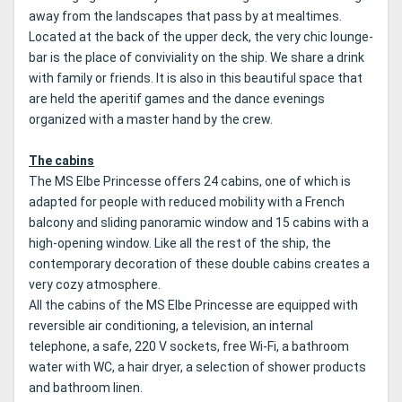
away from the landscapes that pass by at mealtimes.
Located at the back of the upper deck, the very chic lounge-
bar is the place of conviviality on the ship.
We share a drink
with family or friends.
It is also in this beautiful space that
are held the aperitif games and the dance evenings
organized with a master hand by the crew.
The cabins
The MS Elbe Princesse offers 24 cabins, one of which is
adapted for people with reduced mobility with a French
balcony and sliding panoramic window and 15 cabins with a
high-opening window.
Like all the rest of the ship, the
contemporary decoration of these double cabins creates a
very cozy atmosphere.
All the cabins of the MS Elbe Princesse are equipped with
reversible air conditioning, a television, an internal
telephone, a safe, 220 V sockets, free Wi-Fi, a bathroom
water with WC, a hair dryer, a selection of shower products
and bathroom linen.