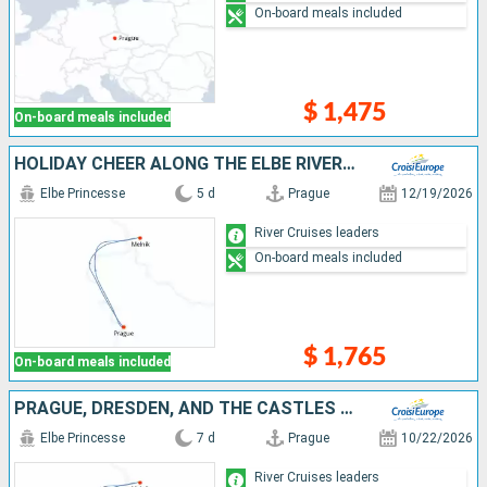
On-board meals included
$ 1,475
On-board meals included
HOLIDAY CHEER ALONG THE ELBE RIVER (PORT-TO-PORT CRUISE)
Elbe Princesse
5 d
Prague
12/19/2026
River Cruises leaders
On-board meals included
$ 1,765
On-board meals included
PRAGUE, DRESDEN, AND THE CASTLES OF BOHEMIA: A SPECTACULAR CRUISE ON THE ELBE AND VLTAVA RIVERS
Elbe Princesse
7 d
Prague
10/22/2026
River Cruises leaders