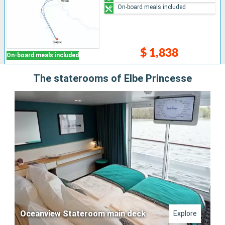
On-board meals included
$ 1,838
On-board meals included
The staterooms of Elbe Princesse
Oceanview Stateroom main deck
Explore