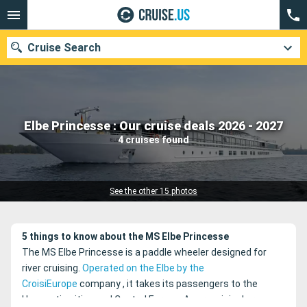
Cruise Search
Our destinations
Elbe Princesse : Our cruise deals 2026 - 2027
4 cruises found
Departure month
Ports
Cruise lines
See the other 15 photos
Search
5 things to know about the MS Elbe Princesse
The MS Elbe Princesse is a paddle wheeler designed for
river cruising.
Operated on the Elbe by the
CroisiEurope
company
, it takes its passengers to the
Hanseatic cities and Central Europe.
A very original program