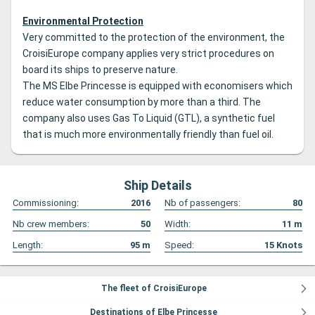
Environmental Protection
Very committed to the protection of the environment, the
CroisiEurope company applies very strict procedures on
board its ships to preserve nature.
The MS Elbe Princesse is equipped with economisers which
reduce water consumption by more than a third.
The
company also uses Gas To Liquid (GTL), a synthetic fuel
that is much more environmentally friendly than fuel oil.
Ship Details
Commissioning:
2016
Nb of passengers:
80
Nb crew members:
50
Width:
11
m
Length:
95
m
Speed:
15
Knots
The fleet of CroisiEurope
Destinations of Elbe Princesse