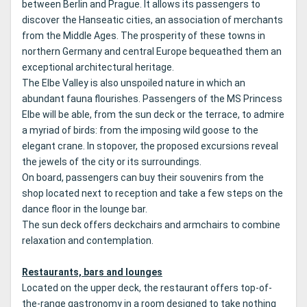
between Berlin and Prague.
It allows its passengers to
discover the Hanseatic cities, an association of merchants
from the Middle Ages.
The prosperity of these towns in
northern Germany and central Europe bequeathed them an
exceptional architectural heritage.
The Elbe Valley is also unspoiled nature in which an
abundant fauna flourishes.
Passengers of the MS Princess
Elbe will be able, from the sun deck or the terrace, to admire
a myriad of birds: from the imposing wild goose to the
elegant crane.
In stopover, the proposed excursions reveal
the jewels of the city or its surroundings.
On board, passengers can buy their souvenirs from the
shop located next to reception and take a few steps on the
dance floor in the lounge bar.
The sun deck offers deckchairs and armchairs to combine
relaxation and contemplation.
Restaurants, bars and lounges
Located on the upper deck, the restaurant offers top-of-
the-range gastronomy in a room designed to take nothing