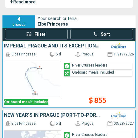
+
Read more
and ship.
4
Your search criteria:
Elbe Princesse
cruises
Filter
Sort
IMPERIAL PRAGUE AND ITS EXCEPTIONAL PALACES: A CRUISE INTO THE PRIVATE LIVES OF GREAT ARISTOCRATIC FAMILIES (PORT TO PORT)
Elbe Princesse
5 d
Prague
11/17/2026
River Cruises leaders
On-board meals included
$ 855
On-board meals included
NEW YEAR'S IN PRAGUE (PORT-TO-PORT CRUISE)
Elbe Princesse
5 d
Prague
03/28/2027
River Cruises leaders