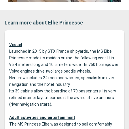
Learn more about Elbe Princesse
Vessel
Launched in 2015 by STX France shipyards, the MS Elbe
Princesse made its maiden cruise the following year.
It is
95.4 meters long and 10.5 meters wide.
Its 750 horsepower
Volvo engines drive two large paddle wheels.
Her crew includes 24 men and women, specialists in river
navigation and the hotel industry.
Its 39 cabins allow the boarding of 79 passengers.
Its very
refined interior layout earned it the award of five anchors
(river navigation stars).
Adult activities and entertainment
The MS Princess Elbe was designed to sail comfortably