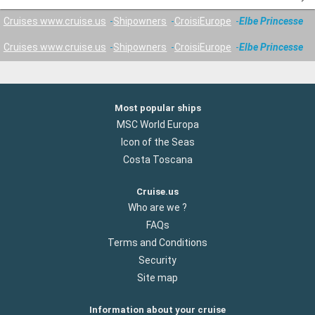
Cruises www.cruise.us
Shipowners
CroisiEurope
Elbe Princesse
Cruises www.cruise.us
Shipowners
CroisiEurope
Elbe Princesse
Most popular ships
MSC World Europa
Icon of the Seas
Costa Toscana
Cruise.us
Who are we ?
FAQs
Terms and Conditions
Security
Site map
Information about your cruise