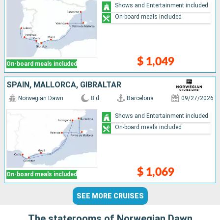
Shows and Entertainment included
On-board meals included
$ 1,049
On-board meals included
SPAIN, MALLORCA, GIBRALTAR
Norwegian Dawn
8 d
Barcelona
09/27/2026
Shows and Entertainment included
On-board meals included
$ 1,069
On-board meals included
SEE MORE CRUISES
The staterooms of Norwegian Dawn