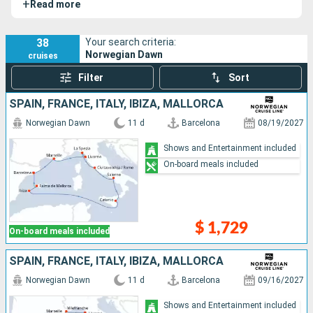
+
Read more
She travels to some of the most beautiful islands in the
Caribbean, with select itineraries and ports of call.
38
Your search criteria:
Norwegian Dawn
cruises
Filter
Sort
SPAIN, FRANCE, ITALY, IBIZA, MALLORCA
Norwegian Dawn
11 d
Barcelona
08/19/2027
Shows and Entertainment included
On-board meals included
$ 1,729
On-board meals included
SPAIN, FRANCE, ITALY, IBIZA, MALLORCA
Norwegian Dawn
11 d
Barcelona
09/16/2027
Shows and Entertainment included