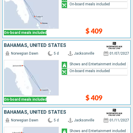
On-board meals included
$ 409
On-board meals included
BAHAMAS, UNITED STATES
Norwegian Dawn
5 d
Jacksonville
01/07/2027
Shows and Entertainment included
On-board meals included
$ 409
On-board meals included
BAHAMAS, UNITED STATES
Norwegian Dawn
5 d
Jacksonville
01/11/2027
Shows and Entertainment included