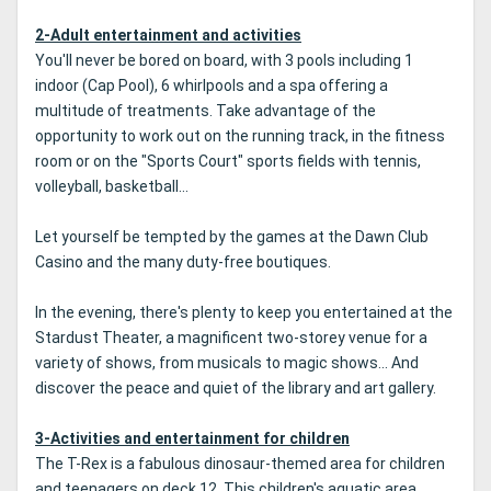
2-Adult entertainment and activities
You'll never be bored on board, with 3 pools including 1
indoor (Cap Pool), 6 whirlpools and a spa offering a
multitude of treatments. Take advantage of the
opportunity to work out on the running track, in the fitness
room or on the "Sports Court" sports fields with tennis,
volleyball, basketball...
Let yourself be tempted by the games at the Dawn Club
Casino and the many duty-free boutiques.
In the evening, there's plenty to keep you entertained at the
Stardust Theater, a magnificent two-storey venue for a
variety of shows, from musicals to magic shows... And
discover the peace and quiet of the library and art gallery.
3-Activities and entertainment for children
The T-Rex is a fabulous dinosaur-themed area for children
and teenagers on deck 12. This children's aquatic area