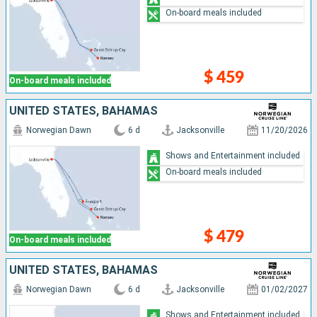
On-board meals included
$ 459
On-board meals included
UNITED STATES, BAHAMAS
Norwegian Dawn
6 d
Jacksonville
11/20/2026
Shows and Entertainment included
On-board meals included
$ 479
On-board meals included
UNITED STATES, BAHAMAS
Norwegian Dawn
6 d
Jacksonville
01/02/2027
Shows and Entertainment included