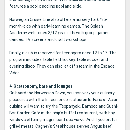
features a pool, paddling pool and slide.
Norwegian Cruise Line also offers a nursery for 6/36-
month-olds with early-learning games. The Splash
Academy welcomes 3/12 year-olds with group games,
dances, TV screens and craft workshops.
Finally, a club is reserved for teenagers aged 12 to 17. The
program includes table field hockey, table soccer and
evening disco. They can also let off steam in the Espace
Video.
4-Gastronomy, bars and lounges
On board the Norwegian Dawn, you can vary your culinary
pleasures with the fifteen or so restaurants. Fans of Asian
cuisine will want to try the Teppanyaki, Bamboo and Sushi-
Bar. Garden Café is the ship's buffet restaurant, with bay
windows offering magnificent sea views. And if you prefer
grilled meats, Cagney's Steakhouse serves Angus beef.