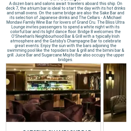
A dozen bars and salons await travelers aboard this ship. On
deck 7, the atrium bar is ideal to start the day with its hot drinks
and small ovens. On the same bridge are also the Sake Bar and
its selection of Japanese drinks and The Cellars - A Michael
Mondavi Family Wine Bar for lovers of Grand Cru. The Bliss Ultra
Lounge invites passengers to spend a white night with its
colorful bar and its light dance floor. Bridge 8 welcomes the
O'Sheehan's Neighbourhood Bar & Grill with a typically Irish
atmosphere and the Gatsby's Champagne Bar to celebrate
great events. Enjoy the sun with the bars adjoining the
swimming pool like the topsiders bar & grill and the bimini bar &
grill. Juice Bar and Sugarcane Mojito Bar also occupy the upper
bridges.