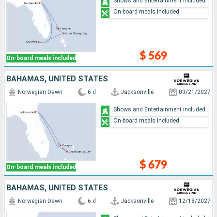
Shows and Entertainment included
On-board meals included
$ 569
On-board meals included
BAHAMAS, UNITED STATES
Norwegian Dawn
6 d
Jacksonville
03/21/2027
Shows and Entertainment included
On-board meals included
$ 679
On-board meals included
BAHAMAS, UNITED STATES
Norwegian Dawn
6 d
Jacksonville
12/18/2027