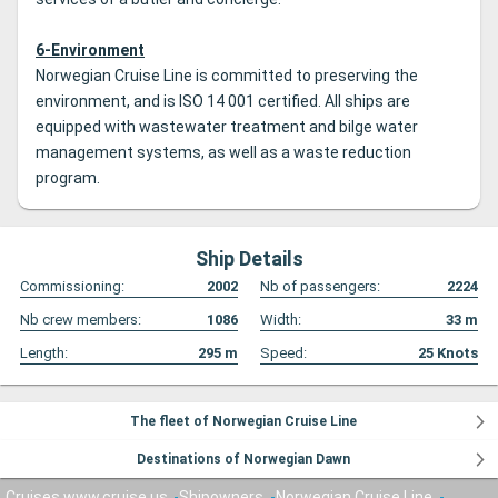
6-Environment
Norwegian Cruise Line is committed to preserving the
environment, and is ISO 14 001 certified. All ships are
equipped with wastewater treatment and bilge water
management systems, as well as a waste reduction
program.
Ship Details
Commissioning:
2002
Nb of passengers:
2224
Nb crew members:
1086
Width:
33
m
Length:
295
m
Speed:
25
Knots
The fleet of Norwegian Cruise Line
Destinations of Norwegian Dawn
Cruises www.cruise.us
Shipowners
Norwegian Cruise Line