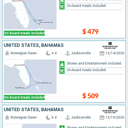
On-board meals included
$ 479
On-board meals included
UNITED STATES, BAHAMAS
Norwegian Dawn
6 d
Jacksonville
12/14/2026
Shows and Entertainment included
On-board meals included
$ 509
On-board meals included
UNITED STATES, BAHAMAS
Norwegian Dawn
6 d
Jacksonville
12/19/2026
Shows and Entertainment included