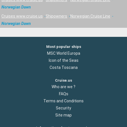
Norwegian Dawn
Cruises www.cruise.us
Shipowners
Norwegian Cruise Line
Norwegian Dawn
Most popular ships
MSC World Europa
Icon of the Seas
Costa Toscana
Cruise.us
Who are we ?
FAQs
Terms and Conditions
Security
Site map