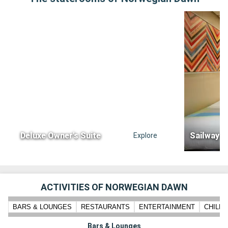
Deluxe Owner's Suite
Sailway i
Explore
ACTIVITIES OF NORWEGIAN DAWN
BARS & LOUNGES
RESTAURANTS
ENTERTAINMENT
CHILD
Bars & Lounges