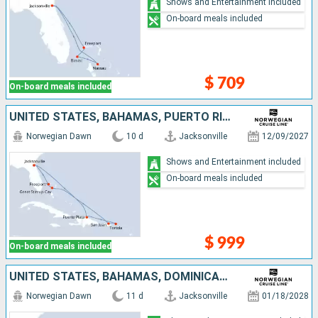
Shows and Entertainment included
On-board meals included
$ 709
On-board meals included
UNITED STATES, BAHAMAS, PUERTO RICO, TORTOLA, DOMINICAN REPUBLIC
Norwegian Dawn
10 d
Jacksonville
12/09/2027
Shows and Entertainment included
On-board meals included
$ 999
On-board meals included
UNITED STATES, BAHAMAS, DOMINICAN REPUBLIC, SAINT THOMAS, TORTOLA, PUERTO RICO
Norwegian Dawn
11 d
Jacksonville
01/18/2028