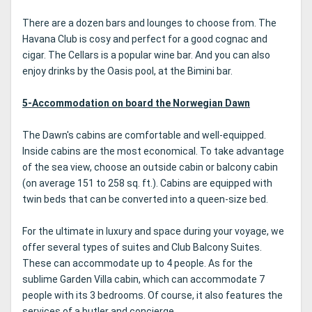
There are a dozen bars and lounges to choose from. The
Havana Club is cosy and perfect for a good cognac and
cigar. The Cellars is a popular wine bar. And you can also
enjoy drinks by the Oasis pool, at the Bimini bar.
5-Accommodation on board the Norwegian Dawn
The Dawn's cabins are comfortable and well-equipped.
Inside cabins are the most economical. To take advantage
of the sea view, choose an outside cabin or balcony cabin
(on average 151 to 258 sq. ft.). Cabins are equipped with
twin beds that can be converted into a queen-size bed.
For the ultimate in luxury and space during your voyage, we
offer several types of suites and Club Balcony Suites.
These can accommodate up to 4 people. As for the
sublime Garden Villa cabin, which can accommodate 7
people with its 3 bedrooms. Of course, it also features the
services of a butler and concierge.