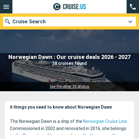
Cruise Search
Our destinations
Norwegian Dawn : Our cruise deals 2026 - 2027
38 cruises found
Departure month
Ports
Cruise lines
See the other 35 photos
Search
6 things you need to know about Norwegian Dawn
The Norwegian Dawn is a ship of the
Norwegian Cruise Line
.
Commissioned in 2002 and renovated in 2016, she belongs
to the Dawn class. Her sister-ship is the
Norwegian Star
.