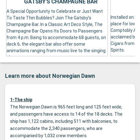
GATSBY'S CHAMPAGNE BAR
A Special Opportunity to Celebrate or Just Want
Installed on De
To Taste Thin Bubbles? Join The Gatsby's
place for love
Champagne Bar. In a Classic Art Deco Style, The
Comptobly Acc
Champagne Bar Opens Its Doors to Passengers
acclaimed by t
from 4 p.m. Being to accommodate 68 guests, on
Cigars from In
deck 6, the elegant bar also offer some
Spirits.
animations ranging from music live to the singing
show.
Learn more about Norwegian Dawn
1-The ship
The Norwegian Dawn is 965 feet long and 125 feet wide,
and passengers have access to 14 of the 18 decks. The
ship has 1,122 cabins, including 511 with balconies, to
accommodate the 2,340 passengers, who are
accompanied by 1,032 crew members.