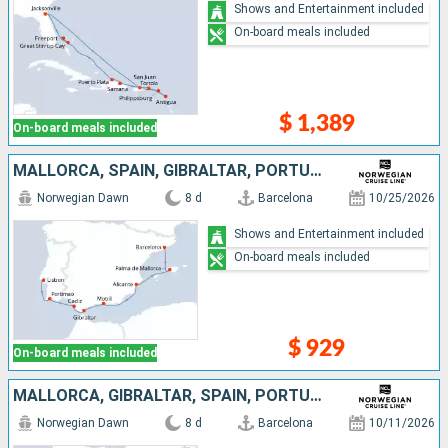
Shows and Entertainment included
On-board meals included
$ 1,389
On-board meals included
MALLORCA, SPAIN, GIBRALTAR, PORTUGAL
Norwegian Dawn
8 d
Barcelona
10/25/2026
Shows and Entertainment included
On-board meals included
$ 929
On-board meals included
MALLORCA, GIBRALTAR, SPAIN, PORTUGAL
Norwegian Dawn
8 d
Barcelona
10/11/2026