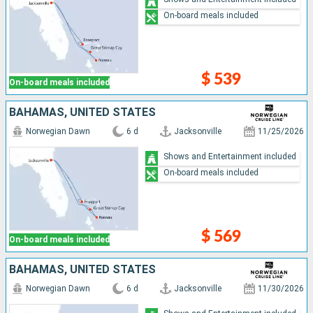
On-board meals included
$ 539
On-board meals included
BAHAMAS, UNITED STATES
Norwegian Dawn
6 d
Jacksonville
11/25/2026
Shows and Entertainment included
On-board meals included
$ 569
On-board meals included
BAHAMAS, UNITED STATES
Norwegian Dawn
6 d
Jacksonville
11/30/2026