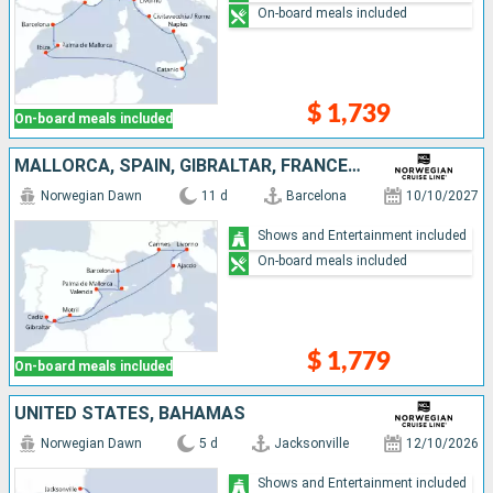
On-board meals included
$ 1,739
On-board meals included
MALLORCA, SPAIN, GIBRALTAR, FRANCE, ITALY
Norwegian Dawn
11 d
Barcelona
10/10/2027
Shows and Entertainment included
On-board meals included
$ 1,779
On-board meals included
UNITED STATES, BAHAMAS
Norwegian Dawn
5 d
Jacksonville
12/10/2026
Shows and Entertainment included