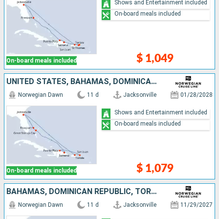
Shows and Entertainment included
On-board meals included
$ 1,049
On-board meals included
UNITED STATES, BAHAMAS, DOMINICAN REPUBLIC, TORTOLA, PUERTO RICO
Norwegian Dawn
11 d
Jacksonville
01/28/2028
Shows and Entertainment included
On-board meals included
$ 1,079
On-board meals included
BAHAMAS, DOMINICAN REPUBLIC, TORTOLA, PUERTO RICO, UNITED STATES
Norwegian Dawn
11 d
Jacksonville
11/29/2027