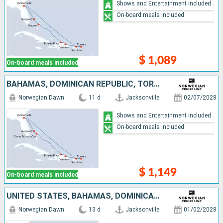
Shows and Entertainment included
On-board meals included
$ 1,089
On-board meals included
BAHAMAS, DOMINICAN REPUBLIC, TORTOLA, PUERTO RICO, UNITED STATES
Norwegian Dawn
11 d
Jacksonville
02/07/2028
Shows and Entertainment included
On-board meals included
$ 1,149
On-board meals included
UNITED STATES, BAHAMAS, DOMINICAN REPUBLIC, TORTOLA, ANTIGUA AND BARBUDA, SAINT-MARTIN, PUERTO RICO
Norwegian Dawn
13 d
Jacksonville
01/02/2028