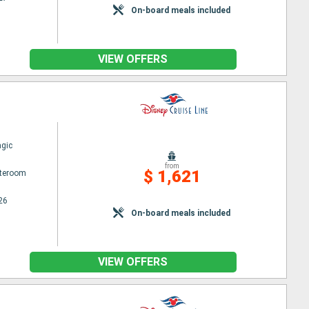
On-board meals included
VIEW OFFERS
gic
from
$ 1,621
ateroom
26
On-board meals included
VIEW OFFERS