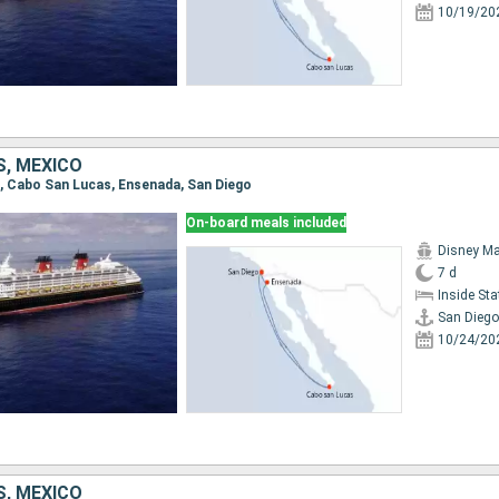
10/19/20
S, MEXICO
go, Cabo San Lucas, Ensenada, San Diego
On-board meals included
Disney Ma
7 d
Inside St
San Diego
10/24/20
S, MEXICO