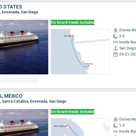
ED STATES
o, Ensenada, San Diego
On-board meals included
Disney Ma
5 d
Inside St
San Diego
09/21/20
S, MEXICO
o, Santa Catalina, Ensenada, San Diego
On-board meals included
Disney Ma
5 d
Inside St