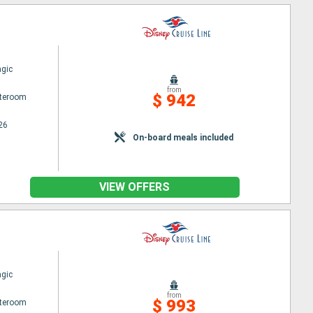
gic
from
$ 942
ateroom
26
On-board meals included
VIEW OFFERS
gic
from
$ 993
ateroom