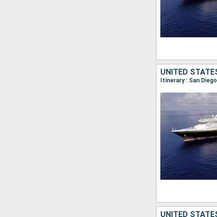
UNITED STATE
Itinerary : San Die
UNITED STATE