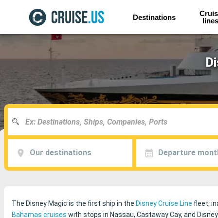
Cruis
Destinations
line
Di
Our destinations
Departure mont
The Disney Magic is the first ship in the
Disney Cruise Line
fleet, i
Bahamas cruises
with stops in Nassau, Castaway Cay, and Disney