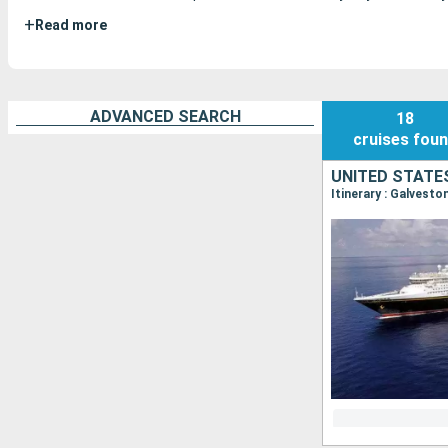
+
Read more
ADVANCED SEARCH
18
cruises
fou
UNITED STATE
Itinerary : Galvest