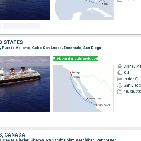
ED STATES
go, Puerto Vallarta, Cabo San Lucas, Ensenada, San Diego
On-board meals included
Disney Ma
8 d
Inside St
San Diego
10/30/20
S, CANADA
r, Dawes Glacier, Skagwy, Icy Strait Point, Ketchikan, Vancouver