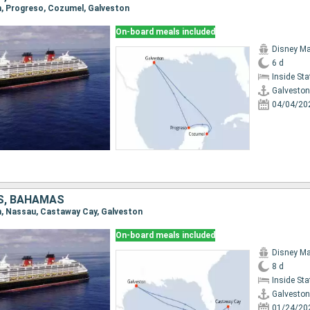
on, Progreso, Cozumel, Galveston
On-board meals included
Disney Ma
6 d
Inside St
Galveston
04/04/20
S, BAHAMAS
on, Nassau, Castaway Cay, Galveston
On-board meals included
Disney Ma
8 d
Inside St
Galveston
01/24/20