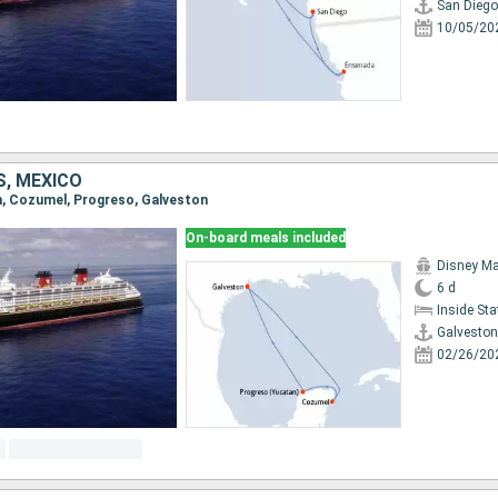
San Diego
10/05/20
S, MEXICO
on, Cozumel, Progreso, Galveston
On-board meals included
Disney Ma
6 d
Inside St
Galveston
02/26/20