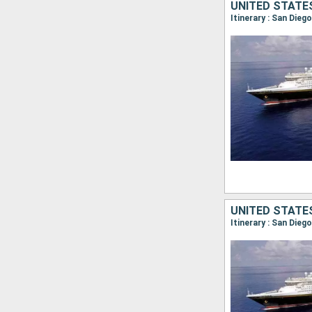
UNITED STATE
Itinerary : San Dieg
UNITED STATE
Itinerary : San Die