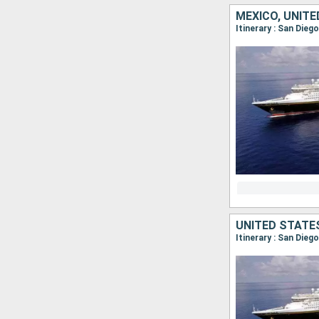
MEXICO, UNIT
Itinerary : San Dieg
UNITED STATE
Itinerary : San Dieg