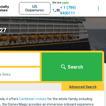
We are
open
cialty
US
+ 1 (786)
uises
Departures
8400111
027
Search
e lines
Advanced Search
ida, it offers
Caribbean cruises
for the whole family, including
, the Disney Magic provides an immersive onboard experience.