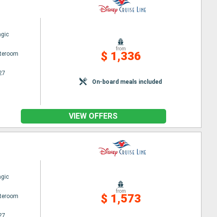
gic
from
$ 1,336
ateroom
27
On-board meals included
VIEW OFFERS
gic
from
$ 1,573
ateroom
27