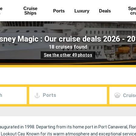
e
Cruise
Spe
Ports
Luxury
Deals
s
Ships
cr
sney Magic : Our cruise deals 2026 - 2
18 cruises found
See the other 49 photos
h
Ports
Cruis
naugurated in 1998. Departing from its home port in Port Canaveral, Flor
 Lookout Cay. Known for its warm atmosphere and exceptional service