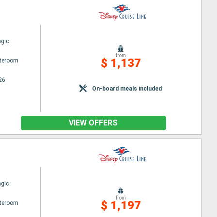
gic
from
$ 1,137
ateroom
26
On-board meals included
VIEW OFFERS
gic
from
$ 1,197
ateroom