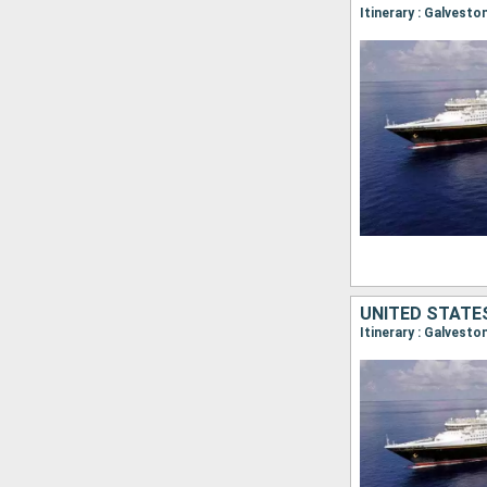
Itinerary : Galvest
UNITED STATE
Itinerary : Galvest