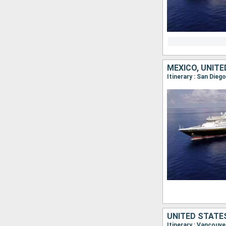
MEXICO, UNIT
Itinerary : San Die
UNITED STATE
Itinerary : Vancouve