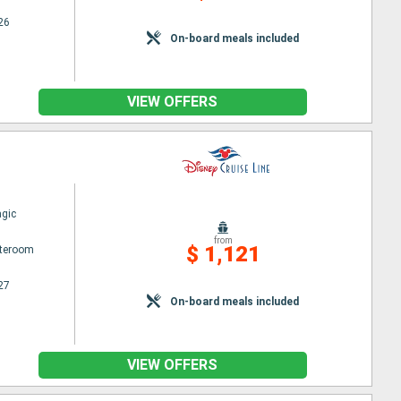
26
On-board meals included
VIEW OFFERS
gic
from
$ 1,121
ateroom
27
On-board meals included
VIEW OFFERS