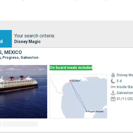
Your search criteria:
nd
Disney Magic
S, MEXICO
on, Progreso, Galveston
On-board meals included
Disney Ma
5 d
Inside St
Galveston
01/11/20