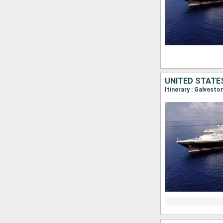
UNITED STATE
Itinerary : Galvest