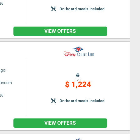
26
On-board meals included
VIEW OFFERS
gic
from
$ 1,224
ateroom
26
On-board meals included
VIEW OFFERS