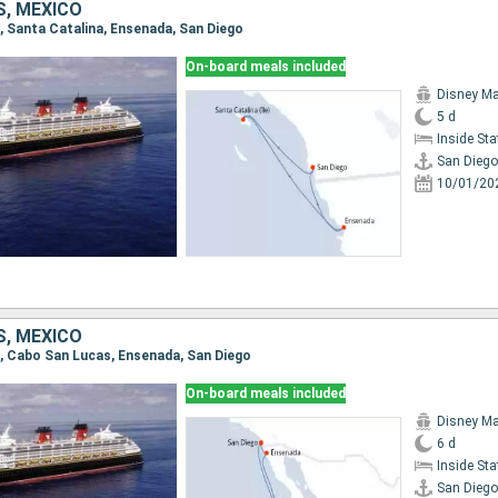
S, MEXICO
o, Santa Catalina, Ensenada, San Diego
On-board meals included
Disney Ma
5 d
Inside St
San Diego
10/01/20
S, MEXICO
go, Cabo San Lucas, Ensenada, San Diego
On-board meals included
Disney Ma
6 d
Inside St
San Diego