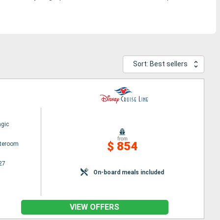
Sort: Best sellers
gic
from
$ 854
ateroom
27
On-board meals included
VIEW OFFERS