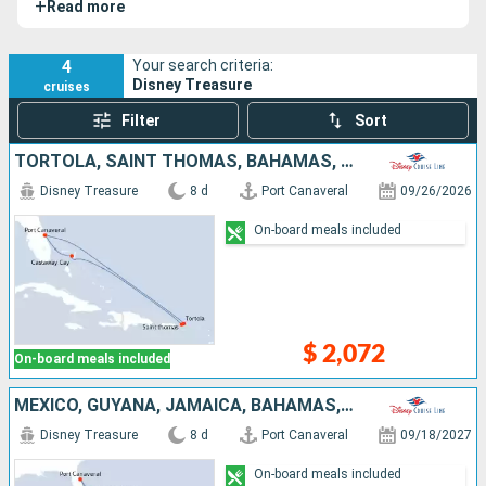
+
Read more
4
Your search criteria:
Disney Treasure
cruises
Filter
Sort
TORTOLA, SAINT THOMAS, BAHAMAS, UNITED STATES
Disney Treasure
8 d
Port Canaveral
09/26/2026
On-board meals included
$ 2,072
On-board meals included
MEXICO, GUYANA, JAMAICA, BAHAMAS, UNITED STATES
Disney Treasure
8 d
Port Canaveral
09/18/2027
On-board meals included