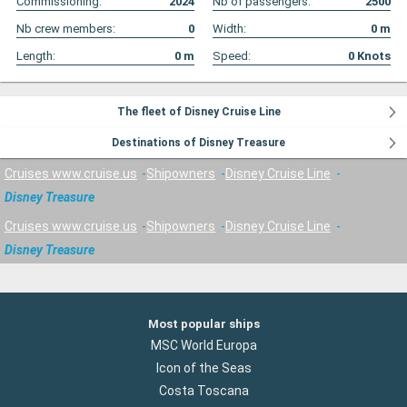
Commissioning:
2024
Nb of passengers:
2500
Nb crew members:
0
Width:
0
m
Length:
0
m
Speed:
0
Knots
The fleet of Disney Cruise Line
Destinations of Disney Treasure
Cruises www.cruise.us
Shipowners
Disney Cruise Line
Disney Treasure
Cruises www.cruise.us
Shipowners
Disney Cruise Line
Disney Treasure
Most popular ships
MSC World Europa
Icon of the Seas
Costa Toscana