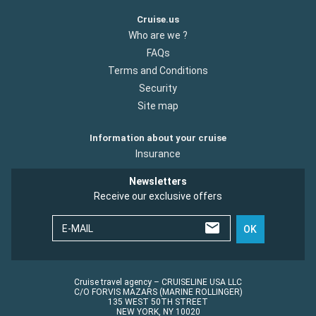
Cruise.us
Who are we ?
FAQs
Terms and Conditions
Security
Site map
Information about your cruise
Insurance
Newsletters
Receive our exclusive offers
E-MAIL
OK
Cruise travel agency – CRUISELINE USA LLC
C/O FORVIS MAZARS (MARINE ROLLINGER)
135 WEST 50TH STREET
NEW YORK, NY 10020