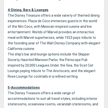
4-Dining, Bars & Lounges
The Disney Treasure offers a wide variety of themed dining
experiences. Plaza de Coco immerses guests in the world
of the film Coco, with Mexican-inspired cuisine and live
entertainment. Worlds of Marvel provides an interactive
meal with Marvel superheroes, while 1923 pays tribute to
the founding year of The Walt Disney Company with elegant
California cuisine.
The ship's bar and lounge options include the Skipper
Society, Haunted Mansion Parlor, the Periscope Pub
inspired by 20,000 Leagues Under the Sea, the Scat Cat
Lounge paying tribute to The Aristocats, and the elegant
Rose Lounge for cocktails in a refined setting.
5-Accommodations
The Disney Treasure offers a wide range of
accommodations to suit all travel styles, including interior
staterooms, oceanview rooms, verandah staterooms, and