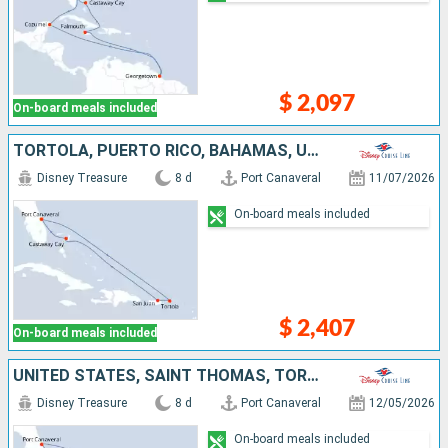
$ 2,097
On-board meals included
TORTOLA, PUERTO RICO, BAHAMAS, UNITED STATES
Disney Treasure
8 d
Port Canaveral
11/07/2026
On-board meals included
$ 2,407
On-board meals included
UNITED STATES, SAINT THOMAS, TORTOLA, BAHAMAS
Disney Treasure
8 d
Port Canaveral
12/05/2026
On-board meals included