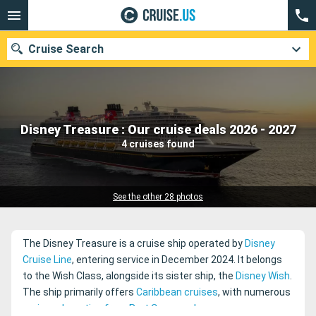
Cruise Search
Our destinations
Disney Treasure : Our cruise deals 2026 - 2027
4 cruises found
Departure month
Ports
Cruise lines
See the other 28 photos
Search
The Disney Treasure is a cruise ship operated by
Disney
Cruise Line
, entering service in December 2024. It belongs
to the Wish Class, alongside its sister ship, the
Disney Wish
.
The ship primarily offers
Caribbean cruises
, with numerous
cruises departing from Port Canaveral
.