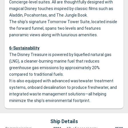
Concierge-level suites. All are thoughtfully designed with
magical Disney touches inspired by classic films such as
Aladdin, Pocahontas, and The Jungle Book.
The ship’s signature Tomorrow Tower Suite, located inside
the forward funnel, spans two levels and features
panoramic views along with luxurious amenities.
6-Sustainability
The Disney Treasure is powered by liquefied natural gas
(LNG), a cleaner-burning marine fuel that reduces
greenhouse gas emissions by approximately 20%
compared to traditional fuels.
It is also equipped with advanced wastewater treatment
systems, onboard desalination to produce freshwater, and
integrated waste management solutions—all helping
minimize the ship’s environmental footprint.
Ship Details