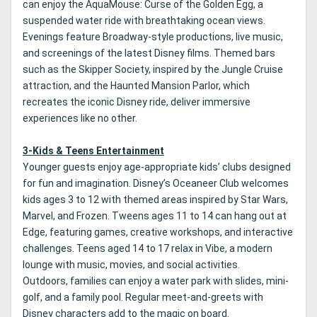
can enjoy the AquaMouse: Curse of the Golden Egg, a
suspended water ride with breathtaking ocean views.
Evenings feature Broadway-style productions, live music,
and screenings of the latest Disney films. Themed bars
such as the Skipper Society, inspired by the Jungle Cruise
attraction, and the Haunted Mansion Parlor, which
recreates the iconic Disney ride, deliver immersive
experiences like no other.
3-Kids & Teens Entertainment
Younger guests enjoy age-appropriate kids’ clubs designed
for fun and imagination. Disney’s Oceaneer Club welcomes
kids ages 3 to 12 with themed areas inspired by Star Wars,
Marvel, and Frozen. Tweens ages 11 to 14 can hang out at
Edge, featuring games, creative workshops, and interactive
challenges. Teens aged 14 to 17 relax in Vibe, a modern
lounge with music, movies, and social activities.
Outdoors, families can enjoy a water park with slides, mini-
golf, and a family pool. Regular meet-and-greets with
Disney characters add to the magic on board.