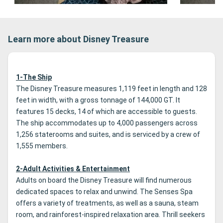
Learn more about Disney Treasure
1-The Ship
The Disney Treasure measures 1,119 feet in length and 128
feet in width, with a gross tonnage of 144,000 GT. It
features 15 decks, 14 of which are accessible to guests.
The ship accommodates up to 4,000 passengers across
1,256 staterooms and suites, and is serviced by a crew of
1,555 members.
2-Adult Activities & Entertainment
Adults on board the Disney Treasure will find numerous
dedicated spaces to relax and unwind. The Senses Spa
offers a variety of treatments, as well as a sauna, steam
room, and rainforest-inspired relaxation area. Thrill seekers