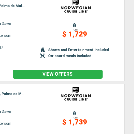
Itinerary : Barcelona, Marseille, Livorno, La Spezia, Civitavecchia / Rome, Salerno, Catanio, Ibiza, Palma de Mallorca, Barcelona
n Dawn
from
$ 1,729
ateroom
27
Shows and Entertainment included
On-board meals included
VIEW OFFERS
Itinerary : Barcelona, Marseille, Villefranche, Livorno, Civitavecchia / Rome, Naples, Catanio, Ibiza, Palma de Mallorca, Barcelona
n Dawn
from
$ 1,739
ateroom