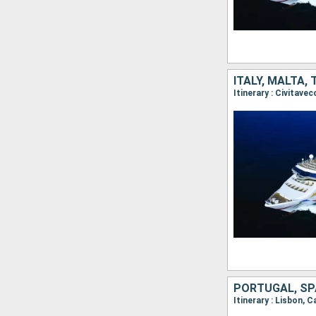
ITALY, MALTA,
PORTUGAL, SPA
Itinerary : Lisbon, C