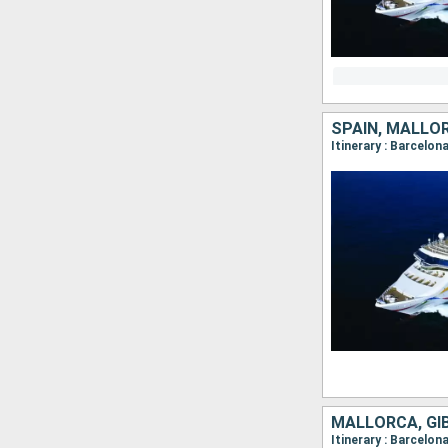
SPAIN, MALLOR
Itinerary : Barcelon
MALLORCA, GI
Itinerary : Barcelon