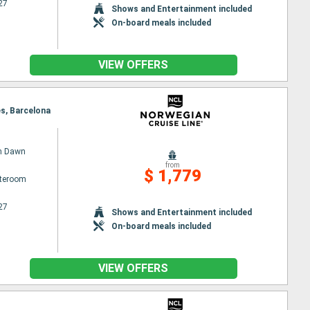
27
Shows and Entertainment included
On-board meals included
VIEW OFFERS
es, Barcelona
n Dawn
from
$ 1,779
ateroom
27
Shows and Entertainment included
On-board meals included
VIEW OFFERS