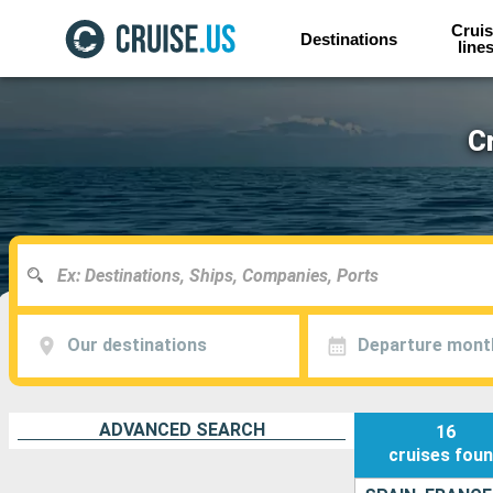
Cruis
Destinations
line
C
Our destinations
Departure mont
ADVANCED SEARCH
16
cruises
fou