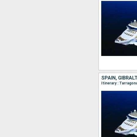
SPAIN, GIBRAL
Itinerary : Tarragon