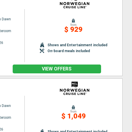
n Dawn
from
$ 929
ateroom
26
Shows and Entertainment included
On-board meals included
VIEW OFFERS
n Dawn
from
$ 1,049
ateroom
26
Shows and Entertainment included