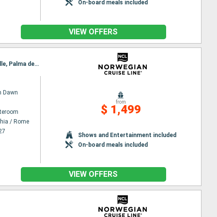
On-board meals included
VIEW OFFERS
Itinerary : Civitavecchia / Rome, Salerno, Messina, Valetta, La Goulette, Palermo, Livorno, Marseille, Palma de Mallorca, Barcelona
n Dawn
from
$ 1,499
ateroom
chia / Rome
27
Shows and Entertainment included
On-board meals included
VIEW OFFERS