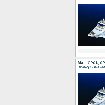
MALLORCA, SP
Itinerary : Barcelona