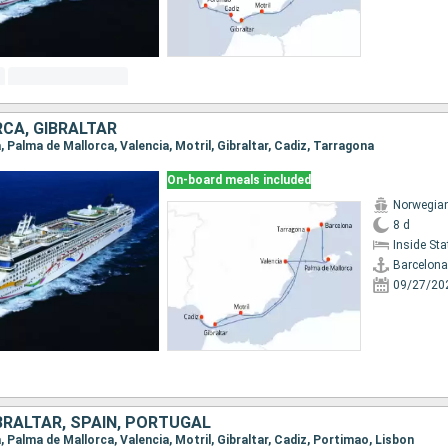
CA, GIBRALTAR
a, Palma de Mallorca, Valencia, Motril, Gibraltar, Cadiz, Tarragona
On-board meals included
Norwegia
8 d
Inside St
Barcelona
09/27/20
BRALTAR, SPAIN, PORTUGAL
a, Palma de Mallorca, Valencia, Motril, Gibraltar, Cadiz, Portimao, Lisbon