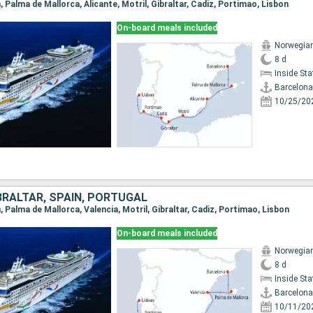
a, Palma de Mallorca, Alicante, Motril, Gibraltar, Cadiz, Portimao, Lisbon
On-board meals included
Norwegia
8 d
Inside St
Barcelona
10/25/20
BRALTAR, SPAIN, PORTUGAL
a, Palma de Mallorca, Valencia, Motril, Gibraltar, Cadiz, Portimao, Lisbon
On-board meals included
Norwegia
8 d
Inside St
Barcelona
10/11/20