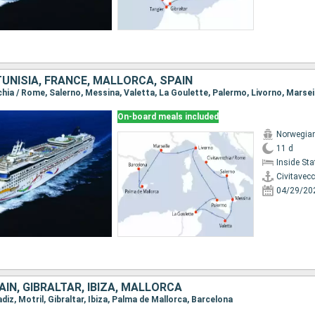
 TUNISIA, FRANCE, MALLORCA, SPAIN
On-board meals included
Norwegia
11 d
Inside St
Civitavec
04/29/20
IN, GIBRALTAR, IBIZA, MALLORCA
adiz, Motril, Gibraltar, Ibiza, Palma de Mallorca, Barcelona