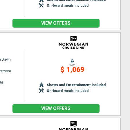
On-board meals included
VIEW OFFERS
n Dawn
from
$ 1,069
ateroom
26
Shows and Entertainment included
On-board meals included
VIEW OFFERS