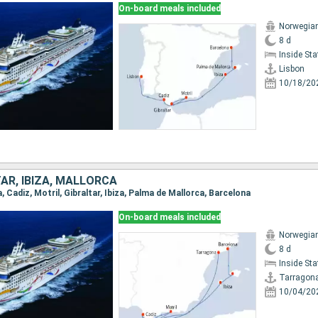
On-board meals included
Norwegia
8 d
Inside St
Lisbon
10/18/20
TAR, IBIZA, MALLORCA
a, Cadiz, Motril, Gibraltar, Ibiza, Palma de Mallorca, Barcelona
On-board meals included
Norwegia
8 d
Inside St
Tarragon
10/04/20