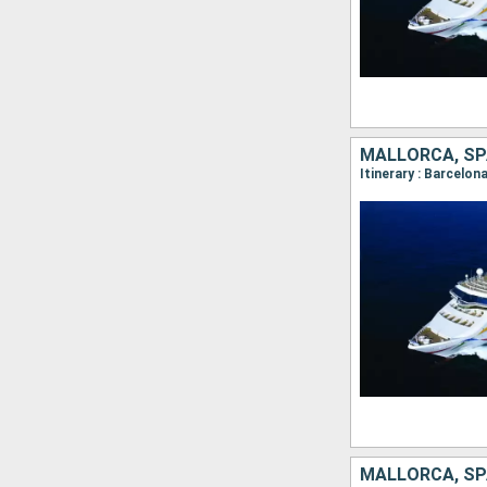
MALLORCA, SPA
Itinerary : Barcelon
MALLORCA, SP