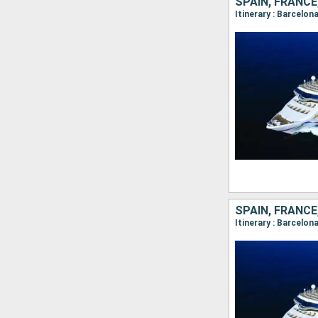
SPAIN, FRANCE,
SPAIN, FRANCE,