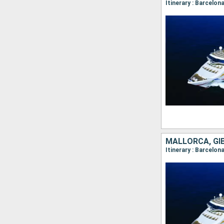
Itinerary : Barcelon
MALLORCA, GI
Itinerary : Barcelon