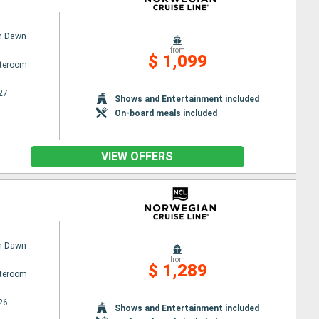
n Dawn
from
$ 1,099
ateroom
27
Shows and Entertainment included
On-board meals included
VIEW OFFERS
n Dawn
from
$ 1,289
ateroom
26
Shows and Entertainment included