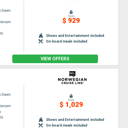
n Dawn
from
$ 929
ateroom
26
Shows and Entertainment included
On-board meals included
VIEW OFFERS
n Dawn
from
$ 1,029
ateroom
a
26
Shows and Entertainment included
On-board meals included