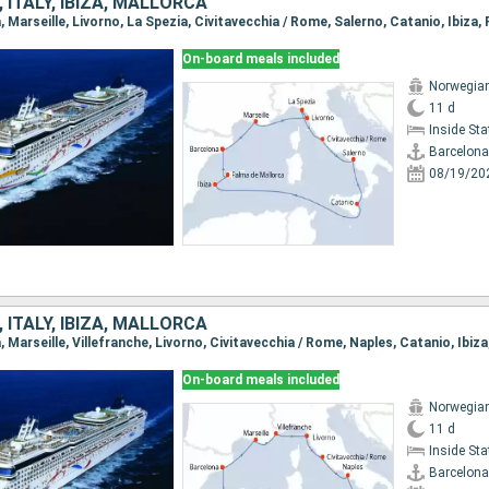
 ITALY, IBIZA, MALLORCA
On-board meals included
Norwegia
11 d
Inside St
Barcelona
08/19/20
 ITALY, IBIZA, MALLORCA
On-board meals included
Norwegia
11 d
Inside St
Barcelona