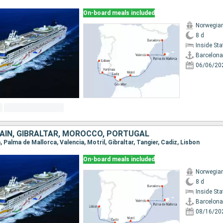
On-board meals included
Norwegia
8 d
Inside St
Barcelona
06/06/20
AIN, GIBRALTAR, MOROCCO, PORTUGAL
, Palma de Mallorca, Valencia, Motril, Gibraltar, Tangier, Cadiz, Lisbon
On-board meals included
Norwegia
8 d
Inside St
Barcelona
08/16/20