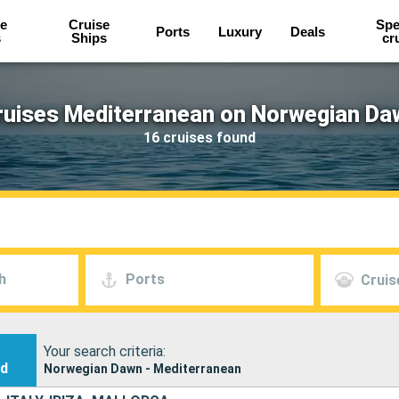
e
Cruise
Spe
Ports
Luxury
Deals
s
Ships
cr
ruises Mediterranean on Norwegian Da
16 cruises found
h
Ports
Cruis
Your search criteria:
nd
Norwegian Dawn - Mediterranean