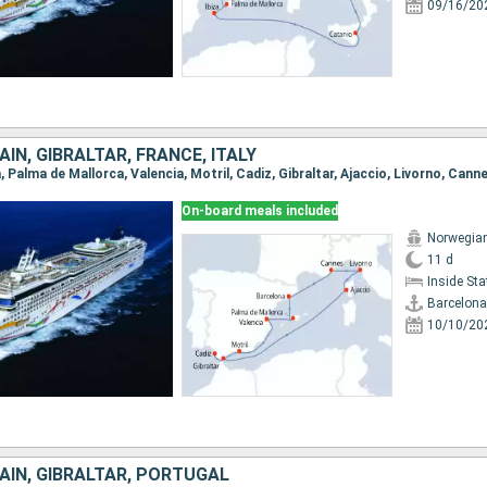
09/16/20
IN, GIBRALTAR, FRANCE, ITALY
a, Palma de Mallorca, Valencia, Motril, Cadiz, Gibraltar, Ajaccio, Livorno, Cann
On-board meals included
Norwegia
11 d
Inside St
Barcelona
10/10/20
AIN, GIBRALTAR, PORTUGAL