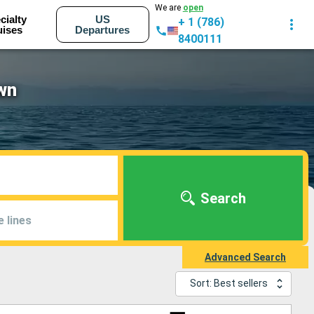
We are
open
cialty
US
+ 1 (786)
uises
Departures
8400111
wn
Search
e lines
Advanced Search
Sort: Best sellers