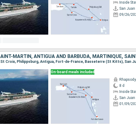
Inside St
San Juan
09/26/20
, St Croix, Philippsburg, Antigua, Fort-de-France, Basseterre (St Kitts), San J
On-board meals included
Rhapsody 
8 d
Inside St
San Juan
01/09/20