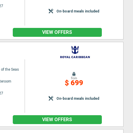
27
On-board meals included
VIEW OFFERS
of the Seas
from
$ 699
ateroom
27
On-board meals included
VIEW OFFERS