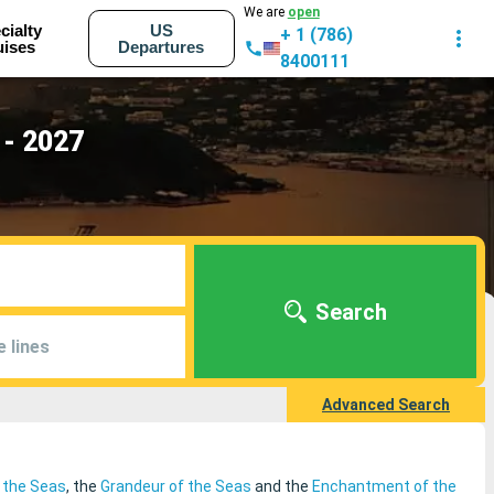
We are
open
cialty
US
+ 1 (786)
uises
Departures
8400111
 - 2027
Search
e lines
Advanced Search
f the Seas
, the
Grandeur of the Seas
and the
Enchantment of the