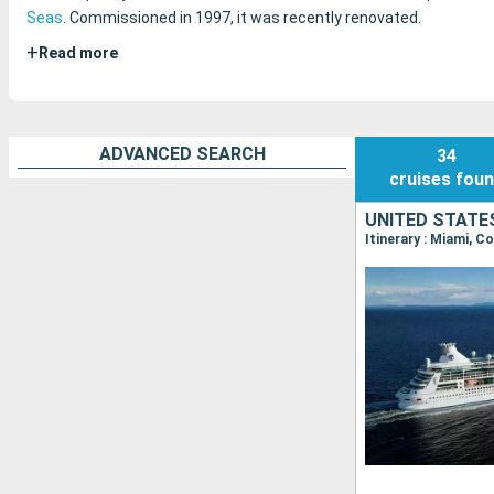
Seas
. Commissioned in 1997, it was recently renovated.
+
Read more
ADVANCED SEARCH
34
cruises
fou
UNITED STATE
Itinerary : Miami, C