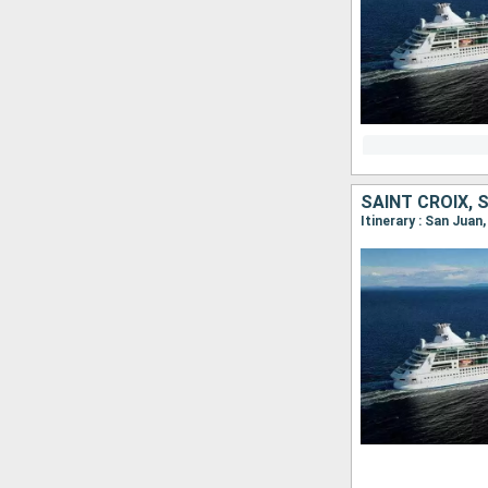
Itinerary : San Juan