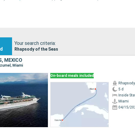
Your search criteria:
nd
Rhapsody of the Seas
S, MEXICO
ozumel, Miami
On-board meals included
Rhapsody 
5 d
Inside St
Miami
04/15/20