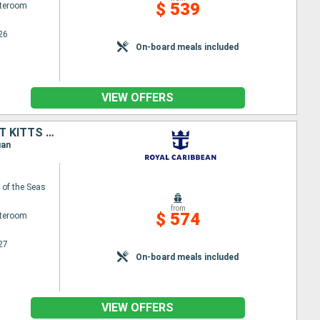
$ 539
ateroom
26
On-board meals included
VIEW OFFERS
SAINT CROIX, SAINT-MARTIN, ANTIGUA AND BARBUDA, MARTINIQUE, SAINT KITTS AND NEVIS, PUERTO RICO
uan
of the Seas
from
$ 574
ateroom
27
On-board meals included
VIEW OFFERS