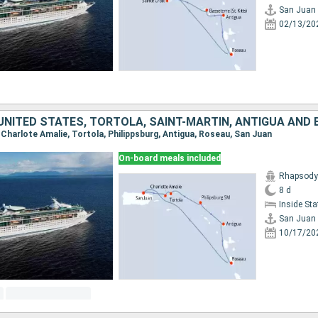
San Juan
02/13/20
, Charlote Amalie, Tortola, Philippsburg, Antigua, Roseau, San Juan
On-board meals included
Rhapsody 
8 d
Inside St
San Juan
10/17/20