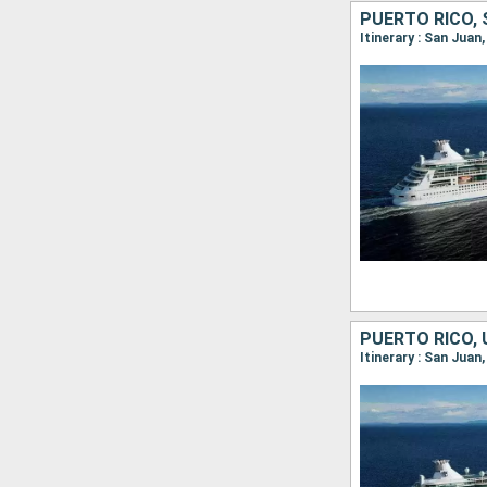
Itinerary : San Juan
Itinerary : San Juan