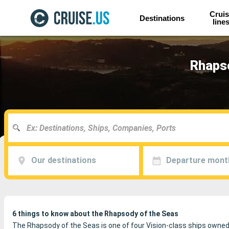
Cruis
Destinations
line
Rhapso
Our destinations
Departure mont
6 things to know about the Rhapsody of the Seas
The Rhapsody of the Seas is one of four Vision-class ships owne