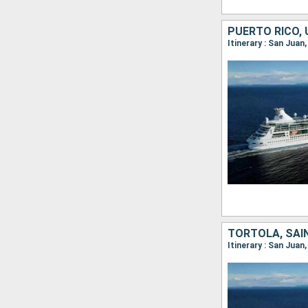
Itinerary : San Juan
Itinerary : San Juan