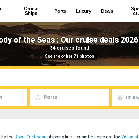
e
Cruise
Spe
Ports
Luxury
Deals
s
Ships
cr
dy of the Seas : Our cruise deals 2026
34 cruises found
See the other 71 photos
h
Ports
Cruis
d by the
Royal Caribbean
shipping line. Her sister ships are the
Vision o