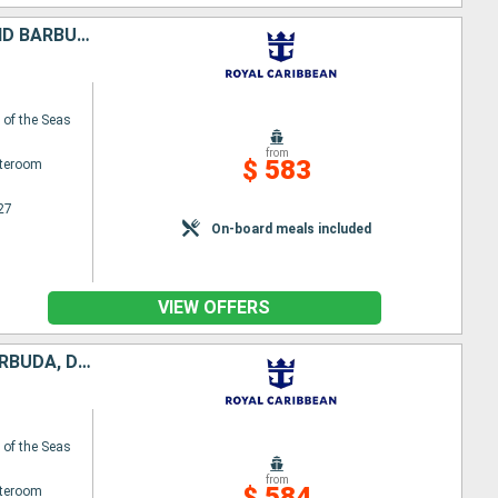
PUERTO RICO, UNITED STATES, SAINT CROIX, SAINT-MARTIN, ANTIGUA AND BARBUDA, DOMINICA
of the Seas
from
$ 583
ateroom
27
On-board meals included
VIEW OFFERS
UNITED STATES, SAINT CROIX, SAINT KITTS AND NEVIS, ANTIGUA AND BARBUDA, DOMINICA, PUERTO RICO
of the Seas
from
$ 584
ateroom