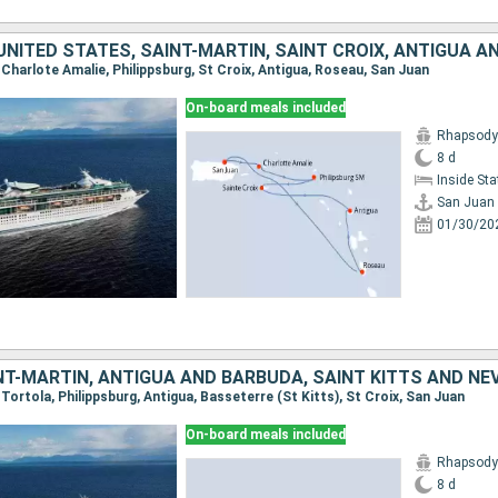
, Charlote Amalie, Philippsburg, St Croix, Antigua, Roseau, San Juan
On-board meals included
Rhapsody 
8 d
Inside St
San Juan
01/30/20
, Tortola, Philippsburg, Antigua, Basseterre (St Kitts), St Croix, San Juan
On-board meals included
Rhapsody 
8 d