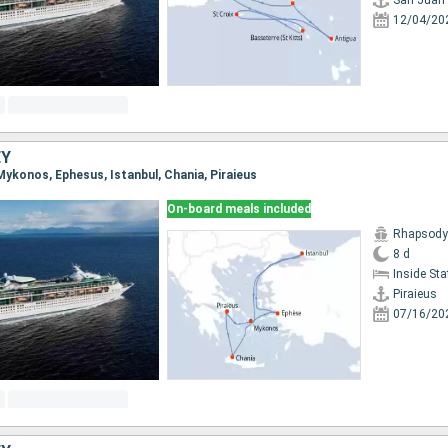
San Juan
12/04/20
EY
, Mykonos, Ephesus, Istanbul, Chania, Piraieus
On-board meals included
Rhapsody 
8 d
Inside St
Piraieus
07/16/20