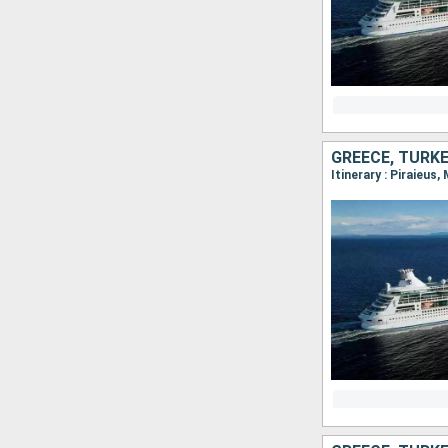
GREECE, TURK
Itinerary : Piraieus