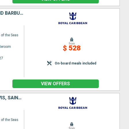
PUERTO RICO, UNITED STATES, SAINT-MARTIN, SAINT CROIX, ANTIGUA AND BARBUDA, DOMINICA
of the Seas
from
$ 528
ateroom
27
On-board meals included
VIEW OFFERS
TORTOLA, SAINT-MARTIN, ANTIGUA AND BARBUDA, SAINT KITTS AND NEVIS, SAINT CROIX, PUERTO RICO
of the Seas
from