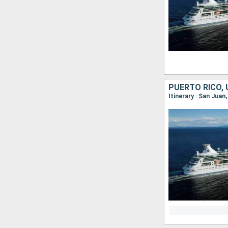
Itinerary : San Juan