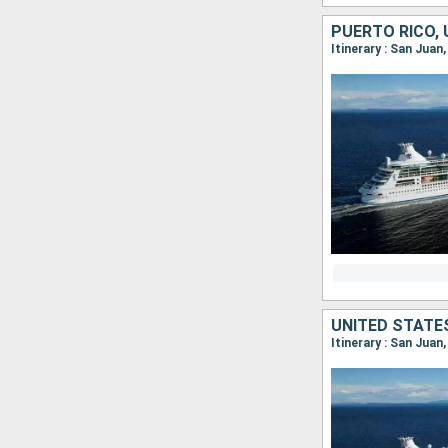
Itinerary : San Juan
Itinerary : San Juan