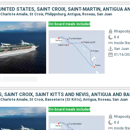
, Charlote Amalie, St Croix, Philippsburg, Antigua, Roseau, San Juan
On-board meals included
Rhapsody 
8 d
Inside St
San Juan
01/16/20
, Charlote Amalie, St Croix, Basseterre (St Kitts), Antigua, Roseau, San Juan
On-board meals included
Rhapsody 
8 d
Inside St