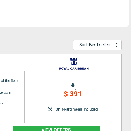
Sort: Best sellers
of the Seas
from
$ 391
ateroom
27
On-board meals included
VIEW OFFERS