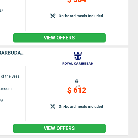
27
On-board meals included
VIEW OFFERS
PUERTO RICO, UNITED STATES, TORTOLA, SAINT-MARTIN, ANTIGUA AND BARBUDA, DOMINICA
of the Seas
from
$ 612
ateroom
26
On-board meals included
VIEW OFFERS