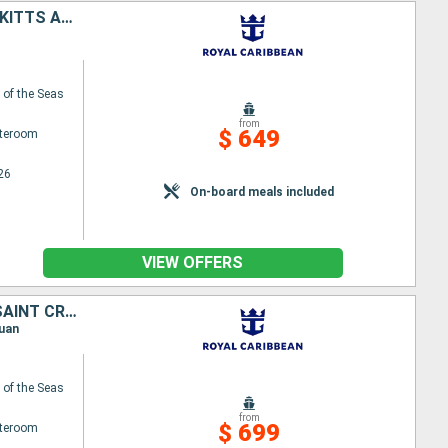
PUERTO RICO, SAINT-MARTIN, ANTIGUA AND BARBUDA, DOMINICA, SAINT KITTS AND NEVIS, SAINT CROIX
of the Seas
from
$ 649
ateroom
26
On-board meals included
VIEW OFFERS
PUERTO RICO, UNITED STATES, SAINT-MARTIN, ANTIGUA AND BARBUDA, SAINT CROIX, SAINT KITTS AND NEVIS
Juan
of the Seas
from
$ 699
ateroom