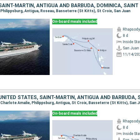
, Philippsburg, Antigua, Roseau, Basseterre (St Kitts), St Croix, San Juan
On-board meals included
Rhapsody 
8 d
Inside St
San Juan
11/14/20
, Charlote Amalie, Philippsburg, Antigua, St Croix, Basseterre (St Kitts), San 
On-board meals included
Rhapsody 
8 d
Inside St