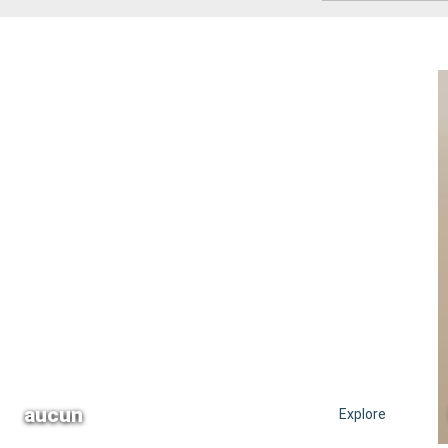
aucun
Explore