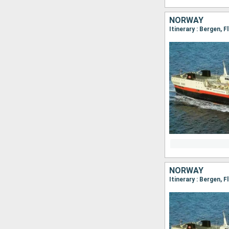
NORWAY
NORWAY