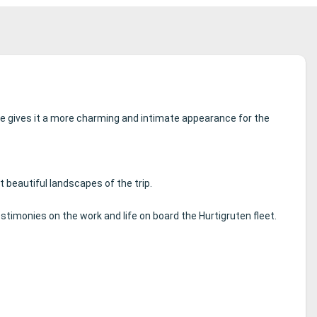
e gives it a more charming and intimate appearance for the
beautiful landscapes of the trip.
estimonies on the work and life on board the Hurtigruten fleet.