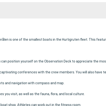
ålen is one of the smallest boats in the Hurtigruten fleet.
This featur
can position yourself on the Observation Deck to appreciate the most 
end captivating conferences with the crew members.
You will also have t
knots and navigation with compass and map.
s you visit, as well as the fauna, flora, and local culture.
e boat shop.
Athletes can work out in the fitness room.