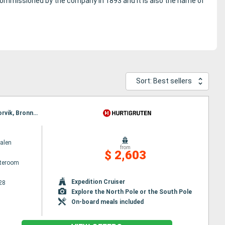
 commissioned by the company in 1893 and it is also the name of
Sort: Best sellers
Itinerary : Bergen, Floro, Maloy, Torvik, Alesund, Molde, Maloy, Kristiansund, Trondheim, Rorvik, Torvik, Bronnoysund, Sandnessjoen, Nesna, Ornes, Bodø, Stamsund, Svolvaer, Oksfjord, Hammerfest, Havoysund, Alesund, Honningsvag, Kjollefjord, Mehamn, Berlevag, Stokmarknes, Sortland, Risoyhamn, Harstad, Finnsnes, Tromso, Skjervoy, Molde, Batsfjord, Vardo, Vadso, Kirkenes, Oksfjord, Hammerfest, Havoysund, Honningsvag, Kjollefjord, Mehamn, Berlevag, Kristiansund, Mehamn, Kjollefjord, Honningsvag, Havoysund, Hammerfest, Oksfjord, Skjervoy, Tromso, Batsfjord, Vardo, Vadso, Kirkenes, Berlevag, Trondheim, Finnsnes, Harstad, Risoyhamn, Sortland, Stokmarknes, Svolvaer, Stamsund, Mehamn, Kjollefjord, Honningsvag, Havoysund, Hammerfest, Oksfjord, Skjervoy, Tromso, Bodø, Ornes, Nesna, Sandnessjoen, Bronnoysund, Rorvik, Finnsnes, Harstad, Risoyhamn, Sortland, Stokmarknes, Svolvaer, Stamsund, Trondheim, Kristiansund, Molde, Bodø, Ornes, Nesna, Sandnessjoen, Bronnoysund, Rorvik, Sandnessjoen, Alesund, Torvik, Maloy, Floro, Bergen, Trondheim, Kristiansund, Molde, Nesna, Alesund, Torvik, Maloy, Floro, Bergen, Ornes, Bodø, Stamsund, Svolvaer, Stokmarknes, Sortland, Risoyhamn, Harstad, Finnsnes, Tromso, Skjervoy, Oksfjord, Hammerfest, Havoysund, Honningsvag, Kjollefjord, Mehamn, Berlevag, Batsfjord, Vardo, Vadso, Kirkenes, Vardo, Batsfjord, Berlevag, Mehamn, Kjollefjord, Honningsvag, Havoysund, Hammerfest, Oksfjord, Skjervoy, Tromso, Finnsnes, Harstad, Risoyhamn, Sortland, Stokmarknes, Svolvaer, Stamsund, Bodø, Ornes, Nesna, Sandnessjoen, Bronnoysund, Rorvik, Trondheim, Kristiansund, Molde, Alesund, Torvik, Maloy, Floro, Bergen
alen
from
$ 2,603
ateroom
Expedition Cruiser
28
Explore the North Pole or the South Pole
On-board meals included