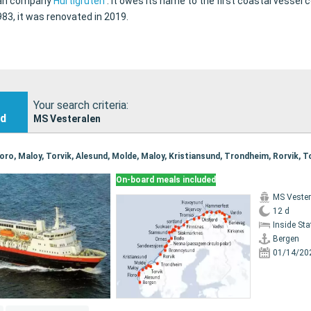
gian company
Hurtigruten
.
It owes its name to the first coastal vessel
3, it was renovated in 2019.
Your search criteria:
nd
MS Vesteralen
On-board meals included
MS Vester
12 d
Inside St
Bergen
01/14/20