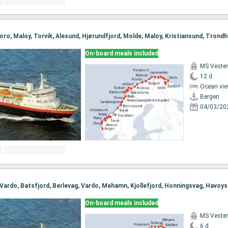
On-board meals included
MS Vester
12 d
Ocean vie
Bergen
04/03/20
On-board meals included
MS Vester
6 d