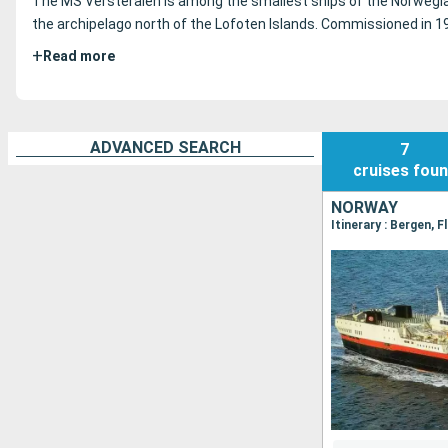
The MS Versteralen is among the smallest ships of the Norwe
the archipelago north of the Lofoten Islands.
Commissioned in 198
+
Read more
ADVANCED SEARCH
7
cruises
fou
NORWAY