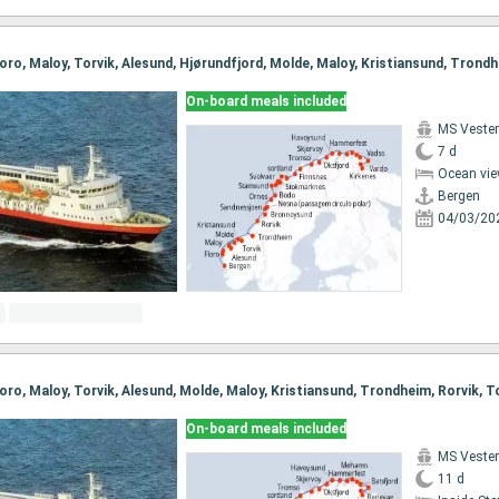
On-board meals included
MS Vester
7 d
Ocean vie
Bergen
04/03/20
On-board meals included
MS Vester
11 d