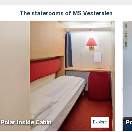
The staterooms of MS Vesteralen
Polar Inside Cabin
Po
Explore