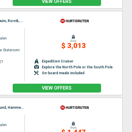
VIEW OFFERS
Itinerary : Bergen, Floro, Maloy, Torvik, Alesund, Hjørundfjord, Molde, Maloy, Kristiansund, Trondheim, Rorvik, Torvik, Bronnoysund, Sandnessjoen, Nesna, Ornes, Bodø, Stamsund, Svolvaer, Alesund, Stokmarknes, Sortland, Risoyhamn, Harstad, Finnsnes, Tromso, Skjervoy, Hjørundfjord, Oksfjord, Hammerfest, Havoysund, Honningsvag, Kjollefjord, Mehamn, Berlevag, Alesund, Batsfjord, Vardo, Vadso, Kirkenes, Berlevag, Molde, Mehamn, Kjollefjord, Honningsvag, Havoysund, Hammerfest, Oksfjord, Skjervoy, Tromso, Kristiansund, Finnsnes, Harstad, Risoyhamn, Sortland, Stokmarknes, Svolvaer, Stamsund, Trondheim, Bodø, Ornes, Nesna, Sandnessjoen, Bronnoysund, Rorvik, Trondheim, Kristiansund, Molde, Bronnoysund, Alesund, Torvik, Maloy, Floro, Bergen, Sandnessjoen, Nesna, Ornes, Bodø, Stamsund, Svolvaer, Stokmarknes, Sortland, Risoyhamn, Harstad, Finnsnes, Tromso, Skjervoy, Oksfjord, Hammerfest, Havoysund, Honningsvag, Kjollefjord, Mehamn, Berlevag, Batsfjord, Vardo, Vadso, Kirkenes, Vardo, Batsfjord, Berlevag, Mehamn, Kjollefjord, Honningsvag, Havoysund, Hammerfest, Oksfjord, Skjervoy, Tromso, Finnsnes, Harstad, Risoyhamn, Sortland, Stokmarknes, Svolvaer, Stamsund, Bodø, Ornes, Nesna, Sandnessjoen, Bronnoysund, Rorvik, Trondheim, Kristiansund, Molde, Alesund, Torvik, Maloy, Floro, Bergen
alen
from
$ 3,013
w Stateroom
Expedition Cruiser
27
Explore the North Pole or the South Pole
On-board meals included
VIEW OFFERS
Itinerary : Kirkenes, Vardo, Batsfjord, Berlevag, Vardo, Mehamn, Kjollefjord, Honningsvag, Havoysund, Hammerfest, Oksfjord, Skjervoy, Tromso, Batsfjord, Finnsnes, Harstad, Risoyhamn, Sortland, Stokmarknes, Svolvaer, Stamsund, Berlevag, Bodø, Ornes, Nesna, Sandnessjoen, Bronnoysund, Rorvik, Alesund, Torvik, Maloy, Floro, Mehamn, Bergen, Trondheim, Kristiansund, Molde, Kjollefjord, Alesund, Torvik, Maloy, Floro, Bergen, Honningsvag, Havoysund, Hammerfest, Oksfjord, Skjervoy, Tromso, Finnsnes, Harstad, Risoyhamn, Sortland, Stokmarknes, Svolvaer, Stamsund, Bodø, Ornes, Nesna, Sandnessjoen, Bronnoysund, Rorvik, Trondheim, Kristiansund, Molde, Alesund, Torvik, Maloy, Floro, Bergen
alen
from