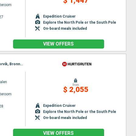
$ 1,447
ateroom
Expedition Cruiser
27
Explore the North Pole or the South Pole
On-board meals included
VIEW OFFERS
Itinerary : Bergen, Floro, Maloy, Torvik, Alesund, Molde, Maloy, Kristiansund, Trondheim, Rorvik, Torvik, Bronnoysund, Sandnessjoen, Nesna, Ornes, Bodø, Stamsund, Svolvaer, Oksfjord, Hammerfest, Havoysund, Alesund, Honningsvag, Kjollefjord, Mehamn, Berlevag, Stokmarknes, Sortland, Risoyhamn, Harstad, Finnsnes, Tromso, Skjervoy, Molde, Batsfjord, Vardo, Vadso, Kirkenes, Oksfjord, Hammerfest, Havoysund, Honningsvag, Kjollefjord, Mehamn, Berlevag, Kristiansund, Batsfjord, Vardo, Vadso, Kirkenes, Trondheim, Rorvik, Bronnoysund, Sandnessjoen, Nesna, Ornes, Bodø, Stamsund, Svolvaer, Stokmarknes, Sortland, Risoyhamn, Harstad, Finnsnes, Tromso, Skjervoy, Oksfjord, Hammerfest, Havoysund, Honningsvag, Kjollefjord, Mehamn, Berlevag, Batsfjord, Vardo, Vadso, Kirkenes
alen
from
$ 2,055
ateroom
Expedition Cruiser
28
Explore the North Pole or the South Pole
On-board meals included
VIEW OFFERS