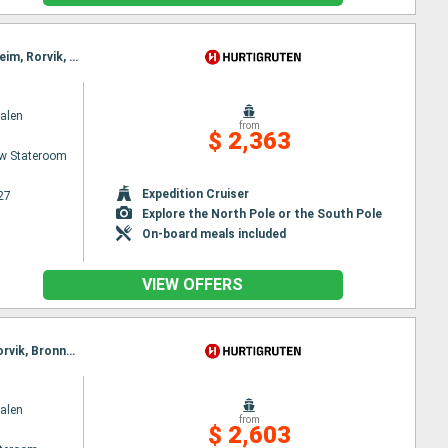
Itinerary : Bergen, Floro, Maloy, Torvik, Alesund, Hjørundfjord, Molde, Maloy, Kristiansund, Trondheim, Rorvik, Torvik, Bronnoysund, Sandnessjoen, Nesna, Ornes, Bodø, Stamsund, Svolvaer, Alesund, Stokmarknes, Sortland, Risoyhamn, Harstad, Finnsnes, Tromso, Skjervoy, Hjørundfjord, Oksfjord, Hammerfest, Havoysund, Honningsvag, Kjollefjord, Mehamn, Berlevag, Alesund, Batsfjord, Vardo, Vadso, Kirkenes, Molde, Kristiansund, Trondheim, Rorvik, Bronnoysund, Sandnessjoen, Nesna, Ornes, Bodø, Stamsund, Svolvaer, Stokmarknes, Sortland, Risoyhamn, Harstad, Finnsnes, Tromso, Skjervoy, Oksfjord, Hammerfest, Havoysund, Honningsvag, Kjollefjord, Mehamn, Berlevag, Batsfjord, Vardo, Vadso, Kirkenes
alen
from
$ 2,363
w Stateroom
Expedition Cruiser
27
Explore the North Pole or the South Pole
On-board meals included
VIEW OFFERS
Itinerary : Bergen, Floro, Maloy, Torvik, Alesund, Molde, Maloy, Kristiansund, Trondheim, Rorvik, Torvik, Bronnoysund, Sandnessjoen, Nesna, Ornes, Bodø, Stamsund, Svolvaer, Oksfjord, Hammerfest, Havoysund, Alesund, Honningsvag, Kjollefjord, Mehamn, Berlevag, Stokmarknes, Sortland, Risoyhamn, Harstad, Finnsnes, Tromso, Skjervoy, Molde, Batsfjord, Vardo, Vadso, Kirkenes, Oksfjord, Hammerfest, Havoysund, Honningsvag, Kjollefjord, Mehamn, Berlevag, Kristiansund, Mehamn, Kjollefjord, Honningsvag, Havoysund, Hammerfest, Oksfjord, Skjervoy, Tromso, Batsfjord, Vardo, Vadso, Kirkenes, Berlevag, Trondheim, Finnsnes, Harstad, Risoyhamn, Sortland, Stokmarknes, Svolvaer, Stamsund, Mehamn, Kjollefjord, Honningsvag, Havoysund, Hammerfest, Oksfjord, Skjervoy, Tromso, Bodø, Ornes, Nesna, Sandnessjoen, Bronnoysund, Rorvik, Finnsnes, Harstad, Risoyhamn, Sortland, Stokmarknes, Svolvaer, Stamsund, Trondheim, Bodø, Ornes, Nesna, Sandnessjoen, Bronnoysund, Rorvik, Sandnessjoen, Trondheim, Nesna, Ornes, Bodø, Stamsund, Svolvaer, Stokmarknes, Sortland, Risoyhamn, Harstad, Finnsnes, Tromso, Skjervoy, Oksfjord, Hammerfest, Havoysund, Honningsvag, Kjollefjord, Mehamn, Berlevag, Batsfjord, Vardo, Vadso, Kirkenes, Vardo, Batsfjord, Berlevag, Mehamn, Kjollefjord, Honningsvag, Havoysund, Hammerfest, Oksfjord, Skjervoy, Tromso, Finnsnes, Harstad, Risoyhamn, Sortland, Stokmarknes, Svolvaer, Stamsund, Bodø, Ornes, Nesna, Sandnessjoen, Bronnoysund, Rorvik, Trondheim
alen
from
$ 2,603