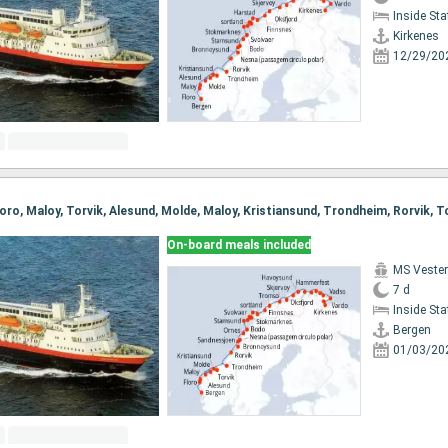
Inside St
Kirkenes
12/29/20
On-board meals included
MS Vester
7 d
Inside St
Bergen
01/03/20