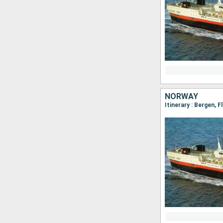
NORWAY