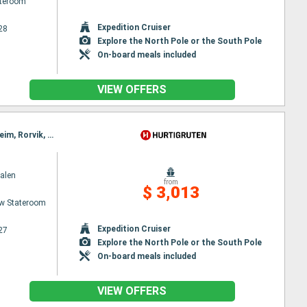
ateroom
Expedition Cruiser
28
Explore the North Pole or the South Pole
On-board meals included
VIEW OFFERS
Itinerary : Bergen, Floro, Maloy, Torvik, Alesund, Hjørundfjord, Molde, Maloy, Kristiansund, Trondheim, Rorvik, Torvik, Bronnoysund, Sandnessjoen, Nesna, Ornes, Bodø, Stamsund, Svolvaer, Alesund, Stokmarknes, Sortland, Risoyhamn, Harstad, Finnsnes, Tromso, Skjervoy, Hjørundfjord, Oksfjord, Hammerfest, Havoysund, Honningsvag, Kjollefjord, Mehamn, Berlevag, Alesund, Batsfjord, Vardo, Vadso, Kirkenes, Berlevag, Molde, Mehamn, Kjollefjord, Honningsvag, Havoysund, Hammerfest, Oksfjord, Skjervoy, Tromso, Kristiansund, Finnsnes, Harstad, Risoyhamn, Sortland, Stokmarknes, Svolvaer, Stamsund, Trondheim, Bodø, Ornes, Nesna, Sandnessjoen, Bronnoysund, Rorvik, Trondheim, Bronnoysund, Sandnessjoen, Nesna, Ornes, Bodø, Stamsund, Svolvaer, Stokmarknes, Sortland, Risoyhamn, Harstad, Finnsnes, Tromso, Skjervoy, Oksfjord, Hammerfest, Havoysund, Honningsvag, Kjollefjord, Mehamn, Berlevag, Batsfjord, Vardo, Vadso, Kirkenes, Vardo, Batsfjord, Berlevag, Mehamn, Kjollefjord, Honningsvag, Havoysund, Hammerfest, Oksfjord, Skjervoy, Tromso, Finnsnes, Harstad, Risoyhamn, Sortland, Stokmarknes, Svolvaer, Stamsund, Bodø, Ornes, Nesna, Sandnessjoen, Bronnoysund, Rorvik, Trondheim
alen
from
$ 3,013
w Stateroom
Expedition Cruiser
27
Explore the North Pole or the South Pole
On-board meals included
VIEW OFFERS