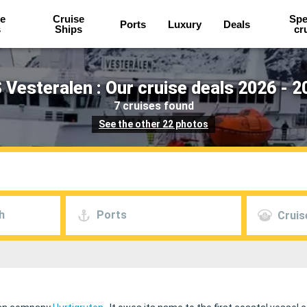
e
Cruise
Spe
Ports
Luxury
Deals
s
Ships
cr
 Vesteralen : Our cruise deals 2026 - 2
7 cruises found
See the other 22 photos
h
Ports
Cruis