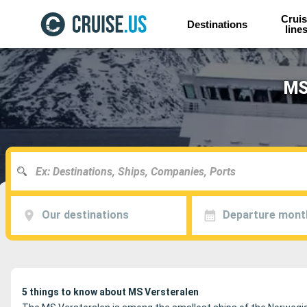
Cruis
Destinations
line
MS
Our destinations
Departure mont
5 things to know about MS Versteralen