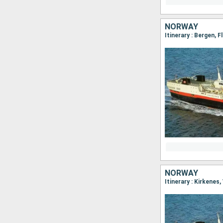
NORWAY
NORWAY