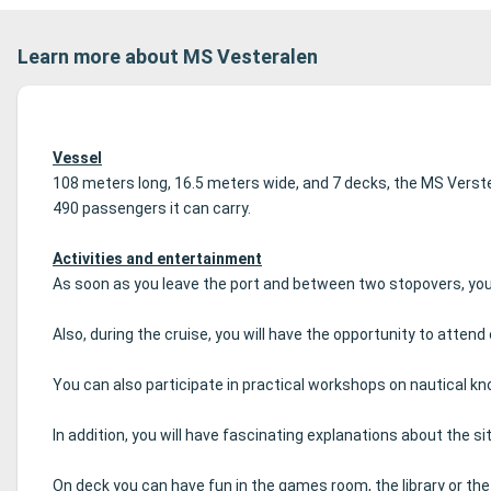
Learn more about MS Vesteralen
Vessel
108 meters long, 16.5 meters wide, and 7 decks, the MS Verster
490 passengers it can carry.
Activities and entertainment
As soon as you leave the port and between two stopovers, you 
Also, during the cruise, you will have the opportunity to att
You can also participate in practical workshops on nautical 
In addition, you will have fascinating explanations about the site
On deck you can have fun in the games room, the library or th