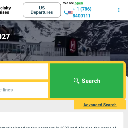
We are
open
cialty
US
+ 1 (786)
uises
Departures
8400111
027
Search
e lines
Advanced Search