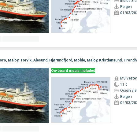
Inside St
Bergen
01/03/20
On-board meals included
MS Vester
11 d
Ocean vie
Bergen
04/03/20