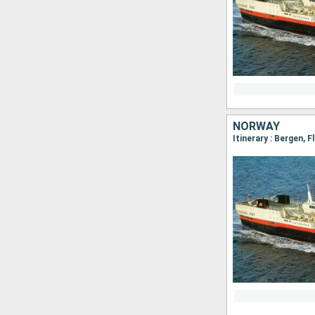
NORWAY