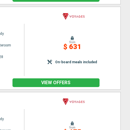
ady
from
$ 631
ateroom
28
On-board meals included
VIEW OFFERS
ady
from