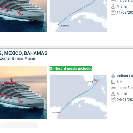
Inside St
Miami
11/08/20
S, MEXICO, BAHAMAS
ozumel, Bimini, Miami
On-board meals included
Valiant L
6 d
Inside St
Miami
04/01/20