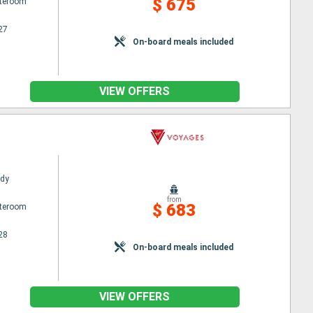
$ 675
ateroom
27
On-board meals included
VIEW OFFERS
ady
from
$ 683
ateroom
28
On-board meals included
VIEW OFFERS