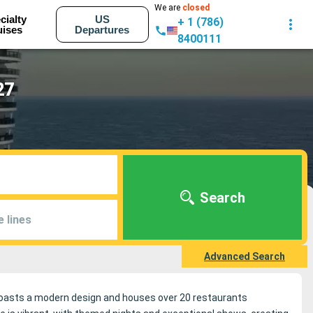
We are
closed
cialty
US
+ 1 (786)
uises
Departures
8400111
27
Search
e lines
Advanced Search
 boasts a modern design and houses over 20 restaurants