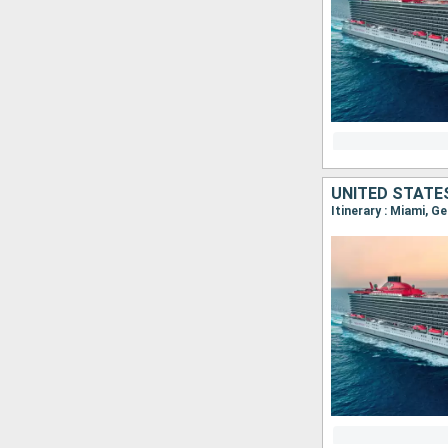
UNITED STATE
Itinerary : Miami, G