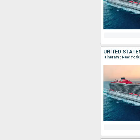
UNITED STATE
Itinerary : New York