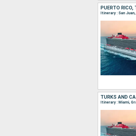
PUERTO RICO,
Itinerary : San Juan
TURKS AND CA
Itinerary : Miami, G