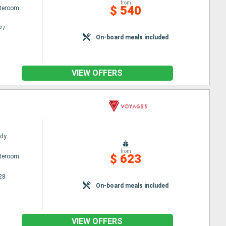
from
$ 540
ateroom
27
On-board meals included
VIEW OFFERS
ady
from
$ 623
ateroom
28
On-board meals included
VIEW OFFERS