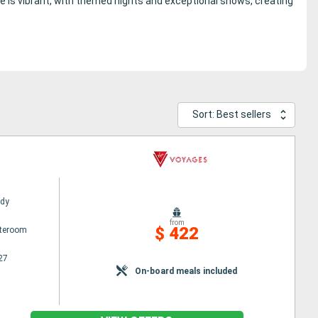
e is vibrant, with themed nights and exceptional shows, creating
Sort: Best sellers
ady
from
$ 422
ateroom
27
On-board meals included