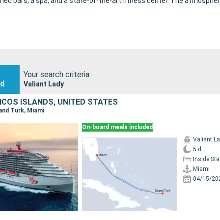
ied bars, a spa, and a state-of-the-art fitness center. The atmospher
Your search criteria:
nd
Valiant Lady
ICOS ISLANDS, UNITED STATES
rand Turk, Miami
On-board meals included
Valiant L
5 d
Inside St
Miami
04/15/20