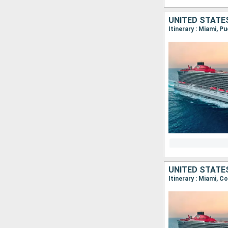
UNITED STATE
Itinerary : Miami, P
UNITED STATE
Itinerary : Miami, C