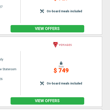
27
On-board meals included
VIEW OFFERS
ady
from
$ 749
w Stateroom
26
On-board meals included
VIEW OFFERS