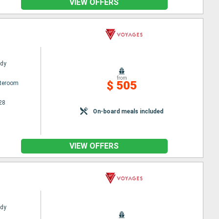
VIEW OFFERS
ady
from
$ 505
ateroom
28
On-board meals included
VIEW OFFERS
ady