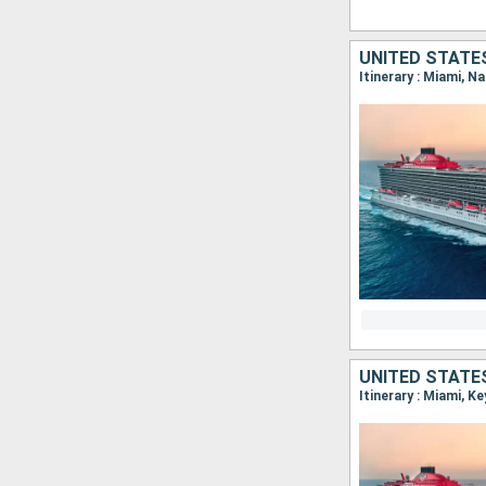
UNITED STATE
Itinerary : Miami, N
UNITED STATE
Itinerary : Miami, K