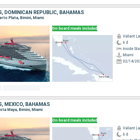
S, DOMINICAN REPUBLIC, BAHAMAS
uerto Plata, Bimini, Miami
On-board meals included
Valiant L
6 d
Inside St
Miami
02/14/20
S, MEXICO, BAHAMAS
osta Maya, Bimini, Miami
On-board meals included
Valiant L
6 d