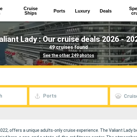
e
Cruise
Spe
Ports
Luxury
Deals
s
Ships
cr
aliant Lady : Our cruise deals 2026 - 20
49 cruises found
See the other 249 photos
h
Ports
Cruis
022, offers a unique adults-only cruise experience. The Valiant Lady