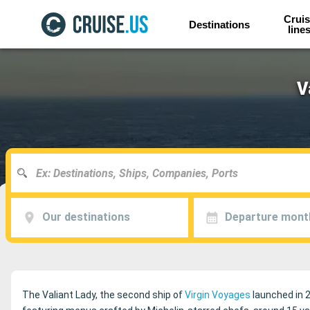
Cruis
Destinations
line
V
Our destinations
Departure mont
The Valiant Lady, the second ship of
Virgin Voyages
launched in 2