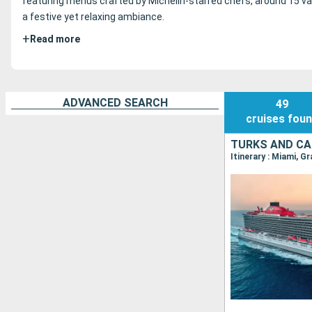
featuring menus crafted by Michelin-starred chefs, around 15 var
a festive yet relaxing ambiance.
+
Read more
ADVANCED SEARCH
49
cruises
fou
TURKS AND CA
Itinerary : Miami, G