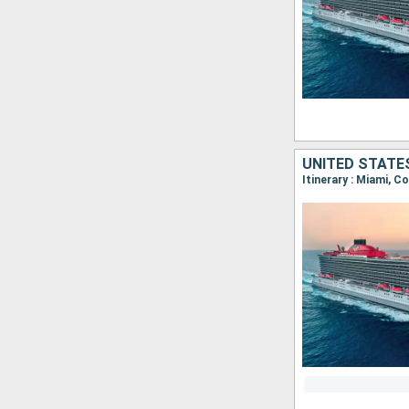
UNITED STATE
Itinerary : Miami, C