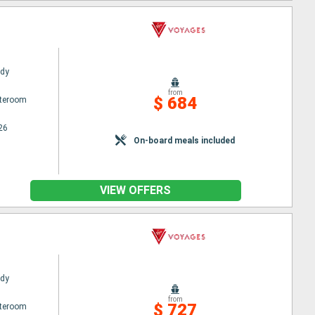
ady
from
$ 684
ateroom
26
On-board meals included
VIEW OFFERS
ady
from
$ 727
ateroom