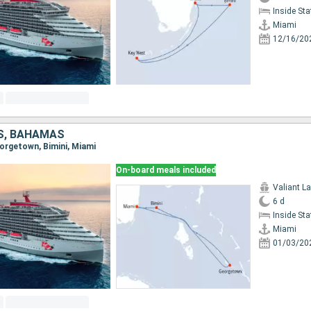
Inside St
Miami
12/16/20
S, BAHAMAS
eorgetown, Bimini, Miami
On-board meals included
Valiant L
6 d
Inside St
Miami
01/03/20