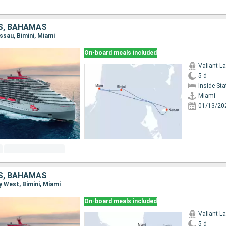
S, BAHAMAS
assau, Bimini, Miami
On-board meals included
Valiant L
5 d
Inside St
Miami
01/13/20
S, BAHAMAS
ey West, Bimini, Miami
On-board meals included
Valiant L
5 d