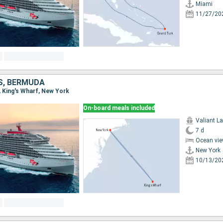
Miami
11/27/20
S, BERMUDA
, King's Wharf, New York
On-board meals included
Valiant L
7 d
Ocean vie
New York
10/13/20