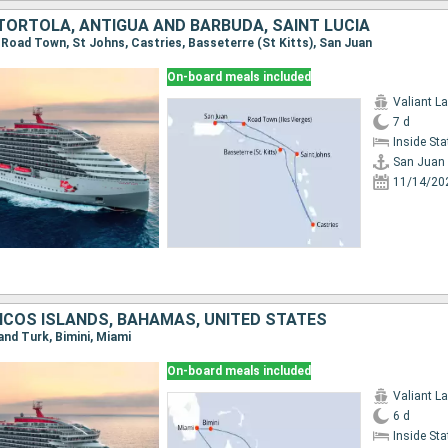
 TORTOLA, ANTIGUA AND BARBUDA, SAINT LUCIA
, Road Town, St Johns, Castries, Basseterre (St Kitts), San Juan
On-board meals included
Valiant L
7 d
Inside St
San Juan
11/14/20
ICOS ISLANDS, BAHAMAS, UNITED STATES
rand Turk, Bimini, Miami
On-board meals included
Valiant L
6 d
Inside St