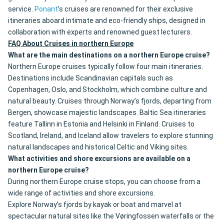
service.
Ponant
’s cruises are renowned for their exclusive
itineraries aboard intimate and eco-friendly ships, designed in
collaboration with experts and renowned guest lecturers.
FAQ About Cruises in northern Europe
What are the main destinations on a northern Europe cruise?
Northern Europe cruises typically follow four main itineraries.
Destinations include Scandinavian capitals such as
Copenhagen, Oslo, and Stockholm, which combine culture and
natural beauty. Cruises through Norway’s fjords, departing from
Bergen, showcase majestic landscapes. Baltic Sea itineraries
feature Tallinn in Estonia and Helsinki in Finland. Cruises to
Scotland, Ireland, and Iceland allow travelers to explore stunning
natural landscapes and historical Celtic and Viking sites.
What activities and shore excursions are available on a
northern Europe cruise?
During northern Europe cruise stops, you can choose from a
wide range of activities and shore excursions.
Explore Norway’s fjords by kayak or boat and marvel at
spectacular natural sites like the Vøringfossen waterfalls or the