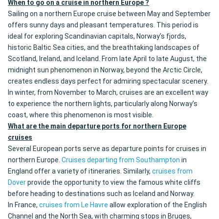
When to go on a cruise in northern Europe ?
Sailing on a northern Europe cruise between May and September
offers sunny days and pleasant temperatures. This period is
ideal for exploring Scandinavian capitals, Norway’s fjords,
historic Baltic Sea cities, and the breathtaking landscapes of
Scotland, Ireland, and Iceland. From late April to late August, the
midnight sun phenomenon in Norway, beyond the Arctic Circle,
creates endless days perfect for admiring spectacular scenery.
In winter, from November to March, cruises are an excellent way
to experience the northern lights, particularly along Norway’s
coast, where this phenomenon is most visible.
What are the main departure ports for northern Europe
cruises
Several European ports serve as departure points for cruises in
northern Europe.
Cruises departing from Southampton
in
England offer a variety of itineraries. Similarly,
cruises from
Dover
provide the opportunity to view the famous white cliffs
before heading to destinations such as Iceland and Norway.
In France,
cruises from Le Havre
allow exploration of the English
Channel and the North Sea, with charming stops in Bruges,