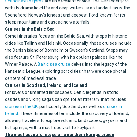
Scandinavian fjords
are an excellent choice. The Geirangerfjord,
with its dramatic cliffs and deep waters, is a standout, as is the
Sognefjord, Norway’s longest and deepest fjord, known for its
steep mountains and cascading waterfalls.
Cruises in the Baltic Sea
Some itineraries focus on the Baltic Sea, with stops in historic
cities like Tallinn and Helsinki. Occasionally, these cruises include
the Danish island of Bornholm or Sweden’s Gotland. Stops may
also feature St. Petersburg, with its opulent palaces like the
Winter Palace. A
Baltic sea cruise
delves into the legacy of the
Hanseatic League, exploring port cities that were once pivotal
centers of medieval trade.
Cruises in Scotland, Ireland, and Iceland
For lovers of untamed landscapes, Celtic legends, historic
castles and Viking sagas can opt for an itinerary that includes
cruises in the UK
, particularly Scotland , as well as
cruises in
Ireland
. These itineraries often include the discovery of Iceland,
allowing travelers to explore volcanic landscapes, geysers and
hot springs, with a must-see visit to Reykjavík.
The most beautiful stops on a northern Europe cruise