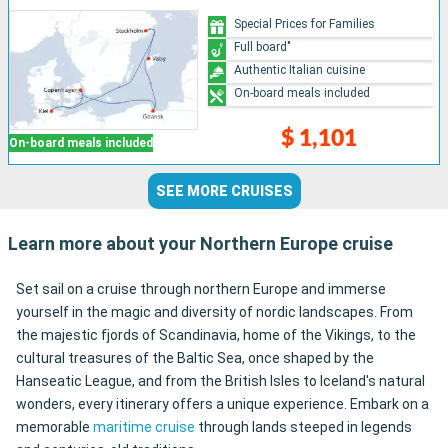
Special Prices for Families
Full board"
Authentic Italian cuisine
On-board meals included
$ 1,101
On-board meals included
SEE MORE CRUISES
Learn more about your Northern Europe cruise
Set sail on a cruise through northern Europe and immerse
yourself in the magic and diversity of nordic landscapes. From
the majestic fjords of Scandinavia, home of the Vikings, to the
cultural treasures of the Baltic Sea, once shaped by the
Hanseatic League, and from the British Isles to Iceland's natural
wonders, every itinerary offers a unique experience. Embark on a
memorable
maritime cruise
through lands steeped in legends