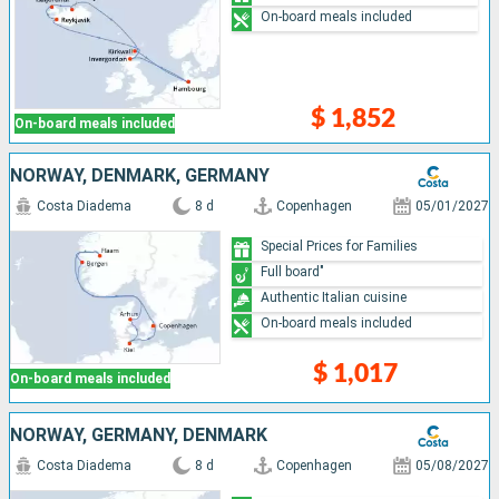
On-board meals included
$ 1,852
On-board meals included
NORWAY, DENMARK, GERMANY
Costa Diadema
8 d
Copenhagen
05/01/2027
Special Prices for Families
Full board"
Authentic Italian cuisine
On-board meals included
$ 1,017
On-board meals included
NORWAY, GERMANY, DENMARK
Costa Diadema
8 d
Copenhagen
05/08/2027