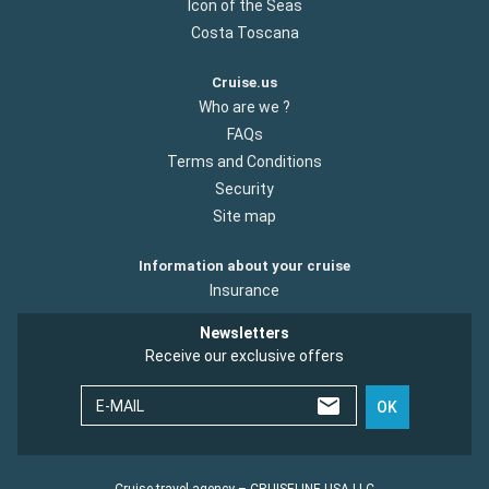
Icon of the Seas
Costa Toscana
Cruise.us
Who are we ?
FAQs
Terms and Conditions
Security
Site map
Information about your cruise
Insurance
Newsletters
Receive our exclusive offers
E-MAIL
OK
Cruise travel agency – CRUISELINE USA LLC