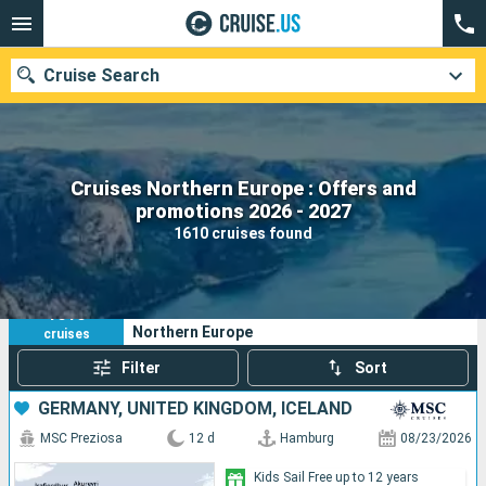
Cruise Search
Cruises Northern Europe : Offers and
Our destinations
promotions 2026 - 2027
1610 cruises found
Departure month
Ports
Cruise lines
1610
Your search criteria:
Northern Europe
cruises
Search
Filter
Sort
GERMANY, UNITED KINGDOM, ICELAND
MSC Preziosa
12 d
Hamburg
08/23/2026
Kids Sail Free up to 12 years