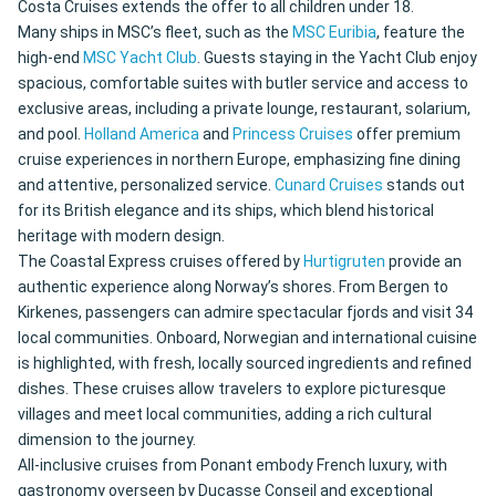
Costa Cruises extends the offer to all children under 18.
Many ships in MSC’s fleet, such as the
MSC Euribia
, feature the
high-end
MSC Yacht Club
. Guests staying in the Yacht Club enjoy
spacious, comfortable suites with butler service and access to
exclusive areas, including a private lounge, restaurant, solarium,
and pool.
Holland America
and
Princess Cruises
offer premium
cruise experiences in northern Europe, emphasizing fine dining
and attentive, personalized service.
Cunard Cruises
stands out
for its British elegance and its ships, which blend historical
heritage with modern design.
The Coastal Express cruises offered by
Hurtigruten
provide an
authentic experience along Norway’s shores. From Bergen to
Kirkenes, passengers can admire spectacular fjords and visit 34
local communities. Onboard, Norwegian and international cuisine
is highlighted, with fresh, locally sourced ingredients and refined
dishes. These cruises allow travelers to explore picturesque
villages and meet local communities, adding a rich cultural
dimension to the journey.
All-inclusive cruises from Ponant embody French luxury, with
gastronomy overseen by Ducasse Conseil and exceptional