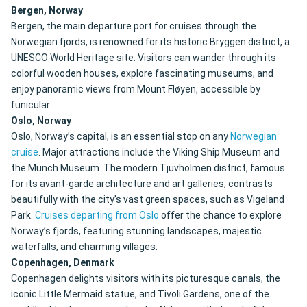
Bergen, Norway
Bergen, the main departure port for cruises through the
Norwegian fjords, is renowned for its historic Bryggen district, a
UNESCO World Heritage site. Visitors can wander through its
colorful wooden houses, explore fascinating museums, and
enjoy panoramic views from Mount Fløyen, accessible by
funicular.
Oslo, Norway
Oslo, Norway’s capital, is an essential stop on any
Norwegian
cruise
. Major attractions include the Viking Ship Museum and
the Munch Museum. The modern Tjuvholmen district, famous
for its avant-garde architecture and art galleries, contrasts
beautifully with the city’s vast green spaces, such as Vigeland
Park.
Cruises departing from Oslo
offer the chance to explore
Norway’s fjords, featuring stunning landscapes, majestic
waterfalls, and charming villages.
Copenhagen, Denmark
Copenhagen delights visitors with its picturesque canals, the
iconic Little Mermaid statue, and Tivoli Gardens, one of the