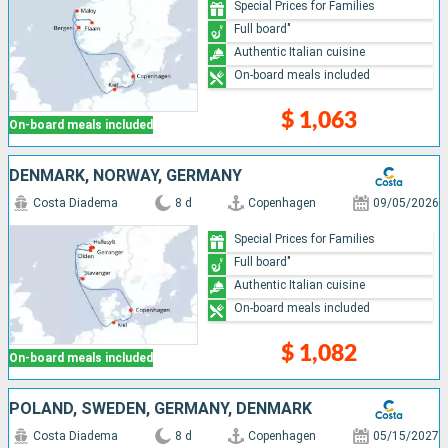
Special Prices for Families
Full board"
Authentic Italian cuisine
On-board meals included
$ 1,063
On-board meals included
DENMARK, NORWAY, GERMANY
Costa Diadema
8 d
Copenhagen
09/05/2026
Special Prices for Families
Full board"
Authentic Italian cuisine
On-board meals included
$ 1,082
On-board meals included
POLAND, SWEDEN, GERMANY, DENMARK
Costa Diadema
8 d
Copenhagen
05/15/2027