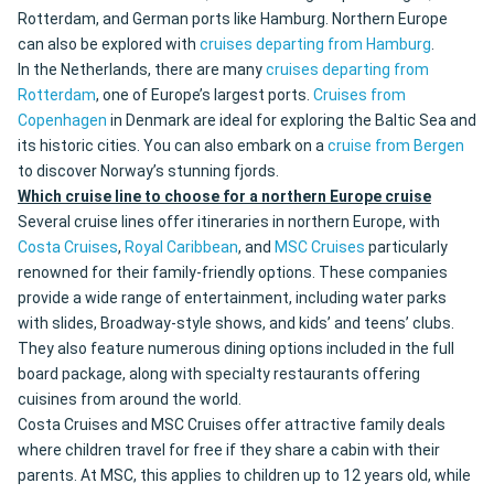
Rotterdam, and German ports like Hamburg. Northern Europe
can also be explored with
cruises departing from Hamburg
.
In the Netherlands, there are many
cruises departing from
Rotterdam
, one of Europe’s largest ports.
Cruises from
Copenhagen
in Denmark are ideal for exploring the Baltic Sea and
its historic cities. You can also embark on a
cruise from Bergen
to discover Norway’s stunning fjords.
Which cruise line to choose for a northern Europe cruise
Several cruise lines offer itineraries in northern Europe, with
Costa Cruises
,
Royal Caribbean
, and
MSC Cruises
particularly
renowned for their family-friendly options. These companies
provide a wide range of entertainment, including water parks
with slides, Broadway-style shows, and kids’ and teens’ clubs.
They also feature numerous dining options included in the full
board package, along with specialty restaurants offering
cuisines from around the world.
Costa Cruises and MSC Cruises offer attractive family deals
where children travel for free if they share a cabin with their
parents. At MSC, this applies to children up to 12 years old, while