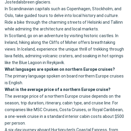
Jostedalsbreen glaciers.
In Scandinavian capitals such as Copenhagen, Stockholm, and
Oslo, take guided tours to delve into local history and culture.
Ride a bike through the charming streets of Helsinki and Tallinn
while admiring the architecture and local markets.
In Scotland, go on an adventure by visiting historic castles. In
Ireland, hiking along the Cliffs of Moher offers breathtaking
views. In Iceland, experience the unique thrill of trekking through
lava fields, admiring volcanic craters, and soaking in hot springs
like the Blue Lagoon in Reykjavík.
What languages are spoken on northern Europe cruises?
The primary language spoken on board northern Europe cruises
is English.
What is the average price of a northern Europe cruise?
The average price of a northern Europe cruise depends on the
season, trip duration, itinerary, cabin type, and cruise line. For
companies like MSC Cruises, Costa Cruises, or Royal Caribbean,
a one-week cruise in a standard interior cabin costs about $500
per person.
A six-day journey aboard Hurtigruten’s Coastal Express, from