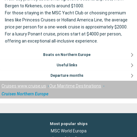
Bergen to Kirkenes, costs around $1000.
For those staying in the MSC Yacht Club or choosing premium
lines like Princess Cruises or Holland America Line, the average
price per person for a one-week cruise is approximately $2000.
For a luxury Ponant cruise, prices start at $4000 per person,
offering an exceptional all-inclusive experience.
Boats on Northern Europe
Useful links
Departure months
Cruises www.cruise.us
Our Maritime Destinations
Cruises Northern Europe
Most popular ships
MSC World Europa