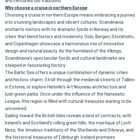
and centuries-old traditions.
Why choose a cruise in northern Europe
Choosing a cruise in northern Europe means embracing a journey
into stunning landscapes and vibrant cultures. Scandinavia
enchants visitors with its dramatic fjords in Norway and its
cities that blend history and modernity. Oslo, Bergen, Stockholm,
and Copenhagen showcase a harmonious mix of innovative
design and natural beauty. As the homeland of the Vikings,
Scandinavia’s spectacular fjords and cultural landmarks are
steeped in fascinating history.
The Baltic Sea offers a unique combination of dynamic cities
and historic charm. Stroll through the medieval streets of Tallinn
in Estonia, or explore Helsinki’s Art Nouveau architecture and
lush green parks. Once under the influence of the Hanseatic
League, this region is filled with cultural treasures waiting to be
uncovered.
Sailing toward the British Isles reveals a land of contrasts, with
Ireland’s and Scotland’s rolling green hills, the mystique of Loch
Ness, the timeless traditions of the Shetlands and Orkneys, and
the historical treasures of Edinburgh. Iceland promises