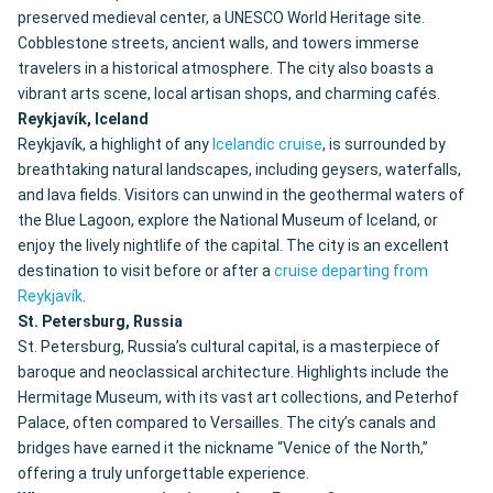
preserved medieval center, a UNESCO World Heritage site.
Cobblestone streets, ancient walls, and towers immerse
travelers in a historical atmosphere. The city also boasts a
vibrant arts scene, local artisan shops, and charming cafés.
Reykjavík, Iceland
Reykjavík, a highlight of any
Icelandic cruise
, is surrounded by
breathtaking natural landscapes, including geysers, waterfalls,
and lava fields. Visitors can unwind in the geothermal waters of
the Blue Lagoon, explore the National Museum of Iceland, or
enjoy the lively nightlife of the capital. The city is an excellent
destination to visit before or after a
cruise departing from
Reykjavík
.
St. Petersburg, Russia
St. Petersburg, Russia’s cultural capital, is a masterpiece of
baroque and neoclassical architecture. Highlights include the
Hermitage Museum, with its vast art collections, and Peterhof
Palace, often compared to Versailles. The city’s canals and
bridges have earned it the nickname “Venice of the North,”
offering a truly unforgettable experience.