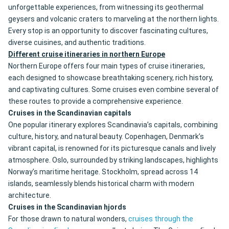
unforgettable experiences, from witnessing its geothermal
geysers and volcanic craters to marveling at the northern lights.
Every stop is an opportunity to discover fascinating cultures,
diverse cuisines, and authentic traditions.
Different cruise itineraries in northern Europe
Northern Europe offers four main types of cruise itineraries,
each designed to showcase breathtaking scenery, rich history,
and captivating cultures. Some cruises even combine several of
these routes to provide a comprehensive experience.
Cruises in the Scandinavian capitals
One popular itinerary explores Scandinavia’s capitals, combining
culture, history, and natural beauty. Copenhagen, Denmark’s
vibrant capital, is renowned for its picturesque canals and lively
atmosphere. Oslo, surrounded by striking landscapes, highlights
Norway’s maritime heritage. Stockholm, spread across 14
islands, seamlessly blends historical charm with modern
architecture.
Cruises in the Scandinavian hjords
For those drawn to natural wonders,
cruises through the