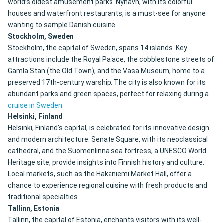
world’s oldest amusement parks. Nyhavn, with its colorful
houses and waterfront restaurants, is a must-see for anyone
wanting to sample Danish cuisine.
Stockholm, Sweden
Stockholm, the capital of Sweden, spans 14 islands. Key
attractions include the Royal Palace, the cobblestone streets of
Gamla Stan (the Old Town), and the Vasa Museum, home to a
preserved 17th-century warship. The city is also known for its
abundant parks and green spaces, perfect for relaxing during a
cruise in Sweden
.
Helsinki, Finland
Helsinki, Finland’s capital, is celebrated for its innovative design
and modern architecture. Senate Square, with its neoclassical
cathedral, and the Suomenlinna sea fortress, a UNESCO World
Heritage site, provide insights into Finnish history and culture.
Local markets, such as the Hakaniemi Market Hall, offer a
chance to experience regional cuisine with fresh products and
traditional specialties.
Tallinn, Estonia
Tallinn, the capital of Estonia, enchants visitors with its well-