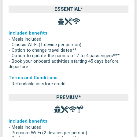
ESSENTIAL*
Included benefits:
- Meals included
- Classic Wi-Fi (1 device per person)
- Option to change travel dates**
- Option to update the names of 2 to 4 passengers***
- Book your onboard activities starting 45 days before
departure
Terms and Conditions:
- Refundable as store credit
PREMIUM*
Included benefits:
- Meals included
- Premium Wi-Fi (2 devices per person)