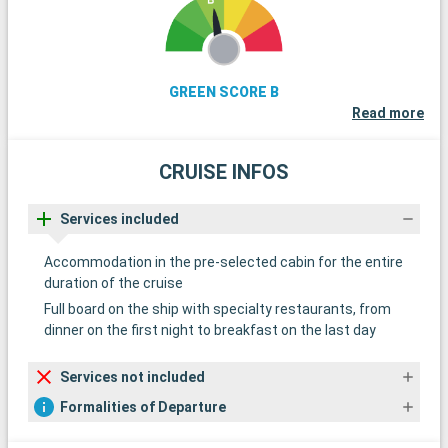
GREEN SCORE B
Read more
CRUISE INFOS
Services included
Accommodation in the pre-selected cabin for the entire
duration of the cruise
Full board on the ship with specialty restaurants, from
dinner on the first night to breakfast on the last day
Services not included
Formalities of Departure