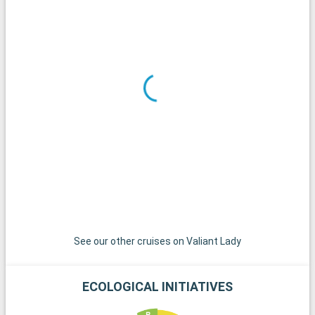
every corner.
What to visit in the area
Around Miami, there are many excursions to choose from. Key
West, the southernmost tip of the United States, is
accessible by a scenic road and offers a relaxed atmosphere
with colorful houses and spectacular sunsets. The islands of
the Bahamas, jewels of the Caribbean, are just a short sail
away and are a paradise for a day on their pristine white sand
beaches. For diving enthusiasts, the coral reefs of Key Largo
offer an extraordinary underwater experience. These
destinations around Miami reveal the region's natural beauty
and cultural diversity.
See our other cruises on Valiant Lady
ECOLOGICAL INITIATIVES