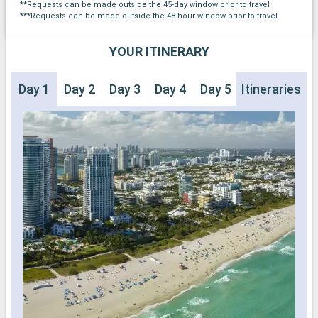
**Requests can be made outside the 45-day window prior to travel
***Requests can be made outside the 48-hour window prior to travel
YOUR ITINERARY
Day 1
Day 2
Day 3
Day 4
Day 5
Itineraries
Day 6