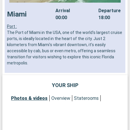
Arrival
Departure
Miami
00:00
18:00
Port :
S
The Port of Miami in the USA, one of the world's largest cruise
f
ports, is ideally located in the heart of the city. Just 2
t
kilometers from Miami's vibrant downtown, it's easily
r
accessible by cab, bus or even metro, offering a seamless
transition for visitors wishing to explore this iconic Florida
metropolis.
What to visit in Miami?
Miami is an exuberant mix of culture, art and beaches. Start in
YOUR SHIP
the Wynwood district to admire its famous murals and avant-
garde art galleries. South Beach's historic Art Deco district will
Photos & videos
Overview
Staterooms
transport you back to the 1930s with its colorful buildings and
vintage atmosphere. For a more natural experience,
Everglades National Park, just a short drive away, offers a
swamp adventure, with the chance to spot alligators.
Discover Little Havana, where Cuban culture is tangible around