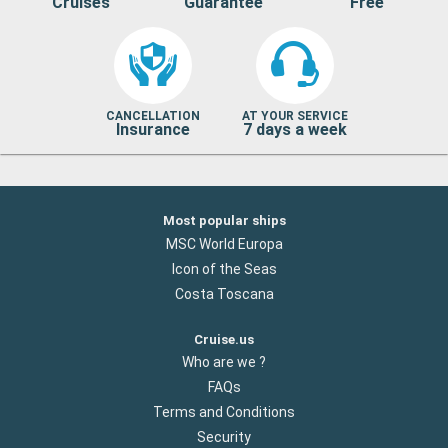
Cruises
Guarantee
Free
CANCELLATION
AT YOUR SERVICE
Insurance
7 days a week
Most popular ships
MSC World Europa
Icon of the Seas
Costa Toscana
Cruise.us
Who are we ?
FAQs
Terms and Conditions
Security