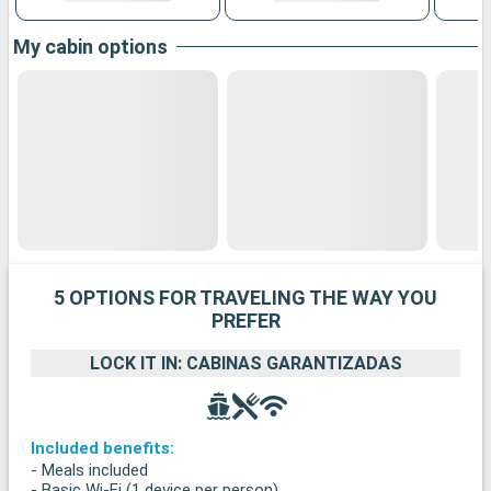
My cabin options
5 OPTIONS FOR TRAVELING THE WAY YOU
PREFER
LOCK IT IN: CABINAS GARANTIZADAS
Included benefits:
- Meals included
- Basic Wi-Fi (1 device per person)