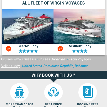
ALL FLEET OF VIRGIN VOYAGES
Scarlet Lady
Resilient Lady
Cruises www.cruise.us
Cruises Bahamas
Virgin Voyages
Valiant Lady
United States, Dominican Republic, Bahamas
WHY BOOK WITH US ?
MORE THAN 10 000
BEST PRICE
BOOKING FEES