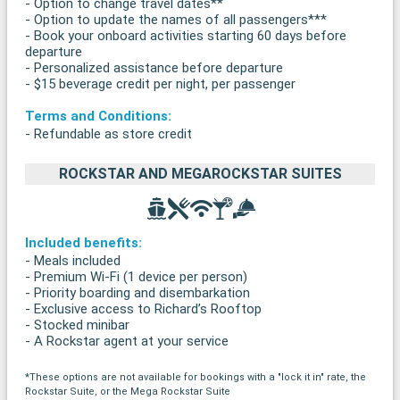
- Option to change travel dates**
- Option to update the names of all passengers***
- Book your onboard activities starting 60 days before
departure
- Personalized assistance before departure
- $15 beverage credit per night, per passenger
Terms and Conditions:
- Refundable as store credit
ROCKSTAR AND MEGAROCKSTAR SUITES
Included benefits:
- Meals included
- Premium Wi-Fi (1 device per person)
- Priority boarding and disembarkation
- Exclusive access to Richard’s Rooftop
- Stocked minibar
- A Rockstar agent at your service
*These options are not available for bookings with a "lock it in" rate, the
Rockstar Suite, or the Mega Rockstar Suite