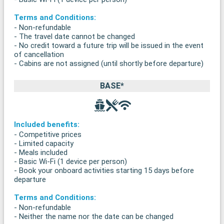
Terms and Conditions:
- Non-refundable
- The travel date cannot be changed
- No credit toward a future trip will be issued in the event
of cancellation
- Cabins are not assigned (until shortly before departure)
BASE*
Included benefits:
- Competitive prices
- Limited capacity
- Meals included
- Basic Wi-Fi (1 device per person)
- Book your onboard activities starting 15 days before
departure
Terms and Conditions:
- Non-refundable
- Neither the name nor the date can be changed