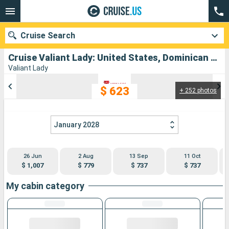
Cruise Search
Cruise Valiant Lady: United States, Dominican Republic, Bahamas departing from Miami
Valiant Lady
$ 623
+ 252 photos
Our destinations
Departure month
January 2028
Ports
Cruise lines
26 Jun
2 Aug
13 Sep
11 Oct
Search
$ 1,007
$ 779
$ 737
$ 737
My cabin category