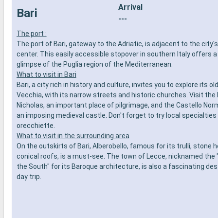
Arrival
Bari
---
The port :
The port of Bari, gateway to the Adriatic, is adjacent to the city's
center. This easily accessible stopover in southern Italy offers 
glimpse of the Puglia region of the Mediterranean.
What to visit in Bari
Bari, a city rich in history and culture, invites you to explore its ol
Vecchia, with its narrow streets and historic churches. Visit the B
Nicholas, an important place of pilgrimage, and the Castello No
an imposing medieval castle. Don't forget to try local specialtie
orecchiette.
What to visit in the surrounding area
On the outskirts of Bari, Alberobello, famous for its trulli, stone
conical roofs, is a must-see. The town of Lecce, nicknamed the 
the South" for its Baroque architecture, is also a fascinating des
day trip.