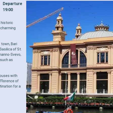
Departure
19:00
 historic
a charming
d town, Bari
asilica of St.
rmanno-Svevo,
s such as
 houses with
"Florence of
tination for a