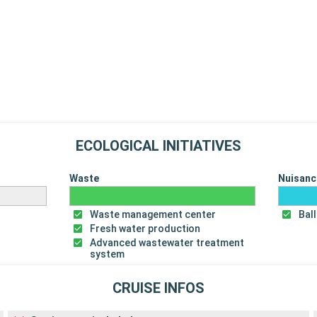
ECOLOGICAL INITIATIVES
Waste
Nuisanc
Waste management center
Bal
Fresh water production
Advanced wastewater treatment
system
CRUISE INFOS