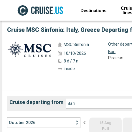
Cruis
Destinations
line
See the other 82 photos
Cruise MSC Sinfonia: Italy, Greece Departing 
Other depar
MSC Sinfonia
Bari
10/10/2026
Piraieus
8 d / 7 n
Inside
Cruise departing from
Bari
October 2026
15 Aug
Full