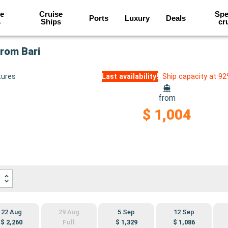
e
Cruise
Spe
Ports
Luxury
Deals
s
Ships
cr
from Bari
tures
Last availability!
Ship capacity at 9
from
$ 1,004
22 Aug
29 Aug
5 Sep
12 Sep
$ 2,260
Full
$ 1,329
$ 1,086