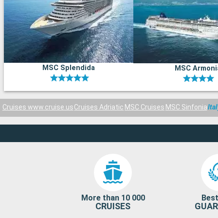
MSC Splendida
MSC Armoni
Cruises www.cruise.us
Cruises Adriatic
MSC Cruises
MSC Sinfonia
Ita
More than 10 000
Best
CRUISES
GUAR