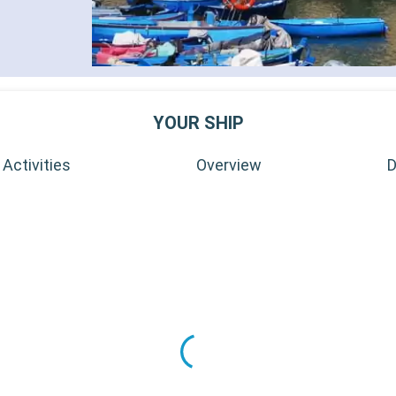
YOUR SHIP
Activities
Overview