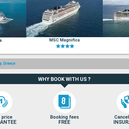
MSC Magnifica
a
ly, Greece
WHY BOOK WITH US ?
 price
Booking fees
Cancel
ANTEE
FREE
INSU