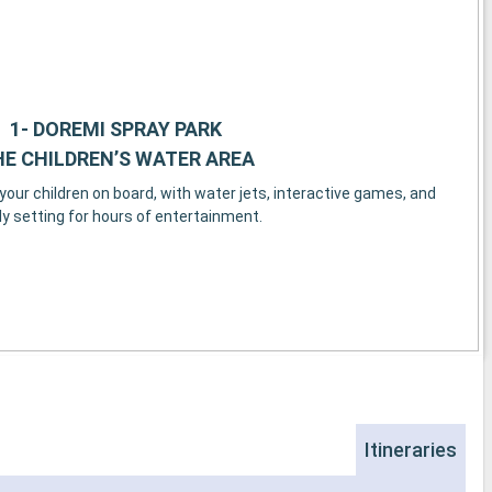
1- DOREMI SPRAY PARK
E CHILDREN’S WATER AREA
our children on board, with water jets, interactive games, and
vely setting for hours of entertainment.
Itineraries