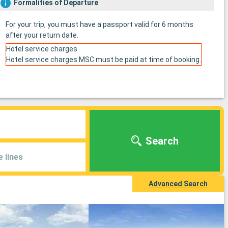
Formalities of Departure
For your trip, you must have a passport valid for 6 months
after your return date.
Hotel service charges
Hotel service charges MSC must be paid at time of booking.
Search
e lines
Advanced Search