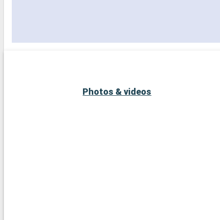
Photos & videos