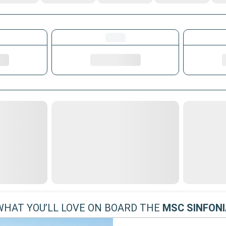
WHAT YOU’LL LOVE ON BOARD THE
MSC SINFONI