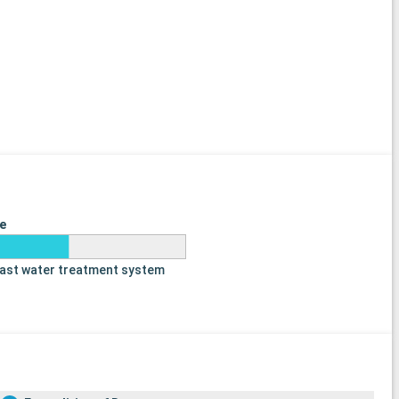
e
last water treatment system