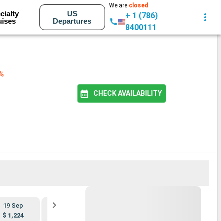
We are
closed
cialty
US
+ 1 (786)
uises
Departures
8400111
2%
CHECK AVAILABILITY
BEST PRICE
19 Sep
26 Sep
3 Oct
10 Oct
$ 1,224
$ 1,108
$ 1,176
$ 1,004