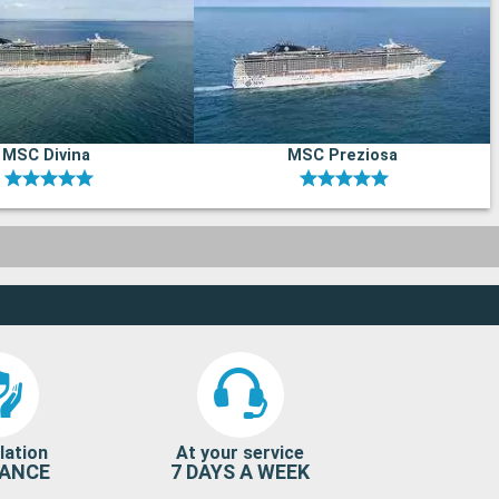
MSC Divina
MSC Preziosa
lation
At your service
RANCE
7 DAYS A WEEK