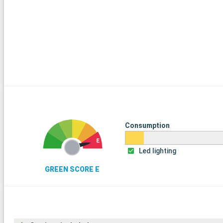
Consumption
Led lighting
GREEN SCORE E