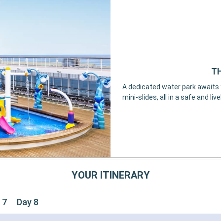
TH
A dedicated water park awaits y
mini-slides, all in a safe and li
YOUR ITINERARY
 7
Day 8