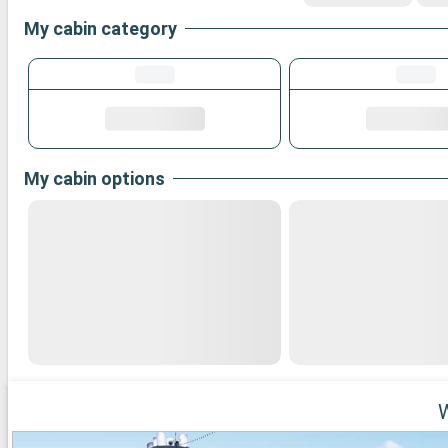
My cabin category
My cabin options