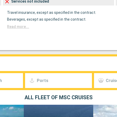
Services not included
Travel insurance, except as specified in the contract.
Beverages, except as specified in the contract.
Read more...
h
Ports
Cruis
ALL FLEET OF MSC CRUISES