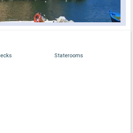
Decks
Staterooms