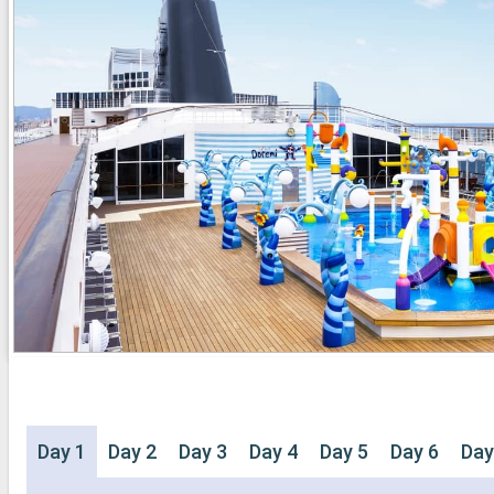
Day 1
Day 2
Day 3
Day 4
Day 5
Day 6
Day