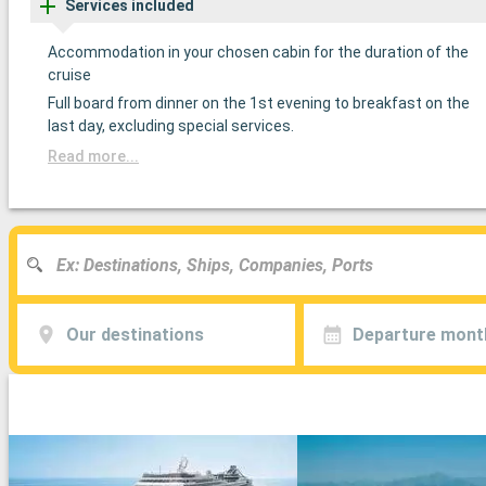
Services included
Accommodation in your chosen cabin for the duration of the
cruise
Full board from dinner on the 1st evening to breakfast on the
last day, excluding special services.
Read more...
Our destinations
Departure mont