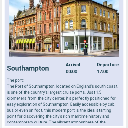
Arrival
Departure
Southampton
00:00
17:00
The port:
S
The Port of Southampton, located on England's south coast,
f
is one of the country's largest cruise ports. Just 1.5
t
kilometers from the city center, it's perfectly positioned for
r
easy exploration of Southampton. Easily accessible by cab,
bus or even on foot, this modern port is the ideal starting
point for discovering the city's rich maritime history and
contemporary culture. The vibrant atmosphere of the