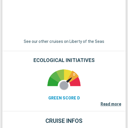
famous regattas. Finally, history buffs can explore the
remains of Stonehenge, less than an hour's drive away.
See our other cruises on Liberty of the Seas
ECOLOGICAL INITIATIVES
GREEN SCORE D
Read more
CRUISE INFOS