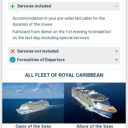
Services included
Accommodation in your pre-selected cabin for the
duration of the cruise
Full board from dinner on the 1st evening to breakfast
on the last day, excluding special services
Services not included
Formalities of Departure
ALL FLEET OF ROYAL CARIBBEAN
Oasis of the Seas
Allure of the Seas