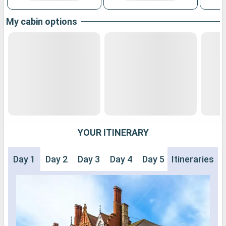
My cabin options
YOUR ITINERARY
Day 1
Day 2
Day 3
Day 4
Day 5
Itineraries
Day 6
Day 