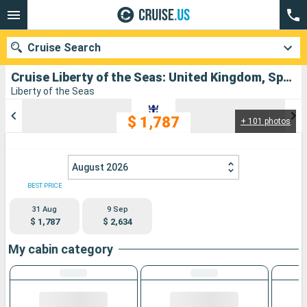
Cruise Search
Cruise Liberty of the Seas: United Kingdom, Spain, Portugal departing from Southampton
Liberty of the Seas
$ 1,787
+ 101 photos
Our destinations
Departure month
August 2026
Ports
Cruise lines
BEST PRICE
31 Aug
9 Sep
Search
$ 1,787
$ 2,634
My cabin category