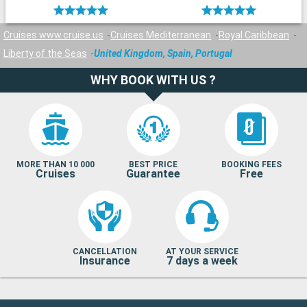
Cruises www.cruise.us
Cruises Mediterranean
Royal Caribbean
Liberty of the Seas
United Kingdom, Spain, Portugal
WHY BOOK WITH US ?
MORE THAN 10 000
BEST PRICE
BOOKING FEES
Cruises
Guarantee
Free
CANCELLATION
AT YOUR SERVICE
Insurance
7 days a week