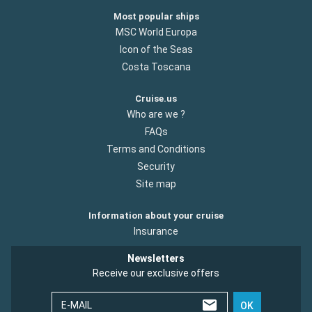
Most popular ships
MSC World Europa
Icon of the Seas
Costa Toscana
Cruise.us
Who are we ?
FAQs
Terms and Conditions
Security
Site map
Information about your cruise
Insurance
Newsletters
Receive our exclusive offers
E-MAIL
OK