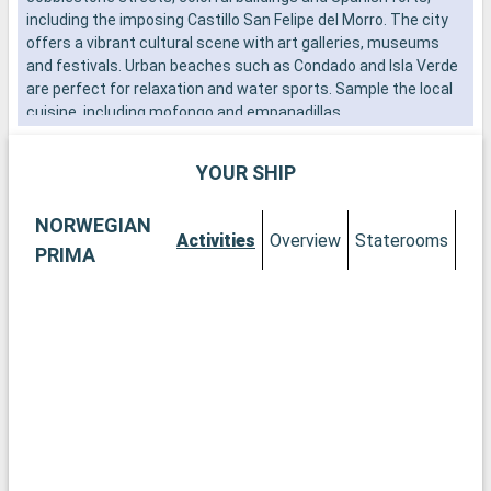
including the imposing Castillo San Felipe del Morro. The city
i
offers a vibrant cultural scene with art galleries, museums
i
and festivals. Urban beaches such as Condado and Isla Verde
P
are perfect for relaxation and water sports. Sample the local
i
cuisine, including mofongo and empanadillas.
YOUR SHIP
NORWEGIAN
Activities
Overview
Staterooms
PRIMA