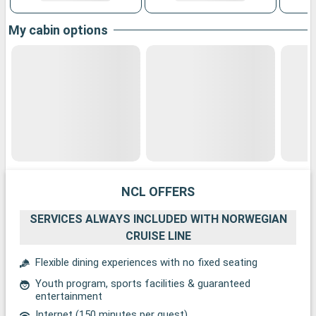
My cabin options
NCL OFFERS
SERVICES ALWAYS INCLUDED WITH NORWEGIAN
CRUISE LINE
Flexible dining experiences with no fixed seating
Youth program, sports facilities & guaranteed
entertainment
Internet (150 minutes per guest)