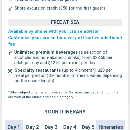
Shore excursion credit ($50 for the first guest)
FREE AT SEA
Available by phone with your cruise advisor
Customize your cruise for a very attractive additional
fee
Unlimited premium beverages
(a selection of
alcoholic and non-alcoholic drinks) from $28.50 per
adult per day and $12.50 per minor per day.
Specialty restaurants
(up to 4 dinners*). $20 per
meal per person (the number of meals varies depending
on the cruise length)
*Offer subject to terms and availability. Services vary depending on the
duration of the cruise and cabin category.
YOUR ITINERARY
Day 1
Day 2
Day 3
Day 4
Day 5
Itineraries
Day 6
Day 