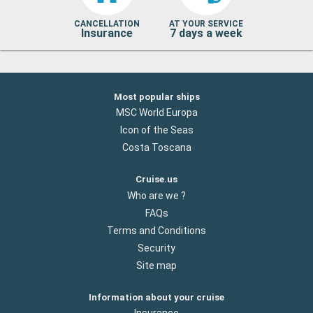
CANCELLATION
AT YOUR SERVICE
Insurance
7 days a week
Most popular ships
MSC World Europa
Icon of the Seas
Costa Toscana
Cruise.us
Who are we ?
FAQs
Terms and Conditions
Security
Site map
Information about your cruise
Insurance