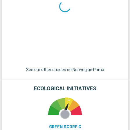
See our other cruises on Norwegian Prima
ECOLOGICAL INITIATIVES
GREEN SCORE C