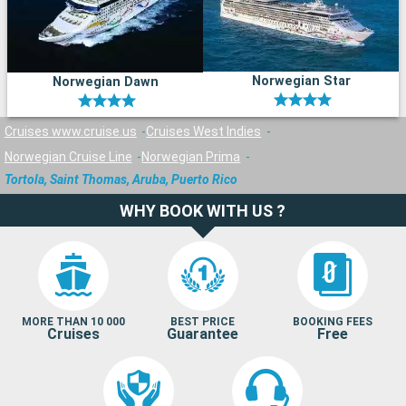
Norwegian Star
Norwegian Dawn
Cruises www.cruise.us
Cruises West Indies
Norwegian Cruise Line
Norwegian Prima
Tortola, Saint Thomas, Aruba, Puerto Rico
WHY BOOK WITH US ?
MORE THAN 10 000
BEST PRICE
BOOKING FEES
Cruises
Guarantee
Free