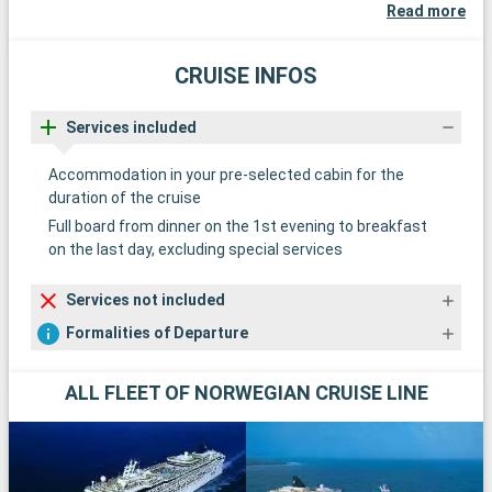
Read more
CRUISE INFOS
Services included
Accommodation in your pre-selected cabin for the
duration of the cruise
Full board from dinner on the 1st evening to breakfast
on the last day, excluding special services
Services not included
Formalities of Departure
ALL FLEET OF NORWEGIAN CRUISE LINE