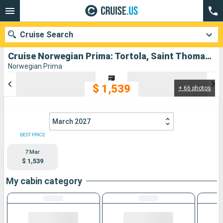
Cruise Search
Cruise Norwegian Prima: Tortola, Saint Thomas, Aruba, Puerto Rico departing from San Juan
Norwegian Prima
$ 1,539
+ 66 photos
Our destinations
Departure month
March 2027
Ports
Cruise lines
BEST PRICE
7 Mar
Search
$ 1,539
My cabin category