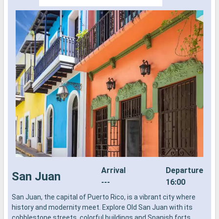
Arrival
Departure
San Juan
---
16:00
San Juan, the capital of Puerto Rico, is a vibrant city where
T
history and modernity meet. Explore Old San Juan with its
p
cobblestone streets, colorful buildings and Spanish forts,
s