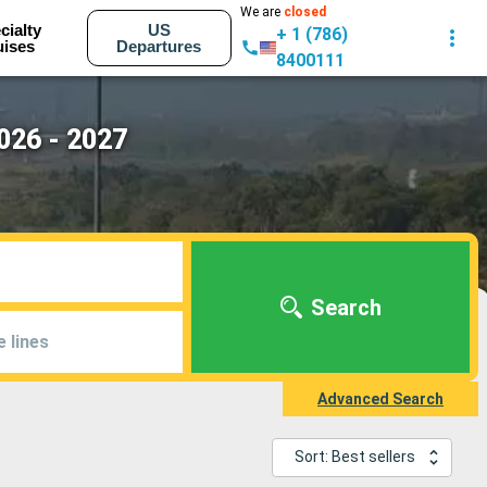
We are
closed
cialty
US
+ 1 (786)
uises
Departures
8400111
026 - 2027
Search
e lines
Advanced Search
Sort: Best sellers