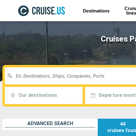
Cruis
Destinations
line
Cruises P
Our destinations
Departure mont
ADVANCED SEARCH
44
cruises
fou