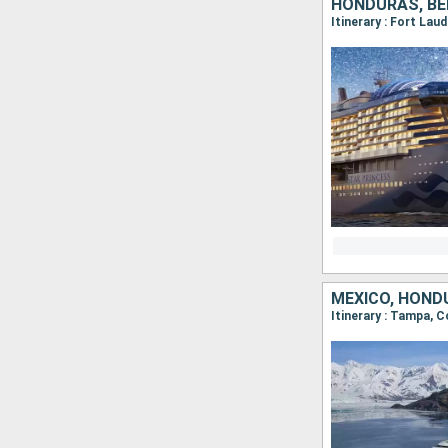
HONDURAS, BEL
Itinerary : Fort Lau
MEXICO, HOND
Itinerary : Tampa,