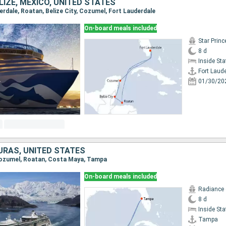
IZE, MEXICO, UNITED STATES
derdale, Roatan, Belize City, Cozumel, Fort Lauderdale
On-board meals included
Star Prin
8 d
Inside St
Fort Laud
01/30/20
URAS, UNITED STATES
 Cozumel, Roatan, Costa Maya, Tampa
On-board meals included
Radiance 
8 d
Inside St
Tampa