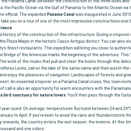
ild the Panama Canal. Between the construction of the three locks and 
ks the Pacific Ocean via the Gulf of Panama to the Atlantic Ocean via 
me official. The expanded
Panama Canal
was inaugurated in June 2016.
t take you on a tour of one of the most impressive constructions ever
rience
l history of the construction of this infrastructure. During a stopover 
e Plaza Mayor in the historic Casco Antiguo district. You can also enjo
y's finest restaurants. This expedition will bring you close to authent
he Bridge of the Americas marks the beginning of the adventure. This 
he work of the mules that pull and steer the boats through this delic
 Miraflores Locks, sail on the lake of the same name and then watch t
nd enjoy the pleasures of navigation. Landscapes of forests and green 
rest. An essential stopover on a Panama Canal cruise, this town invites y
of call is also an opportunity for warm encounters with the Panamania
 a bird sanctuary for nature lovers
. You'll then pass through the Gat
 year round. On average, temperatures fluctuate between 24 and 29°C
ary to April. If you're keen to avoid the rains and thunderstorms that 
 onwards, the country enters the wet season: the invierno. At this tim
 thousand and one colors.