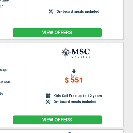
erdale
27
On-board meals included
VIEW OFFERS
cape
from
$ 551
ateroom
26
Kids Sail Free up to 12 years
On-board meals included
VIEW OFFERS