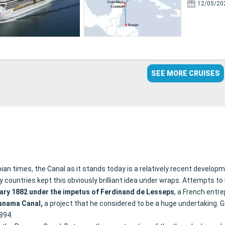
12/05/20
SEE MORE CRUISES
 times, the Canal as it stands today is a relatively recent developme
ountries kept this obviously brilliant idea under wraps. Attempts to bu
ary 1882 under the impetus of Ferdinand de Lesseps
, a French entr
anama Canal,
a project that he considered to be a huge undertaking. Gu
1894.