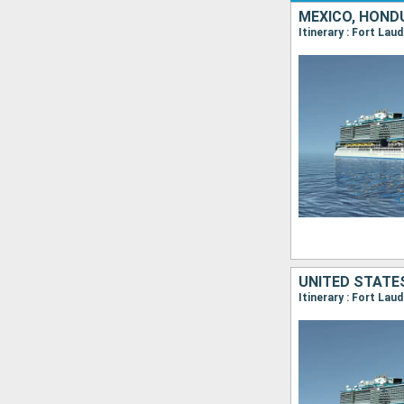
MEXICO, HOND
Itinerary : Fort La
UNITED STATES
Itinerary : Fort Lau