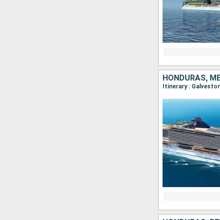
HONDURAS, ME
Itinerary : Galvest