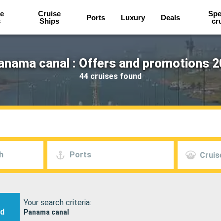
e
Cruise
Spe
Ports
Luxury
Deals
s
Ships
cr
anama canal : Offers and promotions 2
44 cruises found
h
Ports
Cruis
Your search criteria:
nd
Panama canal