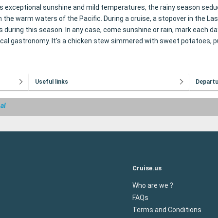
exceptional sunshine and mild temperatures, the rainy season seduces 
e warm waters of the Pacific. During a cruise, a stopover in the Las Pe
gs during this season. In any case, come sunshine or rain, mark each d
f local gastronomy. It's a chicken stew simmered with sweet potatoes
Useful links
Depart
al
Cruise.us
Who are we ?
FAQs
Terms and Conditions