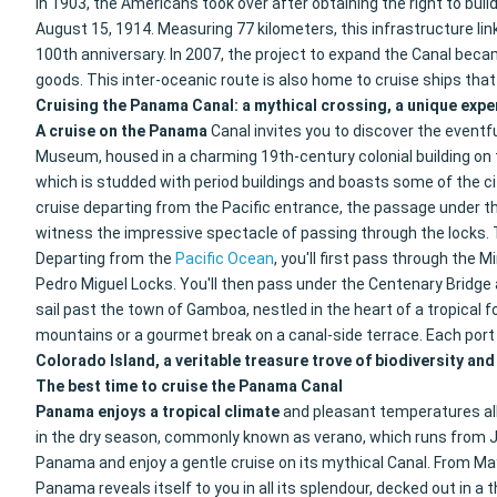
In 1903, the Americans took over after obtaining the right to bu
August 15, 1914. Measuring 77 kilometers, this infrastructure lin
100th anniversary. In 2007, the project to expand the Canal beca
goods. This inter-oceanic route is also home to cruise ships tha
Cruising the Panama Canal: a mythical crossing, a unique expe
A cruise
on the Panama
Canal invites you to discover the eventfu
Museum, housed in a charming 19th-century colonial building on th
which is studded with period buildings and boasts some of the cit
cruise departing from the Pacific entrance, the passage under t
witness the impressive spectacle of passing through the locks. T
Departing from the
Pacific Ocean
, you'll first pass through the
Pedro Miguel Locks. You'll then pass under the Centenary Bridge a
sail past the town of Gamboa, nestled in the heart of a tropical fo
mountains or a gourmet break on a canal-side terrace. Each port 
Colorado Island, a veritable treasure trove of biodiversity and
The best time to cruise the Panama Canal
Panama enjoys a tropical climate
and pleasant temperatures all
in the dry season, commonly known as verano, which runs from Janu
Panama and enjoy a gentle cruise on its mythical Canal. From May
Panama reveals itself to you in all its splendour, decked out in a