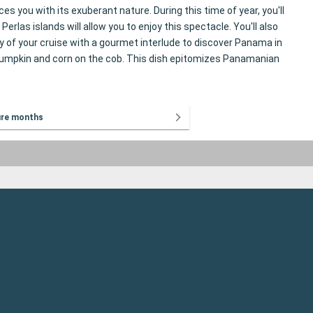
you with its exuberant nature. During this time of year, you'll
rlas islands will allow you to enjoy this spectacle. You'll also
ay of your cruise with a gourmet interlude to discover Panama in
, pumpkin and corn on the cob. This dish epitomizes Panamanian
ure months