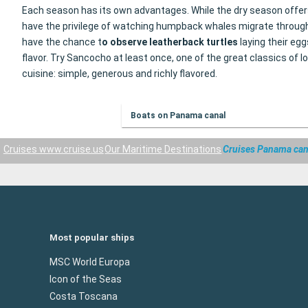
Each season has its own advantages. While the dry season offers 
have the privilege of watching humpback whales migrate through th
have the chance t
o observe leatherback turtles
laying their eg
flavor. Try Sancocho at least once, one of the great classics o
cuisine: simple, generous and richly flavored.
Boats on Panama canal
Cruises www.cruise.us
Our Maritime Destinations
Cruises Panama can
Most popular ships
MSC World Europa
Icon of the Seas
Costa Toscana