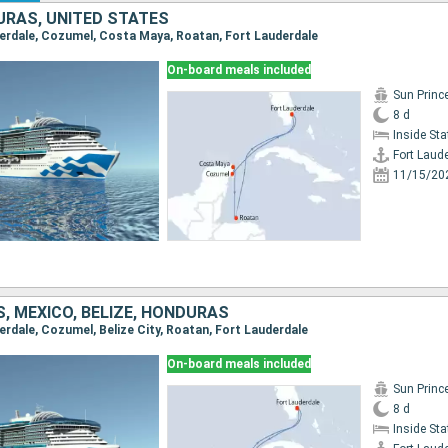
URAS, UNITED STATES
uderdale, Cozumel, Costa Maya, Roatan, Fort Lauderdale
On-board meals included
Sun Princ
8 d
Inside St
Fort Laud
11/15/20
, MEXICO, BELIZE, HONDURAS
derdale, Cozumel, Belize City, Roatan, Fort Lauderdale
On-board meals included
Sun Princ
8 d
Inside St