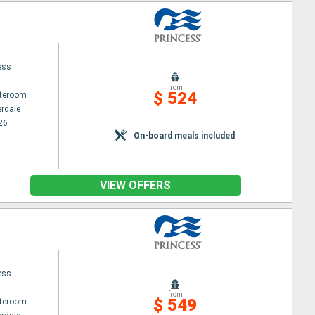
ess
from
$ 524
ateroom
erdale
26
On-board meals included
VIEW OFFERS
ess
from
$ 549
ateroom