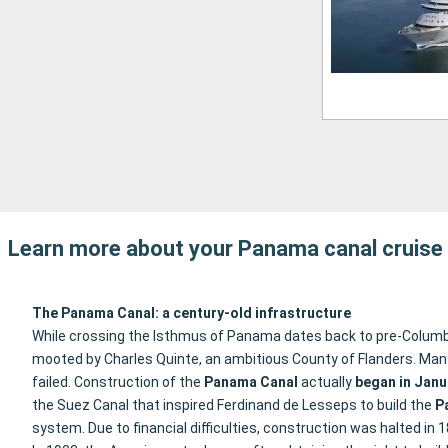
Learn more about your Panama canal cruise
The Panama Canal: a century-old infrastructure
While crossing the Isthmus of Panama dates back to pre-Columbian
mooted by Charles Quinte, an ambitious County of Flanders. Many c
failed. Construction of the
Panama Canal
actually
began in Janu
the Suez Canal that inspired Ferdinand de Lesseps to build the
P
system. Due to financial difficulties, construction was halted in 