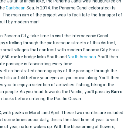
the Gatún artificial lake, the Panama Canal was inaugurated on
the
Caribbean
Sea. In 2014, the Panama Canal celebrated its
 The main aim of the project was to facilitate the transport of
 built by modern man!
in Panama City, take time to visit the Interoceanic Canal
y strolling through the picturesque streets of this district,
ic small villages that contrast with modern Panama City. For a
1,650-metre bridge links South and
North America
. You'll then
ate passage is fascinating every time.
he well-orchestrated choreography of the passage through the
hills unfold before your eyes as you cruise along. You'll then
ou to enjoy a selection of activities: fishing, hiking in the
n people. As you head towards the Pacific, you'll pass by
Barro
ùn Locks before entering the Pacific Ocean.
, with peaks in March and April. These two months are included
sometimes occur daily, this is the ideal time of year to visit
e of year, nature wakes up. With the blossoming of flowers,