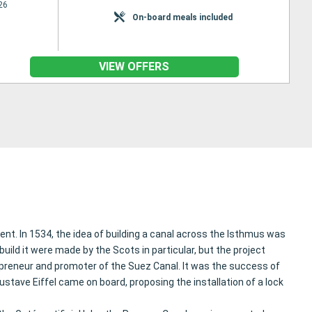
26
On-board meals included
VIEW OFFERS
nt. In 1534, the idea of building a canal across the Isthmus was
ild it were made by the Scots in particular, but the project
epreneur and promoter of the Suez Canal. It was the success of
stave Eiffel came on board, proposing the installation of a lock