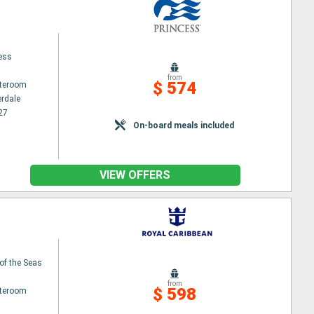
cess
from
$ 574
ateroom
erdale
27
On-board meals included
VIEW OFFERS
of the Seas
from
$ 598
ateroom