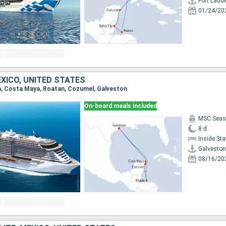
Fort Laud
01/24/20
XICO, UNITED STATES
on, Costa Maya, Roatan, Cozumel, Galveston
On-board meals included
MSC Seas
8 d
Inside St
Galveston
08/16/20