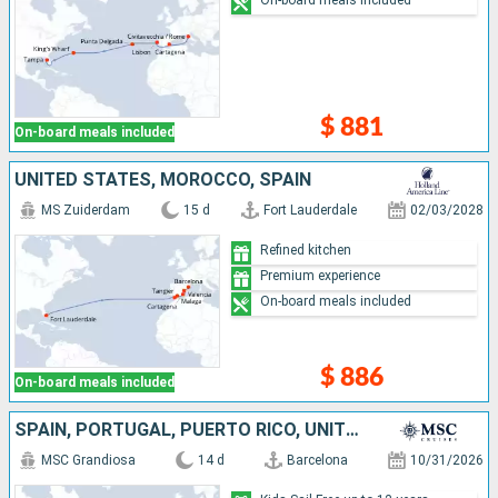
$ 881
On-board meals included
UNITED STATES, MOROCCO, SPAIN
MS Zuiderdam
15 d
Fort Lauderdale
02/03/2028
Refined kitchen
Premium experience
On-board meals included
$ 886
On-board meals included
SPAIN, PORTUGAL, PUERTO RICO, UNITED STATES
MSC Grandiosa
14 d
Barcelona
10/31/2026