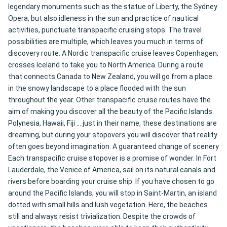
legendary monuments such as the statue of Liberty, the Sydney
Opera, but also idleness in the sun and practice of nautical
activities, punctuate transpacific cruising stops. The travel
possibilities are multiple, which leaves you much in terms of
discovery route. A Nordic transpacific cruise leaves Copenhagen,
crosses Iceland to take you to North America. During a route
that connects Canada to New Zealand, you will go from a place
in the snowy landscape to a place flooded with the sun
throughout the year. Other transpacific cruise routes have the
aim of making you discover all the beauty of the Pacific Islands.
Polynesia, Hawaii, Fiji ... just in their name, these destinations are
dreaming, but during your stopovers you will discover that reality
often goes beyond imagination. A guaranteed change of scenery
Each transpacific cruise stopover is a promise of wonder. In Fort
Lauderdale, the Venice of America, sail on its natural canals and
rivers before boarding your cruise ship. If you have chosen to go
around the Pacific Islands, you will stop in Saint-Martin, an island
dotted with small hills and lush vegetation. Here, the beaches
still and always resist trivialization. Despite the crowds of