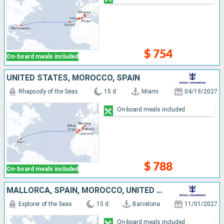
$ 754
On-board meals included
UNITED STATES, MOROCCO, SPAIN
Rhapsody of the Seas
15 d
Miami
04/19/2027
On-board meals included
$ 788
On-board meals included
MALLORCA, SPAIN, MOROCCO, UNITED STATES
Explorer of the Seas
15 d
Barcelona
11/01/2027
On-board meals included