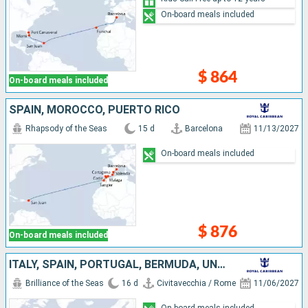
On-board meals included
$ 864
On-board meals included
SPAIN, MOROCCO, PUERTO RICO
Rhapsody of the Seas
15 d
Barcelona
11/13/2027
On-board meals included
$ 876
On-board meals included
ITALY, SPAIN, PORTUGAL, BERMUDA, UNITED STATES
Brilliance of the Seas
16 d
Civitavecchia / Rome
11/06/2027
On-board meals included