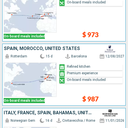
On-board meals included
$ 973
On-board meals included
SPAIN, MOROCCO, UNITED STATES
Rotterdam
15 d
Barcelona
12/08/2027
Refined kitchen
Premium experience
On-board meals included
$ 987
On-board meals included
ITALY, FRANCE, SPAIN, BAHAMAS, UNITED STATES
Norwegian Gem
16 d
Civitavecchia / Rome
11/01/2026