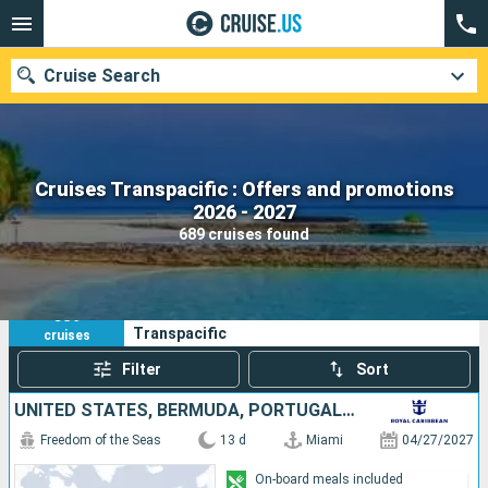
Cruise Search
Cruises Transpacific : Offers and promotions
Our destinations
2026 - 2027
689 cruises found
Departure month
Ports
Cruise lines
689
Your search criteria:
Transpacific
cruises
Search
Filter
Sort
UNITED STATES, BERMUDA, PORTUGAL, UNITED KINGDOM
Freedom of the Seas
13 d
Miami
04/27/2027
On-board meals included