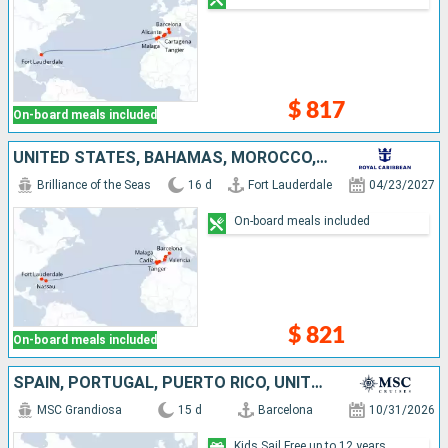
$ 817
On-board meals included
UNITED STATES, BAHAMAS, MOROCCO, SPAIN
Brilliance of the Seas
16 d
Fort Lauderdale
04/23/2027
On-board meals included
$ 821
On-board meals included
SPAIN, PORTUGAL, PUERTO RICO, UNITED STATES
MSC Grandiosa
15 d
Barcelona
10/31/2026
Kids Sail Free up to 12 years