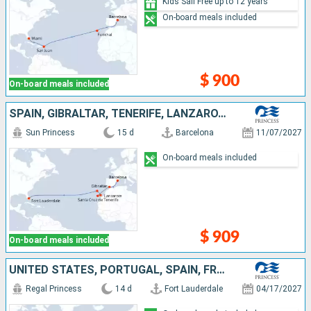
Kids Sail Free up to 12 years
On-board meals included
$ 900
On-board meals included
SPAIN, GIBRALTAR, TENERIFE, LANZAROTE, PORTUGAL, UNITED STATES
Sun Princess
15 d
Barcelona
11/07/2027
On-board meals included
$ 909
On-board meals included
UNITED STATES, PORTUGAL, SPAIN, FRANCE, UNITED KINGDOM
Regal Princess
14 d
Fort Lauderdale
04/17/2027