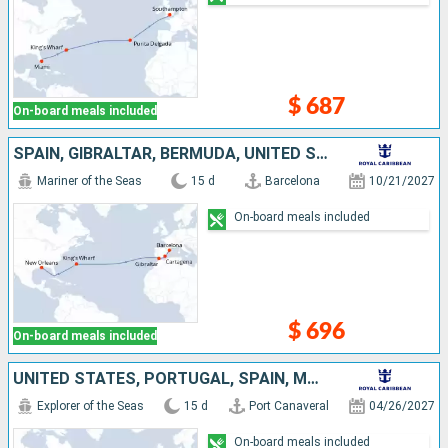
$ 687
On-board meals included
SPAIN, GIBRALTAR, BERMUDA, UNITED STATES
Mariner of the Seas
15 d
Barcelona
10/21/2027
On-board meals included
$ 696
On-board meals included
UNITED STATES, PORTUGAL, SPAIN, MALLORCA
Explorer of the Seas
15 d
Port Canaveral
04/26/2027
On-board meals included