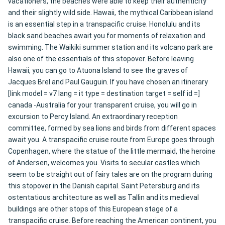
vacationers, the beaches were able to keep their authenticity
and their slightly wild side. Hawaii, the mythical Caribbean island
is an essential step in a transpacific cruise. Honolulu and its
black sand beaches await you for moments of relaxation and
swimming. The Waikiki summer station and its volcano park are
also one of the essentials of this stopover. Before leaving
Hawaii, you can go to Atuona Island to see the graves of
Jacques Brel and Paul Gauguin. If you have chosen an itinerary
[link model = v7 lang = it type = destination target = self id =]
canada -Australia for your transparent cruise, you will go in
excursion to Percy Island. An extraordinary reception
committee, formed by sea lions and birds from different spaces
await you. A transpacific cruise route from Europe goes through
Copenhagen, where the statue of the little mermaid, the heroine
of Andersen, welcomes you. Visits to secular castles which
seem to be straight out of fairy tales are on the program during
this stopover in the Danish capital. Saint Petersburg and its
ostentatious architecture as well as Tallin and its medieval
buildings are other stops of this European stage of a
transpacific cruise. Before reaching the American continent, you