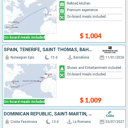
Refined kitchen
Premium experience
On-board meals included
$ 1,004
On-board meals included
SPAIN, TENERIFE, SAINT THOMAS, BAHAMAS, UNITED STATES
Norwegian Epic
15 d
Barcelona
11/01/2026
Shows and Entertainment included
On-board meals included
$ 1,009
On-board meals included
DOMINICAN REPUBLIC, SAINT-MARTIN, TENERIFE, MOROCCO, SPAIN
Costa Fascinosa
13 d
La Romana
03/07/2027