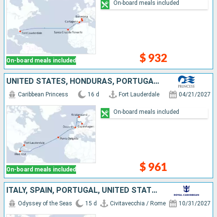
On-board meals included
$ 932
On-board meals included
UNITED STATES, HONDURAS, PORTUGAL, UNITED KINGDOM, NORWAY, DENMARK
Caribbean Princess
16 d
Fort Lauderdale
04/21/2027
On-board meals included
$ 961
On-board meals included
ITALY, SPAIN, PORTUGAL, UNITED STATES
Odyssey of the Seas
15 d
Civitavecchia / Rome
10/31/2027