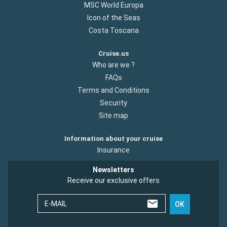
MSC World Europa
Icon of the Seas
Costa Toscana
Cruise.us
Who are we ?
FAQs
Terms and Conditions
Security
Site map
Information about your cruise
Insurance
Newsletters
Receive our exclusive offers
E-MAIL
OK