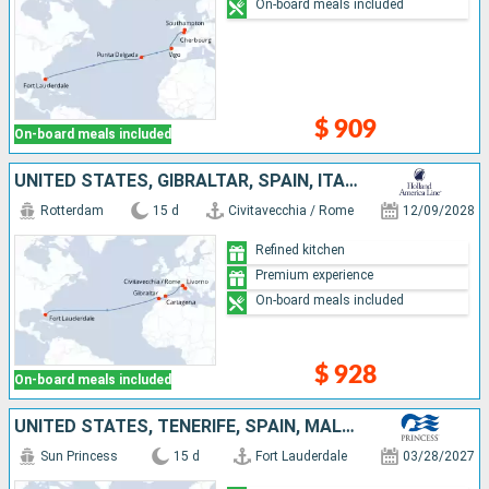
On-board meals included
$ 909
On-board meals included
UNITED STATES, GIBRALTAR, SPAIN, ITALY
Rotterdam
15 d
Civitavecchia / Rome
12/09/2028
Refined kitchen
Premium experience
On-board meals included
$ 928
On-board meals included
UNITED STATES, TENERIFE, SPAIN, MALLORCA
Sun Princess
15 d
Fort Lauderdale
03/28/2027