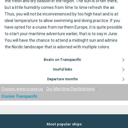
the fresh and dry season in the region. The sun is often there,
but a little humidity comes from time to time refresh the air.
Thus, you will not be inconvenienced by too high heat and is at
ideal temperature to allow swimming and diving practice. If you
have opted for a cruise from northern Europe, it is quite possible
to start your maritime adventure earlier, that is to say in June.
You will have the chance to attend a midnight sun and admire
the Nordic landscape that is adorned with multiple colors.
Boats on Transpacific
Useful links
Departure months
Cruises www.cruise.us
Our Maritime Destinations
Cruises Transpacific
Most popular ships