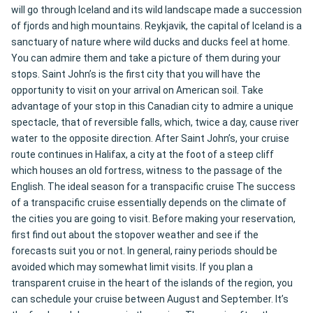
will go through Iceland and its wild landscape made a succession
of fjords and high mountains. Reykjavik, the capital of Iceland is a
sanctuary of nature where wild ducks and ducks feel at home.
You can admire them and take a picture of them during your
stops. Saint John’s is the first city that you will have the
opportunity to visit on your arrival on American soil. Take
advantage of your stop in this Canadian city to admire a unique
spectacle, that of reversible falls, which, twice a day, cause river
water to the opposite direction. After Saint John’s, your cruise
route continues in Halifax, a city at the foot of a steep cliff
which houses an old fortress, witness to the passage of the
English. The ideal season for a transpacific cruise The success
of a transpacific cruise essentially depends on the climate of
the cities you are going to visit. Before making your reservation,
first find out about the stopover weather and see if the
forecasts suit you or not. In general, rainy periods should be
avoided which may somewhat limit visits. If you plan a
transparent cruise in the heart of the islands of the region, you
can schedule your cruise between August and September. It’s