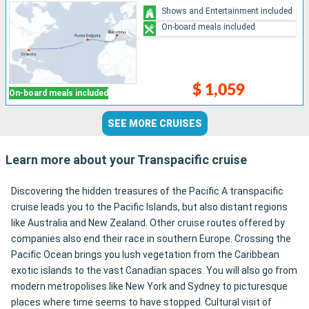
Shows and Entertainment included
On-board meals included
$ 1,059
On-board meals included
SEE MORE CRUISES
Learn more about your Transpacific cruise
Discovering the hidden treasures of the Pacific A transpacific
cruise leads you to the Pacific Islands, but also distant regions
like Australia and New Zealand. Other cruise routes offered by
companies also end their race in southern Europe. Crossing the
Pacific Ocean brings you lush vegetation from the Caribbean
exotic islands to the vast Canadian spaces. You will also go from
modern metropolises like New York and Sydney to picturesque
places where time seems to have stopped. Cultural visit of