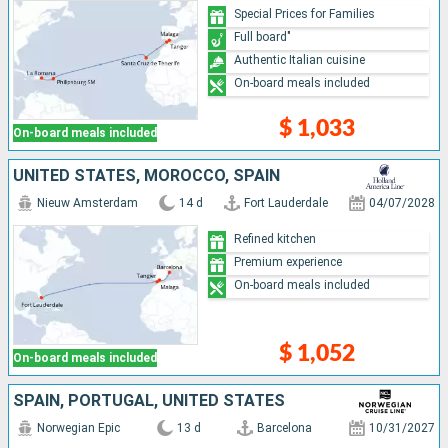
Special Prices for Families
Full board"
Authentic Italian cuisine
On-board meals included
$ 1,033
On-board meals included
UNITED STATES, MOROCCO, SPAIN
Nieuw Amsterdam
14 d
Fort Lauderdale
04/07/2028
Refined kitchen
Premium experience
On-board meals included
$ 1,052
On-board meals included
SPAIN, PORTUGAL, UNITED STATES
Norwegian Epic
13 d
Barcelona
10/31/2027