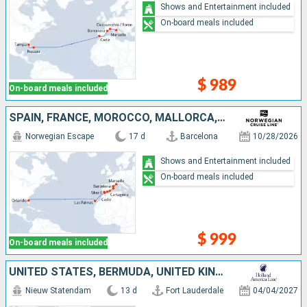
Shows and Entertainment included
On-board meals included
$ 989
On-board meals included
SPAIN, FRANCE, MOROCCO, MALLORCA, UNITED STATES
Norwegian Escape
17 d
Barcelona
10/28/2026
Shows and Entertainment included
On-board meals included
$ 999
On-board meals included
UNITED STATES, BERMUDA, UNITED KINGDOM
Nieuw Statendam
13 d
Fort Lauderdale
04/04/2027