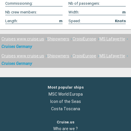
Commissioning:
Nb of passengers:
Nb crew members:
Width:
m
Length:
m
Speed:
Knots
Cruises www.cruise.us
Shipowners
CroisiEurope
MS Lafayette
Cruises Germany
Cruises www.cruise.us
Shipowners
CroisiEurope
MS Lafayette
Cruises Germany
Most popular ships
MSC World Europa
Icon of the Seas
Costa Toscana
Cruise.us
Who are we ?