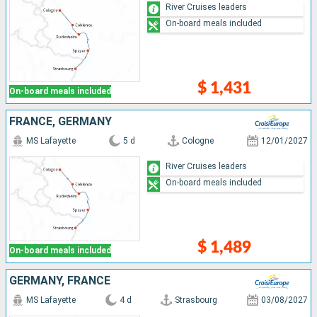
River Cruises leaders
On-board meals included
$ 1,431
On-board meals included
FRANCE, GERMANY
MS Lafayette
5 d
Cologne
12/01/2027
River Cruises leaders
On-board meals included
$ 1,489
On-board meals included
GERMANY, FRANCE
MS Lafayette
4 d
Strasbourg
03/08/2027