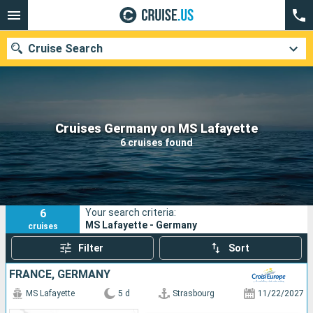
Cruise Search
Our destinations
Cruises Germany on MS Lafayette
6 cruises found
Departure month
Ports
Cruise lines
6
Your search criteria:
Search
MS Lafayette - Germany
cruises
Filter
Sort
FRANCE, GERMANY
MS Lafayette
5 d
Strasbourg
11/22/2027