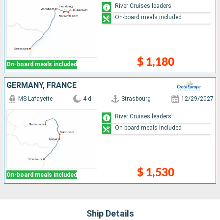
River Cruises leaders
On-board meals included
$ 1,180
On-board meals included
GERMANY, FRANCE
MS Lafayette
4 d
Strasbourg
12/29/2027
River Cruises leaders
On-board meals included
$ 1,530
On-board meals included
Ship Details