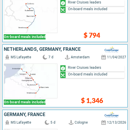
River Cruises leaders
On-board meals included
$ 794
On-board meals included
NETHERLANDS, GERMANY, FRANCE
MS Lafayette
7 d
Amsterdam
11/04/2027
River Cruises leaders
On-board meals included
$ 1,346
On-board meals included
GERMANY, FRANCE
MS Lafayette
5 d
Cologne
12/13/2026