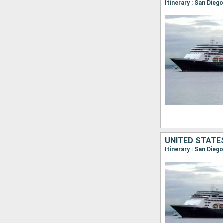
UNITED STATE