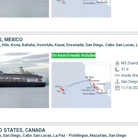
S, MEXICO
On-board meals included
MS Zaan
31 d
Inside St
San Diego
11/18/20
ED STATES, CANADA
r, San Diego, Cabo San Lucas, La Paz - Pichilingue, Mazatlan, San Diego