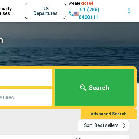
We are
closed
cialty
US
+ 1 (786)
uises
Departures
8400111
m
Search
e lines
Advanced Search
Sort: Best sellers