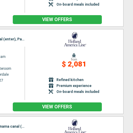
On-board meals included
VIEW OFFERS
O
Itinerary : Fort Lauderdale, Cartagena, Panama canal (enter), Panama channel (Exit), Panama canal (enter), Panama channel (Exit), Quepos, Puerto Quetzal, Huatulco, Puerto Vallarta, Cabo San Lucas, San Diego
dam
from
$ 2,081
ateroom
erdale
Refined kitchen
27
Premium experience
On-board meals included
VIEW OFFERS
Itinerary : San Diego, Cabo San Lucas, Puerto Vallarta, Huatulco, Puerto Quetzal, Puntarenas, Panama canal (enter), Panama channel (Exit), Panama canal (enter), Panama channel (Exit), Cartagena, Fort Lauderdale