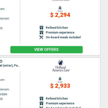
dam
from
$ 2,294
ateroom
Refined kitchen
26
Premium experience
On-board meals included
VIEW OFFERS
CO
Itinerary : Fort Lauderdale, Cartagena, Panama canal (enter), Panama channel (Exit), Panama canal (enter), Panama channel (Exit), Acajutla, Puerto Quetzal, Huatulco, Acapulco, Cabo San Lucas, San Diego
dam
from
$ 2,933
ateroom
erdale
Refined kitchen
28
Premium experience