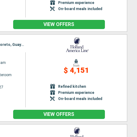
Premium experience
On-board meals included
VIEW OFFERS
Itinerary : San Diego, Hilo, Kona, Kahului, Honolulu, Kauai, Ensenada, San Diego, Cabo San Lucas, Loreto, Guaymas, Topolobambo, La Paz - Pichilingue, Mazatlan, Puerto Vallarta, Ensenada, San Diego
dam
from
$ 4,151
ateroom
Refined kitchen
27
Premium experience
On-board meals included
VIEW OFFERS