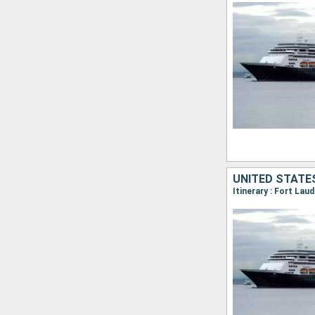
UNITED STATE