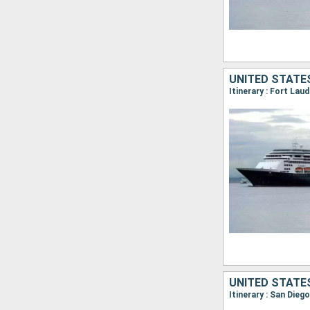
UNITED STATE
UNITED STATE