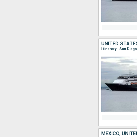
UNITED STATE
MEXICO, UNIT