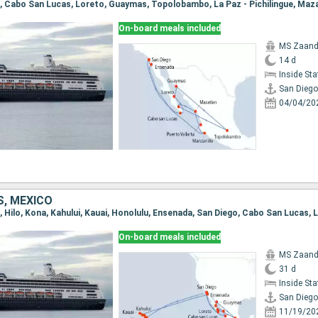
On-board meals included
MS Zaan
14 d
Inside St
San Diego
04/04/20
S, MEXICO
On-board meals included
MS Zaan
31 d
Inside St
San Diego
11/19/20