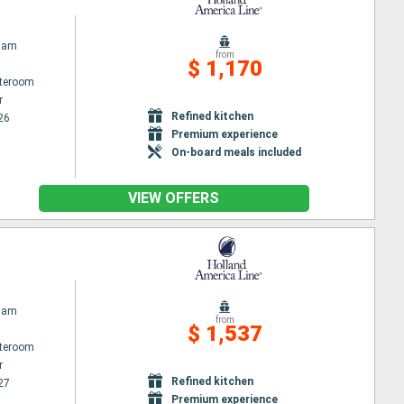
dam
from
$ 1,170
ateroom
r
Refined kitchen
26
Premium experience
On-board meals included
VIEW OFFERS
dam
from
$ 1,537
ateroom
r
Refined kitchen
27
Premium experience