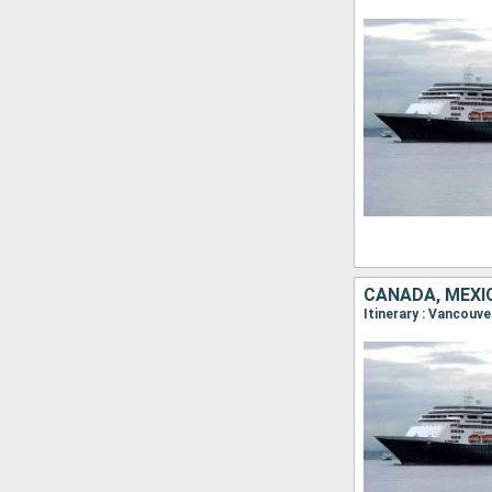
CANADA, MEXI
Itinerary : Vancouv