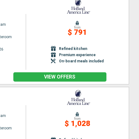
dam
from
$ 791
ateroom
Refined kitchen
26
Premium experience
On-board meals included
VIEW OFFERS
dam
from
$ 1,028
ateroom