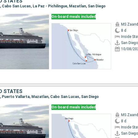
ED STATES
o, Cabo San Lucas, La Paz - Pichilingue, Mazatlan, San Diego
On-board meals included
MS Zaan
8 d
Inside St
San Diego
10/08/20
ED STATES
o, Puerto Vallarta, Mazatlan, Cabo San Lucas, San Diego
On-board meals included
MS Zaan
8 d
Inside St
San Diego