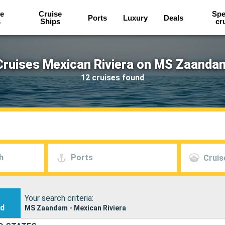
e
Cruise
Spe
Ports
Luxury
Deals
s
Ships
cr
Cruises Mexican Riviera on MS Zaanda
12 cruises found
h
Ports
Cruis
Your search criteria:
nd
MS Zaandam - Mexican Riviera