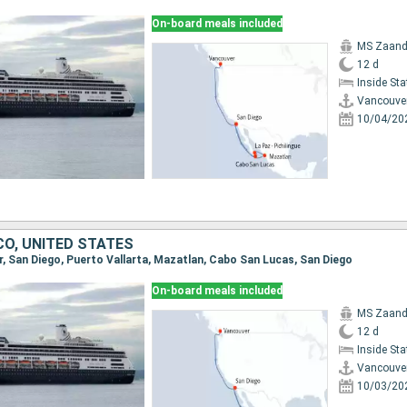
On-board meals included
MS Zaan
12 d
Inside St
Vancouve
10/04/20
CO, UNITED STATES
er, San Diego, Puerto Vallarta, Mazatlan, Cabo San Lucas, San Diego
On-board meals included
MS Zaan
12 d
Inside St
Vancouve
10/03/20