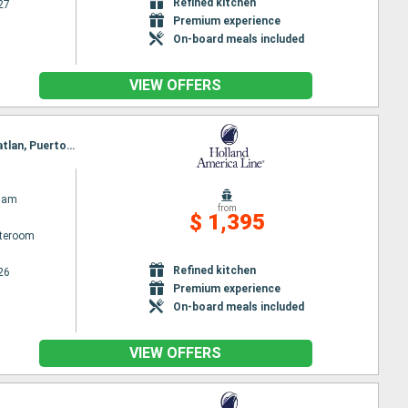
Refined kitchen
27
Premium experience
On-board meals included
VIEW OFFERS
Itinerary : San Diego, Cabo San Lucas, Loreto, Guaymas, Topolobambo, La Paz - Pichilingue, Mazatlan, Puerto Vallarta, Ensenada, San Diego
dam
from
$ 1,395
ateroom
Refined kitchen
26
Premium experience
On-board meals included
VIEW OFFERS