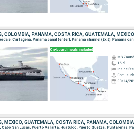
S, COLOMBIA, PANAMA, COSTA RICA, GUATEMALA, MEXIC
On-board meals included
MS Zaan
15 d
Inside St
Fort Laud
03/14/20
S, MEXICO, GUATEMALA, COSTA RICA, PANAMA, COLOMBIA