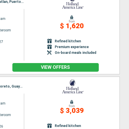
Itinerary : San Diego, Cabo San Lucas, Loreto, Guaymas, Topolobambo, La Paz - Pichilingue, Mazatlan, Puerto Vallarta, Manzanillo, Ensenada, San Diego
dam
from
$ 1,620
ateroom
Refined kitchen
27
Premium experience
On-board meals included
VIEW OFFERS
Itinerary : San Diego, Hilo, Kona, Kahului, Kauai, Honolulu, Ensenada, San Diego, Cabo San Lucas, Loreto, Guaymas, Topolobambo, La Paz - Pichilingue, Mazatlan, Puerto Vallarta, Ensenada, San Diego
dam
from
$ 3,039
ateroom
Refined kitchen
26