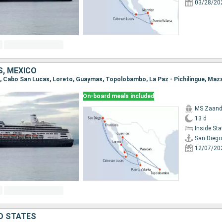
03/28/20
S, MEXICO
On-board meals included
MS Zaan
13 d
Inside St
San Diego
12/07/20
ED STATES