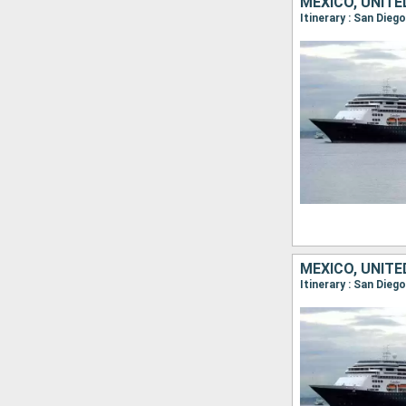
MEXICO, UNIT
Itinerary : San Dieg
MEXICO, UNIT
Itinerary : San Dieg