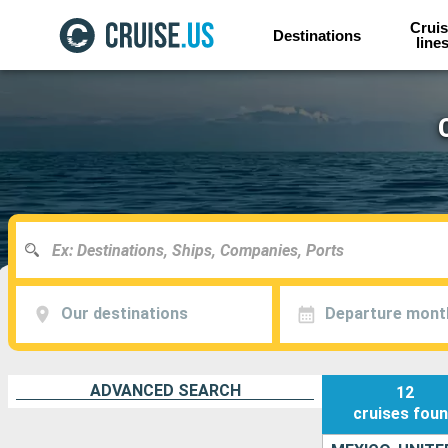
Cruis
Destinations
line
Our destinations
Departure mont
ADVANCED SEARCH
12
cruises
fou