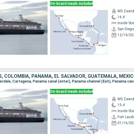
On-board meals included
MS Zaan
16 d
Inside St
San Diego
12/19/20
S, COLOMBIA, PANAMA, EL SALVADOR, GUATEMALA, MEXI
On-board meals included
MS Zaan
15 d
Inside St
Fort Laud
01/16/20