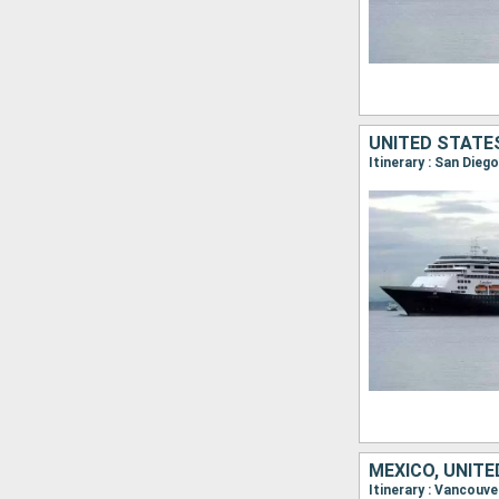
UNITED STATE
MEXICO, UNIT
Itinerary : Vancouve