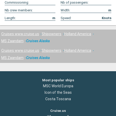
Commissioning:
Nb of passengers:
Nb crew members:
Width:
m
Length:
m
Speed:
Knots
Cruises www.cruise.us
Shipowners
Holland America
MS Zaandam
Cruises Alaska
Cruises www.cruise.us
Shipowners
Holland America
MS Zaandam
Cruises Alaska
Most popular ships
MSC World Europa
Icon of the Seas
Costa Toscana
Cruise.us