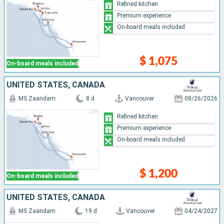
Refined kitchen
Premium experience
On-board meals included
$ 1,075
On-board meals included
UNITED STATES, CANADA
MS Zaandam
8 d
Vancouver
08/26/2026
Refined kitchen
Premium experience
On-board meals included
$ 1,200
On-board meals included
UNITED STATES, CANADA
MS Zaandam
19 d
Vancouver
04/24/2027