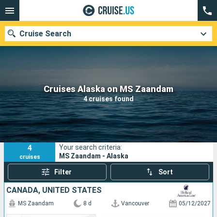
Cruise Search
Our destinations
Cruises Alaska on MS Zaandam
4 cruises found
Departure month
Ports
Cruise lines
4
Your search criteria:
Search
MS Zaandam - Alaska
cruises
Filter
Sort
CANADA, UNITED STATES
MS Zaandam
8 d
Vancouver
05/12/2027