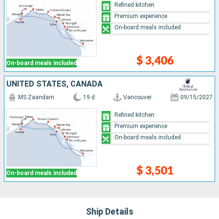
Refined kitchen
Premium experience
On-board meals included
$ 3,406
On-board meals included
UNITED STATES, CANADA
MS Zaandam
19 d
Vancouver
09/15/2027
Refined kitchen
Premium experience
On-board meals included
$ 3,501
On-board meals included
Ship Details