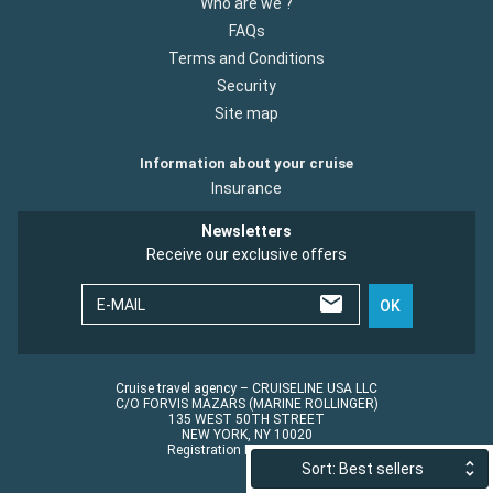
Who are we ?
FAQs
Terms and Conditions
Security
Site map
Information about your cruise
Insurance
Newsletters
Receive our exclusive offers
E-MAIL
OK
Cruise travel agency – CRUISELINE USA LLC
C/O FORVIS MAZARS (MARINE ROLLINGER)
135 WEST 50TH STREET
NEW YORK, NY 10020
Registration No.: ST45152
Sort: Best sellers