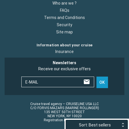
Who are we ?
FAQs
Terms and Conditions
Security
Site map
Information about your cruise
Insurance
Newsletters
Receive our exclusive offers
E-MAIL
OK
Cruise travel agency – CRUISELINE USA LLC
C/O FORVIS MAZARS (MARINE ROLLINGER)
135 WEST 50TH STREET
NEW YORK, NY 10020
Registration No.: ST45152
Sort: Best sellers