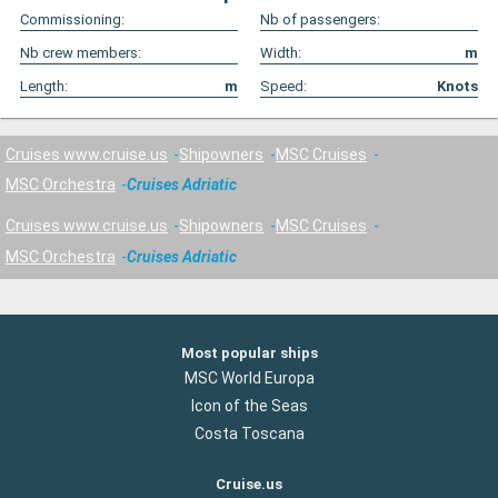
Commissioning:
Nb of passengers:
Nb crew members:
Width:
m
Length:
m
Speed:
Knots
Cruises www.cruise.us
Shipowners
MSC Cruises
MSC Orchestra
Cruises Adriatic
Cruises www.cruise.us
Shipowners
MSC Cruises
MSC Orchestra
Cruises Adriatic
Most popular ships
MSC World Europa
Icon of the Seas
Costa Toscana
Cruise.us