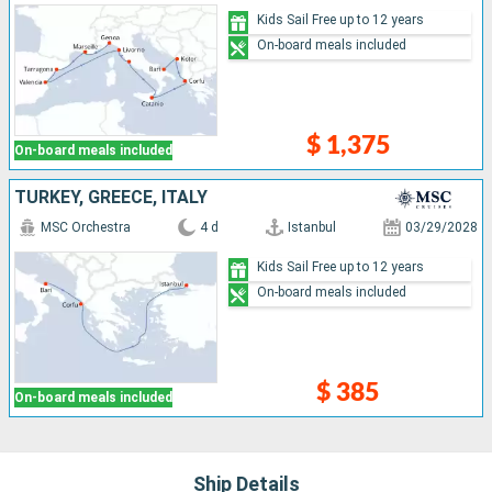
Kids Sail Free up to 12 years
On-board meals included
$ 1,375
On-board meals included
TURKEY, GREECE, ITALY
MSC Orchestra
4 d
Istanbul
03/29/2028
Kids Sail Free up to 12 years
On-board meals included
$ 385
On-board meals included
Ship Details