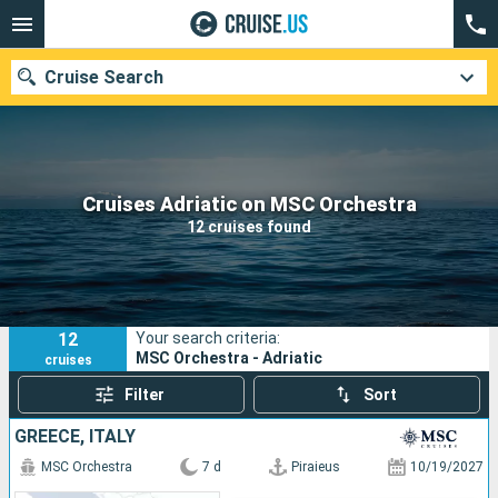
Cruise Search
Our destinations
Cruises Adriatic on MSC Orchestra
12 cruises found
Departure month
Ports
Cruise lines
12
Your search criteria:
Search
MSC Orchestra - Adriatic
cruises
Filter
Sort
GREECE, ITALY
MSC Orchestra
7 d
Piraieus
10/19/2027