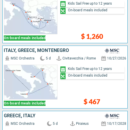
Kids Sail Free up to 12 years
On-board meals included
$ 1,260
On-board meals included
ITALY, GREECE, MONTENEGRO
MSC Orchestra
5 d
Civitavecchia / Rome
10/27/2026
Kids Sail Free up to 12 years
On-board meals included
$ 467
On-board meals included
GREECE, ITALY
MSC Orchestra
5 d
Piraieus
10/17/2028