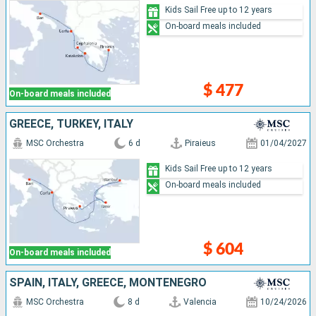
Kids Sail Free up to 12 years
On-board meals included
$ 477
On-board meals included
GREECE, TURKEY, ITALY
MSC Orchestra
6 d
Piraieus
01/04/2027
Kids Sail Free up to 12 years
On-board meals included
$ 604
On-board meals included
SPAIN, ITALY, GREECE, MONTENEGRO
MSC Orchestra
8 d
Valencia
10/24/2026