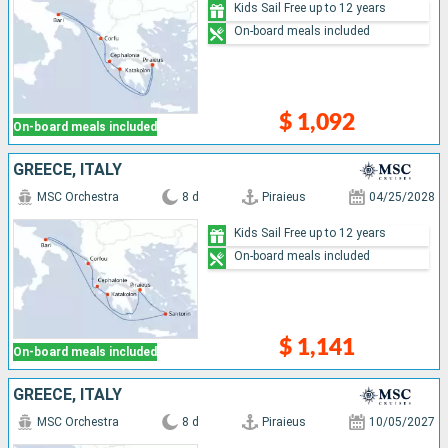
Kids Sail Free up to 12 years
On-board meals included
$ 1,092
On-board meals included
GREECE, ITALY
MSC Orchestra
8 d
Piraieus
04/25/2028
Kids Sail Free up to 12 years
On-board meals included
$ 1,141
On-board meals included
GREECE, ITALY
MSC Orchestra
8 d
Piraieus
10/05/2027