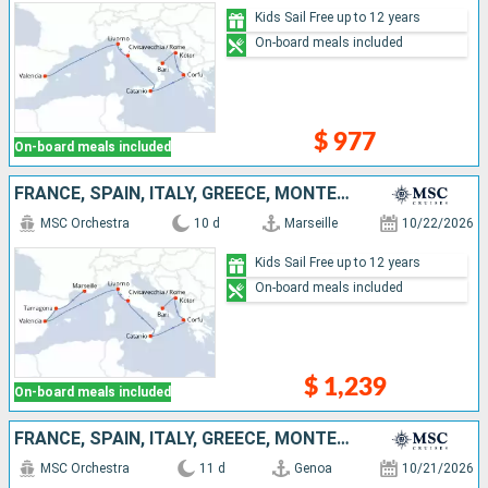
Kids Sail Free up to 12 years
On-board meals included
$ 977
On-board meals included
FRANCE, SPAIN, ITALY, GREECE, MONTENEGRO
MSC Orchestra
10 d
Marseille
10/22/2026
Kids Sail Free up to 12 years
On-board meals included
$ 1,239
On-board meals included
FRANCE, SPAIN, ITALY, GREECE, MONTENEGRO
MSC Orchestra
11 d
Genoa
10/21/2026