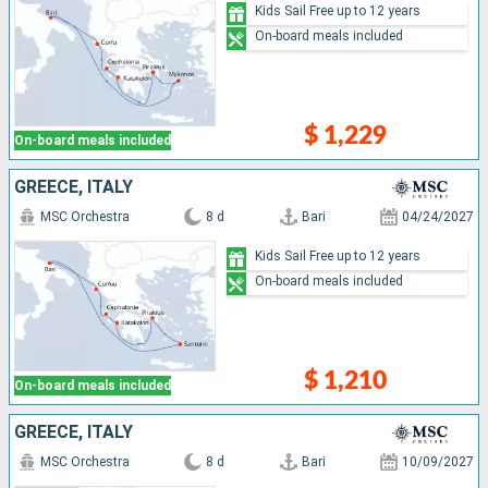
Kids Sail Free up to 12 years
On-board meals included
$ 1,229
On-board meals included
GREECE, ITALY
MSC Orchestra
8 d
Bari
04/24/2027
Kids Sail Free up to 12 years
On-board meals included
$ 1,210
On-board meals included
GREECE, ITALY
MSC Orchestra
8 d
Bari
10/09/2027