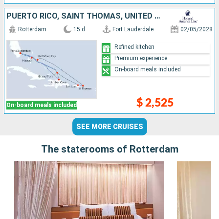
PUERTO RICO, SAINT THOMAS, UNITED STATES, DOMINICAN REPUBLIC, TURKS AND CAICOS ISLANDS, BAHAMAS
Rotterdam
15 d
Fort Lauderdale
02/05/2028
Refined kitchen
Premium experience
On-board meals included
$ 2,525
On-board meals included
SEE MORE CRUISES
The staterooms of Rotterdam