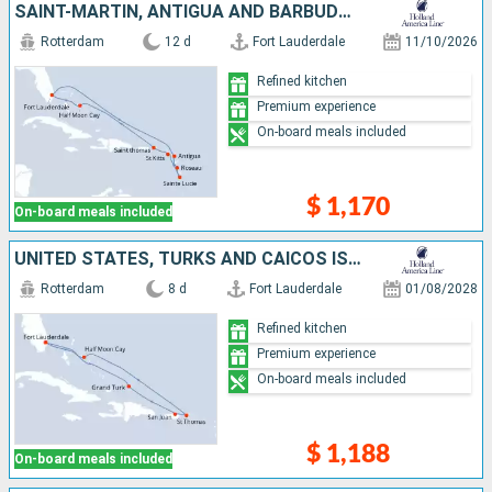
SAINT-MARTIN, ANTIGUA AND BARBUDA, DOMINICA, SAINT LUCIA, SAINT THOMAS, BAHAMAS, UNITED STATES
Rotterdam
12 d
Fort Lauderdale
11/10/2026
Refined kitchen
Premium experience
On-board meals included
$ 1,170
On-board meals included
UNITED STATES, TURKS AND CAICOS ISLANDS, PUERTO RICO, SAINT THOMAS, BAHAMAS
Rotterdam
8 d
Fort Lauderdale
01/08/2028
Refined kitchen
Premium experience
On-board meals included
$ 1,188
On-board meals included