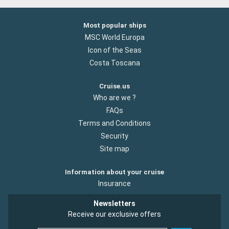
Most popular ships
MSC World Europa
Icon of the Seas
Costa Toscana
Cruise.us
Who are we ?
FAQs
Terms and Conditions
Security
Site map
Information about your cruise
Insurance
Newsletters
Receive our exclusive offers