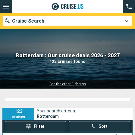
Cruise Search
Our destinations
Rotterdam : Our cruise deals 2026 - 2027
123 cruises found
Departure month
Ports
Cruise lines
See the other 3 photos
Search
123
Your search criteria:
Rotterdam
cruises
Filter
Sort