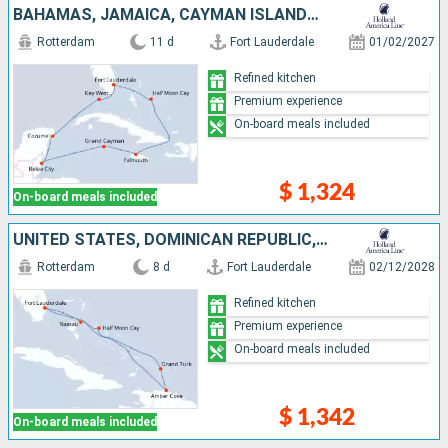
BAHAMAS, JAMAICA, CAYMAN ISLANDS, BELIZE, MEXICO, UNITED STATES
Rotterdam
11 d
Fort Lauderdale
01/02/2027
Refined kitchen
Premium experience
On-board meals included
$ 1,324
On-board meals included
UNITED STATES, DOMINICAN REPUBLIC, TURKS AND CAICOS ISLANDS, BAHAMAS
Rotterdam
8 d
Fort Lauderdale
02/12/2028
Refined kitchen
Premium experience
On-board meals included
$ 1,342
On-board meals included