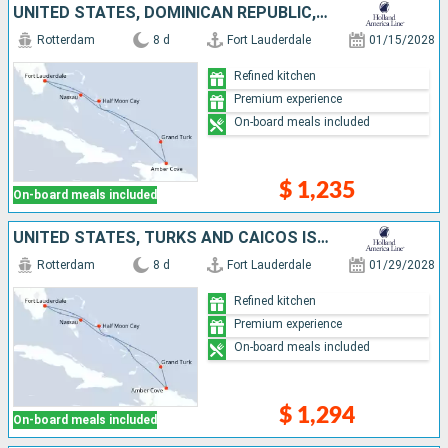
UNITED STATES, DOMINICAN REPUBLIC, TURKS AND CAICOS ISLANDS, BAHAMAS
Rotterdam
8 d
Fort Lauderdale
01/15/2028
Refined kitchen
Premium experience
On-board meals included
$ 1,235
On-board meals included
UNITED STATES, TURKS AND CAICOS ISLANDS, DOMINICAN REPUBLIC, BAHAMAS
Rotterdam
8 d
Fort Lauderdale
01/29/2028
Refined kitchen
Premium experience
On-board meals included
$ 1,294
On-board meals included