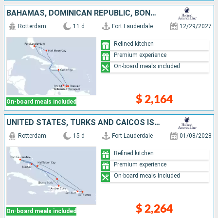
BAHAMAS, DOMINICAN REPUBLIC, BONAIRE, ARUBA, UNITED STATES
Rotterdam
11 d
Fort Lauderdale
12/29/2027
Refined kitchen
Premium experience
On-board meals included
$ 2,164
On-board meals included
UNITED STATES, TURKS AND CAICOS ISLANDS, PUERTO RICO, SAINT THOMAS, DOMINICAN REPUBLIC, BAHAMAS
Rotterdam
15 d
Fort Lauderdale
01/08/2028
Refined kitchen
Premium experience
On-board meals included
$ 2,264
On-board meals included