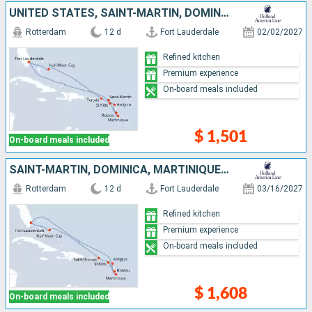
UNITED STATES, SAINT-MARTIN, DOMINICA, MARTINIQUE, ANTIGUA AND BARBUDA, TORTOLA, BAHAMAS
Rotterdam
12 d
Fort Lauderdale
02/02/2027
Refined kitchen
Premium experience
On-board meals included
$ 1,501
On-board meals included
SAINT-MARTIN, DOMINICA, MARTINIQUE, ANTIGUA AND BARBUDA, SAINT THOMAS, BAHAMAS, UNITED STATES
Rotterdam
12 d
Fort Lauderdale
03/16/2027
Refined kitchen
Premium experience
On-board meals included
$ 1,608
On-board meals included