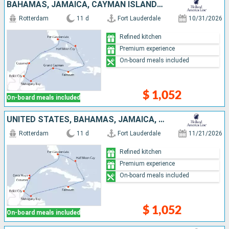
BAHAMAS, JAMAICA, CAYMAN ISLANDS, HONDURAS, BELIZE, MEXICO, UNITED STATES
Rotterdam
11 d
Fort Lauderdale
10/31/2026
Refined kitchen
Premium experience
On-board meals included
$ 1,052
On-board meals included
UNITED STATES, BAHAMAS, JAMAICA, HONDURAS, BELIZE, MEXICO
Rotterdam
11 d
Fort Lauderdale
11/21/2026
Refined kitchen
Premium experience
On-board meals included
$ 1,052
On-board meals included