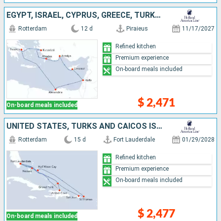
EGYPT, ISRAEL, CYPRUS, GREECE, TURKEY
Rotterdam
12 d
Piraieus
11/17/2027
Refined kitchen
Premium experience
On-board meals included
$ 2,471
On-board meals included
UNITED STATES, TURKS AND CAICOS ISLANDS, DOMINICAN REPUBLIC, BAHAMAS, PUERTO RICO, SAINT THOMAS
Rotterdam
15 d
Fort Lauderdale
01/29/2028
Refined kitchen
Premium experience
On-board meals included
$ 2,477
On-board meals included