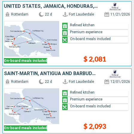
UNITED STATES, JAMAICA, HONDURAS, BELIZE, MEXICO, SAINT-MARTIN, ANTIGUA AND BARBUDA, DOMINICA, SAINT LUCIA, SAINT THOMAS, BAHAMAS
Rotterdam
22 d
Fort Lauderdale
11/21/2026
Refined kitchen
Premium experience
On-board meals included
$ 2,081
On-board meals included
SAINT-MARTIN, ANTIGUA AND BARBUDA, DOMINICA, SAINT LUCIA, SAINT THOMAS, UNITED STATES, BAHAMAS, JAMAICA, CAYMAN ISLANDS, HONDURAS, BELIZE, MEXICO
Rotterdam
22 d
Fort Lauderdale
12/01/2026
Refined kitchen
Premium experience
On-board meals included
$ 2,093
On-board meals included