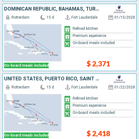
DOMINICAN REPUBLIC, BAHAMAS, TURKS AND CAICOS ISLANDS, PUERTO RICO, SAINT THOMAS, UNITED STATES
Rotterdam
15 d
Fort Lauderdale
01/15/2028
Refined kitchen
Premium experience
On-board meals included
$ 2,371
On-board meals included
UNITED STATES, PUERTO RICO, SAINT THOMAS, TURKS AND CAICOS ISLANDS, DOMINICAN REPUBLIC, BAHAMAS
Rotterdam
15 d
Fort Lauderdale
01/22/2028
Refined kitchen
Premium experience
On-board meals included
$ 2,418
On-board meals included