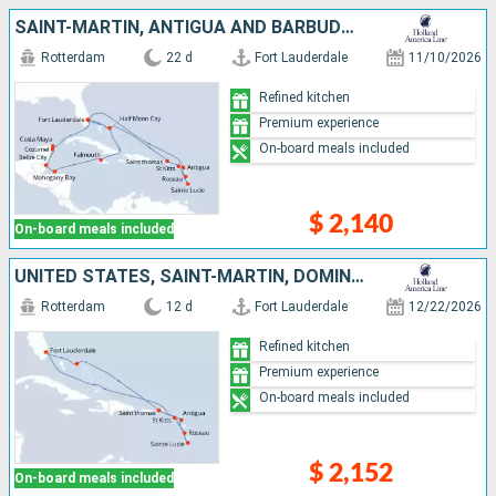
SAINT-MARTIN, ANTIGUA AND BARBUDA, DOMINICA, SAINT LUCIA, SAINT THOMAS, UNITED STATES, BAHAMAS, JAMAICA, HONDURAS, BELIZE, MEXICO
Rotterdam
22 d
Fort Lauderdale
11/10/2026
Refined kitchen
Premium experience
On-board meals included
$ 2,140
On-board meals included
UNITED STATES, SAINT-MARTIN, DOMINICA, SAINT LUCIA, ANTIGUA AND BARBUDA, SAINT THOMAS, BAHAMAS
Rotterdam
12 d
Fort Lauderdale
12/22/2026
Refined kitchen
Premium experience
On-board meals included
$ 2,152
On-board meals included