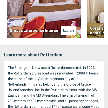
Great sta
Great stateroomin Interior
Explore
obstruct
Learn more about Rotterdam
The 5 things to know about Rotterdamconstruit in 1997,
the Rotterdam cruise boat was renovated in 2009. It bears
the name of the city's homonymous city of the
Netherlands. This ship belongs to the Cruise of Cruise
Holland America Line, in the Rotterdam class, with the MS
Zaandam and the MS Steendam. The ship of a length of
238 meters, for 32 meters wide, and 10 passenger bridges,
the Rotterdam can transport 1404 passengers, supervised