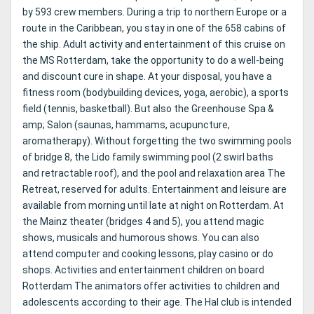
by 593 crew members. During a trip to northern Europe or a
route in the Caribbean, you stay in one of the 658 cabins of
the ship. Adult activity and entertainment of this cruise on
the MS Rotterdam, take the opportunity to do a well-being
and discount cure in shape. At your disposal, you have a
fitness room (bodybuilding devices, yoga, aerobic), a sports
field (tennis, basketball). But also the Greenhouse Spa &
amp; Salon (saunas, hammams, acupuncture,
aromatherapy). Without forgetting the two swimming pools
of bridge 8, the Lido family swimming pool (2 swirl baths
and retractable roof), and the pool and relaxation area The
Retreat, reserved for adults. Entertainment and leisure are
available from morning until late at night on Rotterdam. At
the Mainz theater (bridges 4 and 5), you attend magic
shows, musicals and humorous shows. You can also
attend computer and cooking lessons, play casino or do
shops. Activities and entertainment children on board
Rotterdam The animators offer activities to children and
adolescents according to their age. The Hal club is intended