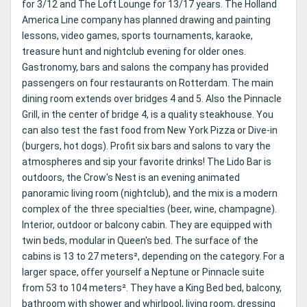
for 3/12 and The Loft Lounge for 13/17 years. The Holland
America Line company has planned drawing and painting
lessons, video games, sports tournaments, karaoke,
treasure hunt and nightclub evening for older ones.
Gastronomy, bars and salons the company has provided
passengers on four restaurants on Rotterdam. The main
dining room extends over bridges 4 and 5. Also the Pinnacle
Grill, in the center of bridge 4, is a quality steakhouse. You
can also test the fast food from New York Pizza or Dive-in
(burgers, hot dogs). Profit six bars and salons to vary the
atmospheres and sip your favorite drinks! The Lido Bar is
outdoors, the Crow's Nest is an evening animated
panoramic living room (nightclub), and the mix is ​​a modern
complex of the three specialties (beer, wine, champagne).
Interior, outdoor or balcony cabin. They are equipped with
twin beds, modular in Queen's bed. The surface of the
cabins is 13 to 27 meters², depending on the category. For a
larger space, offer yourself a Neptune or Pinnacle suite
from 53 to 104 meters². They have a King Bed bed, balcony,
bathroom with shower and whirlpool, living room, dressing