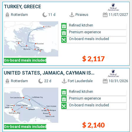
TURKEY, GREECE
Rotterdam
11 d
Piraieus
11/07/2027
Refined kitchen
Premium experience
On-board meals included
$ 2,117
On-board meals included
UNITED STATES, JAMAICA, CAYMAN ISLANDS, HONDURAS, BELIZE, MEXICO, SAINT-MARTIN, ANTIGUA AND BARBUDA, DOMINICA, SAINT LUCIA, SAINT THOMAS, BAHAMAS
Rotterdam
22 d
Fort Lauderdale
10/31/2026
Refined kitchen
Premium experience
On-board meals included
$ 2,140
On-board meals included