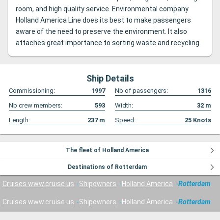
room, and high quality service. Environmental company
Holland America Line does its best to make passengers
aware of the need to preserve the environment. It also
attaches great importance to sorting waste and recycling.
Ship Details
Commissioning:
1997
Nb of passengers:
1316
Nb crew members:
593
Width:
32
m
Length:
237
m
Speed:
25
Knots
The fleet of Holland America
Destinations of Rotterdam
Cruises www.cruise.us
Shipowners
Holland America
Rotterdam
Cruises www.cruise.us
Shipowners
Holland America
Rotterdam