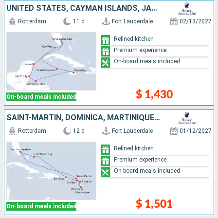
UNITED STATES, CAYMAN ISLANDS, JAMAICA, HONDURAS, BELIZE, MEXICO
Rotterdam
11 d
Fort Lauderdale
02/13/2027
Refined kitchen
Premium experience
On-board meals included
$ 1,430
On-board meals included
SAINT-MARTIN, DOMINICA, MARTINIQUE, ANTIGUA AND BARBUDA, PUERTO RICO, BAHAMAS, UNITED STATES
Rotterdam
12 d
Fort Lauderdale
01/12/2027
Refined kitchen
Premium experience
On-board meals included
$ 1,501
On-board meals included