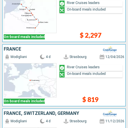
River Cruises leaders
On-board meals included
$ 2,297
On-board meals included
FRANCE
Modigliani
4 d
Strasbourg
12/04/2026
River Cruises leaders
On-board meals included
$ 819
On-board meals included
FRANCE, SWITZERLAND, GERMANY
Modigliani
4 d
Strasbourg
11/12/2026