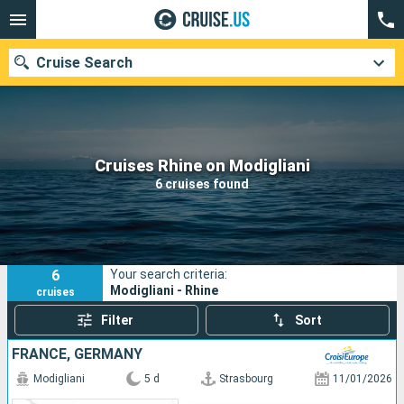
Cruise Search
Our destinations
Cruises Rhine on Modigliani
6 cruises found
Departure month
Ports
Cruise lines
6
Your search criteria:
Search
Modigliani - Rhine
cruises
Filter
Sort
FRANCE, GERMANY
Modigliani
5 d
Strasbourg
11/01/2026