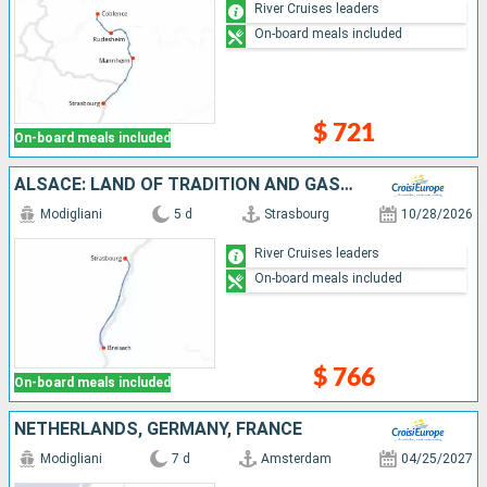
River Cruises leaders
On-board meals included
$ 721
On-board meals included
ALSACE: LAND OF TRADITION AND GASTRONOMY (PORT-TO-PORT CRUISE)
Modigliani
5 d
Strasbourg
10/28/2026
River Cruises leaders
On-board meals included
$ 766
On-board meals included
NETHERLANDS, GERMANY, FRANCE
Modigliani
7 d
Amsterdam
04/25/2027