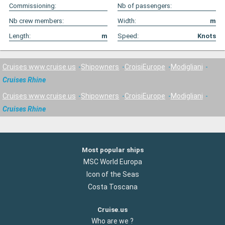
Commissioning:
Nb of passengers:
Nb crew members:
Width:
m
Length:
m
Speed:
Knots
Cruises www.cruise.us
Shipowners
CroisiEurope
Modigliani
Cruises Rhine
Cruises www.cruise.us
Shipowners
CroisiEurope
Modigliani
Cruises Rhine
Most popular ships
MSC World Europa
Icon of the Seas
Costa Toscana
Cruise.us
Who are we ?