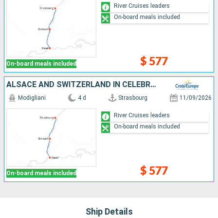
River Cruises leaders
On-board meals included
$ 577
On-board meals included
ALSACE AND SWITZERLAND IN CELEBRATION: A CRUISE COMBINING EXCEPTIONAL CRAFTSMANSHIP, UNIQUE FLAVORS, AND INCOMPARABLE LOCAL CULTURE (PORT-TO-PORT CRUISE)
Modigliani
4 d
Strasbourg
11/09/2026
River Cruises leaders
On-board meals included
$ 577
On-board meals included
Ship Details