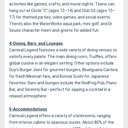
activities like games, crafts, and movie nights. Teens can
hang out at Circle "C" (ages 12–14) and Club O2 (ages 15–
17) for themed parties, video games, and social events.
There’s also the WaterWorks aqua park, mini-golf, and Dr.
Seuss character meet-and-greets for added fun.
4-Dining, Bars, and Lounges
Carnival Legend features a wide variety of dining venues to
satisfy every palate. The main dining room, Truffles, offers
global cuisine in an elegant setting. Other options include
Guy’s Burger Joint for gourmet burgers, BlueIguana Cantina
for fresh Mexican fare, and Bonsai Sushi for Japanese
favorites. Bars and lounges include the RedFrog Pub, Piano
Bar, and Serenity Bar—perfect for sipping a cocktail in a
relaxed atmosphere.
5-Accommodations
Carnival Legend offers a variety of staterooms, ranging
from interior cabins to spacious suites. About 80% of the