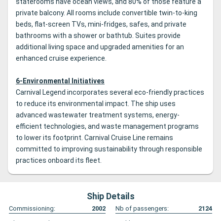
staterooms have ocean views, and 80% of those feature a
private balcony. All rooms include convertible twin-to-king
beds, flat-screen TVs, mini-fridges, safes, and private
bathrooms with a shower or bathtub. Suites provide
additional living space and upgraded amenities for an
enhanced cruise experience.
6-Environmental Initiatives
Carnival Legend incorporates several eco-friendly practices
to reduce its environmental impact. The ship uses
advanced wastewater treatment systems, energy-
efficient technologies, and waste management programs
to lower its footprint. Carnival Cruise Line remains
committed to improving sustainability through responsible
practices onboard its fleet.
Ship Details
Commissioning:
2002
Nb of passengers:
2124