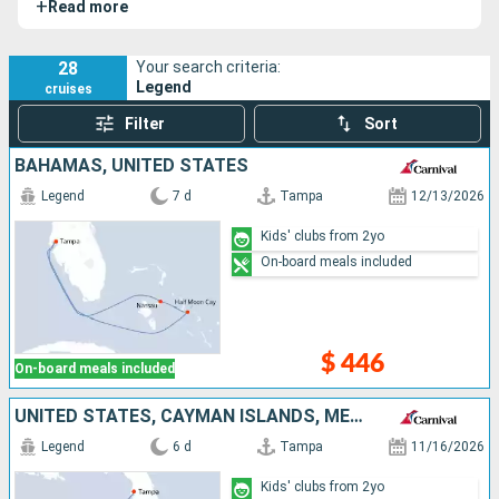
+
Read more
delivers a memorable cruise experience for guests of all
ages.
28
Your search criteria:
Legend
cruises
Filter
Sort
BAHAMAS, UNITED STATES
Legend
7 d
Tampa
12/13/2026
Kids' clubs from 2yo
On-board meals included
$ 446
On-board meals included
UNITED STATES, CAYMAN ISLANDS, MEXICO
Legend
6 d
Tampa
11/16/2026
Kids' clubs from 2yo