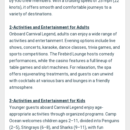
by 930 crew members. With a cruising speed of 25 mph (22
knots), it offers smooth and comfortable journeys to a
variety of destinations.
2-Activities and Entertainment for Adults
Onboard Carnival Legend, adults can enjoy a wide range of
activities and entertainment. Evening options include live
shows, concerts, karaoke, dance classes, trivia games, and
sports competitions. The Firebird Lounge hosts comedy
performances, while the casino features a full lineup of
table games and slot machines. For relaxation, the spa
offers rejuvenating treatments, and guests can unwind
with cocktails at various bars and lounges in a friendly
atmosphere.
3-Activities and Entertainment for Kids
Younger guests aboard Carnival Legend enjoy age-
appropriate activities through organized programs. Camp
Ocean welcomes children ages 2–11, divided into Penguins
(2–5), Stingrays (6–8), and Sharks (9–11), with fun