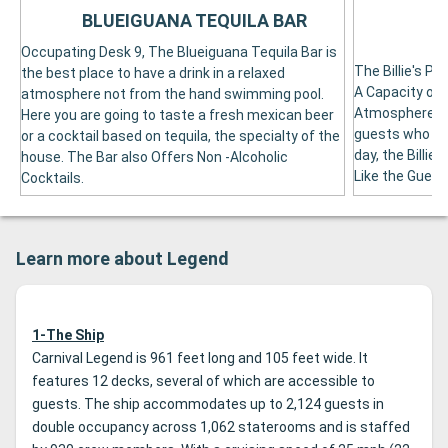
BLUEIGUANA TEQUILA BAR
Occupating Desk 9, The Blueiguana Tequila Bar is
The Billie's P
the best place to have a drink in a relaxed
A Capacity of 
atmosphere not from the hand swimming pool.
Atmosphere, T
Here you are going to taste a fresh mexican beer
guests who wi
or a cocktail based on tequila, the specialty of the
day, the Billi
house. The Bar also Offers Non -Alcoholic
Like the Guess
Cocktails.
Learn more about Legend
1-The Ship
Carnival Legend is 961 feet long and 105 feet wide. It
features 12 decks, several of which are accessible to
guests. The ship accommodates up to 2,124 guests in
double occupancy across 1,062 staterooms and is staffed