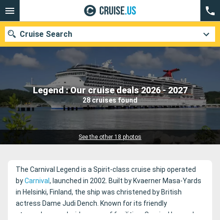
Cruise Search
Our destinations
Legend : Our cruise deals 2026 - 2027
28 cruises found
Departure month
Ports
Cruise lines
See the other 18 photos
Search
The Carnival Legend is a Spirit-class cruise ship operated
by
Carnival
, launched in 2002. Built by Kvaerner Masa-Yards
in Helsinki, Finland, the ship was christened by British
actress Dame Judi Dench. Known for its friendly
atmosphere and wide range of facilities, Carnival Legend