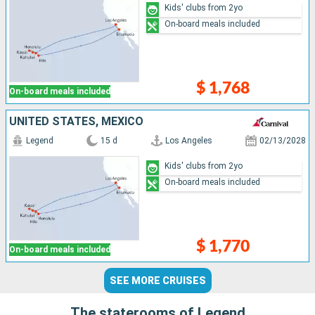
Kids' clubs from 2yo
On-board meals included
$ 1,768
On-board meals included
UNITED STATES, MEXICO
Legend
15 d
Los Angeles
02/13/2028
Kids' clubs from 2yo
On-board meals included
$ 1,770
On-board meals included
SEE MORE CRUISES
The staterooms of Legend