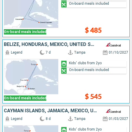
On-board meals included
$ 485
On-board meals included
BELIZE, HONDURAS, MEXICO, UNITED STATES
Legend
7 d
Tampa
01/10/2027
Kids' clubs from 2yo
On-board meals included
$ 545
On-board meals included
CAYMAN ISLANDS, JAMAICA, MEXICO, UNITED STATES
Legend
8 d
Tampa
01/03/2027
Kids' clubs from 2yo