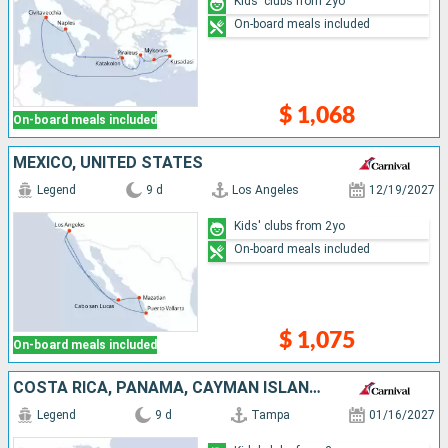
Kids' clubs from 2yo
On-board meals included
$ 1,068
On-board meals included
MEXICO, UNITED STATES
Legend
9 d
Los Angeles
12/19/2027
Kids' clubs from 2yo
On-board meals included
$ 1,075
On-board meals included
COSTA RICA, PANAMA, CAYMAN ISLANDS, UNITED STATES
Legend
9 d
Tampa
01/16/2027