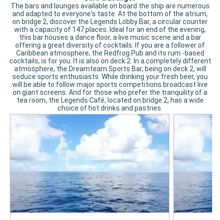
The bars and lounges available on board the ship are numerous
and adapted to everyone's taste. At the bottom of the atrium,
on bridge 2, discover the Legends Lobby Bar, a circular counter
with a capacity of 147 places. Ideal for an end of the evening,
this bar houses a dance floor, a live music scene and a bar
offering a great diversity of cocktails. If you are a follower of
Caribbean atmosphere, the Redfrog Pub and its rum -based
cocktails, is for you. It is also on deck 2. In a completely different
atmosphere, the Dreamteam Sports Bar, being on deck 2, will
seduce sports enthusiasts. While drinking your fresh beer, you
will be able to follow major sports competitions broadcast live
on giant screens. And for those who prefer the tranquility of a
tea room, the Legends Café, located on bridge 2, has a wide
choice of hot drinks and pastries.