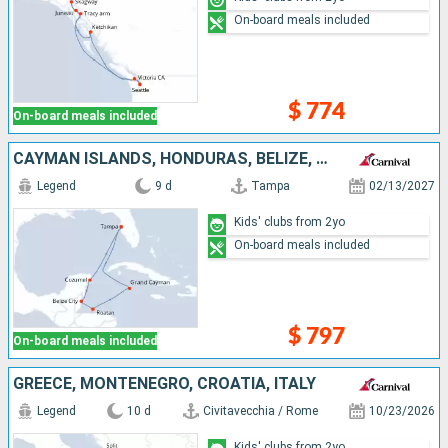
On-board meals included
$ 774
On-board meals included
CAYMAN ISLANDS, HONDURAS, BELIZE, MEXICO, UNITED STATES
Legend
9 d
Tampa
02/13/2027
Kids' clubs from 2yo
On-board meals included
$ 797
On-board meals included
GREECE, MONTENEGRO, CROATIA, ITALY
Legend
10 d
Civitavecchia / Rome
10/23/2026
Kids' clubs from 2yo