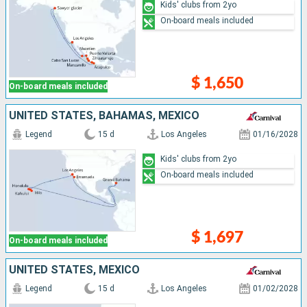
Kids' clubs from 2yo
On-board meals included
$ 1,650
On-board meals included
UNITED STATES, BAHAMAS, MEXICO
Legend
15 d
Los Angeles
01/16/2028
Kids' clubs from 2yo
On-board meals included
$ 1,697
On-board meals included
UNITED STATES, MEXICO
Legend
15 d
Los Angeles
01/02/2028