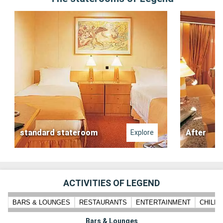
standard stateroom
After
Explore
ACTIVITIES OF LEGEND
BARS & LOUNGES
RESTAURANTS
ENTERTAINMENT
CHILD
Bars & Lounges