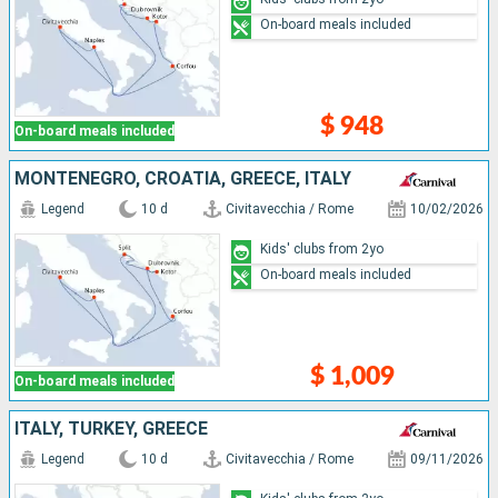
On-board meals included
$ 948
On-board meals included
MONTENEGRO, CROATIA, GREECE, ITALY
Legend
10 d
Civitavecchia / Rome
10/02/2026
Kids' clubs from 2yo
On-board meals included
$ 1,009
On-board meals included
ITALY, TURKEY, GREECE
Legend
10 d
Civitavecchia / Rome
09/11/2026