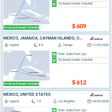
On-board meals included
$ 609
On-board meals included
MEXICO, JAMAICA, CAYMAN ISLANDS, UNITED STATES
Legend
8 d
Tampa
11/29/2026
Kids' clubs from 2yo
On-board meals included
$ 612
On-board meals included
MEXICO, UNITED STATES
Legend
7 d
Los Angeles
04/09/2028
Kids' clubs from 2yo