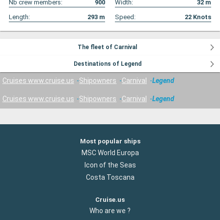
Nb crew members:
900
Width:
32
m
Length:
293
m
Speed:
22
Knots
The fleet of Carnival
Destinations of Legend
Cruises www.cruise.us
Shipowners
Carnival
Legend
Cruises www.cruise.us
Shipowners
Carnival
Legend
Most popular ships
MSC World Europa
Icon of the Seas
Costa Toscana
Cruise.us
Who are we ?