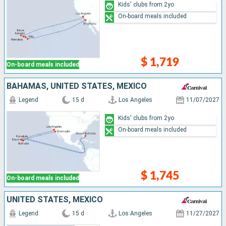
Kids' clubs from 2yo
On-board meals included
$ 1,719
On-board meals included
BAHAMAS, UNITED STATES, MEXICO
Legend
15 d
Los Angeles
11/07/2027
Kids' clubs from 2yo
On-board meals included
$ 1,745
On-board meals included
UNITED STATES, MEXICO
Legend
15 d
Los Angeles
11/27/2027