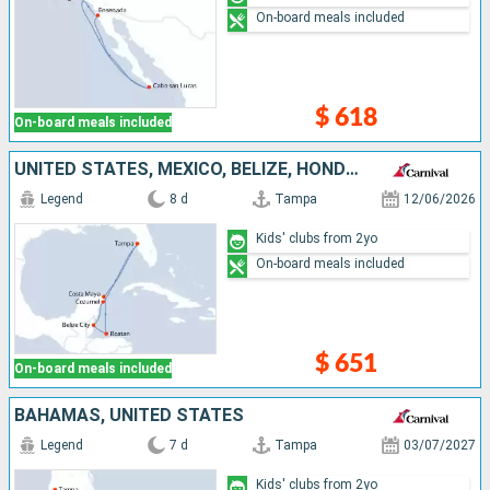
On-board meals included
$ 618
On-board meals included
UNITED STATES, MEXICO, BELIZE, HONDURAS
Legend
8 d
Tampa
12/06/2026
Kids' clubs from 2yo
On-board meals included
$ 651
On-board meals included
BAHAMAS, UNITED STATES
Legend
7 d
Tampa
03/07/2027
Kids' clubs from 2yo