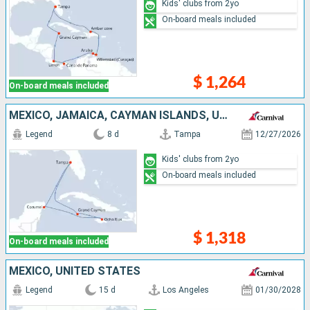
Kids' clubs from 2yo
On-board meals included
$ 1,264
On-board meals included
MEXICO, JAMAICA, CAYMAN ISLANDS, UNITED STATES
Legend
8 d
Tampa
12/27/2026
Kids' clubs from 2yo
On-board meals included
$ 1,318
On-board meals included
MEXICO, UNITED STATES
Legend
15 d
Los Angeles
01/30/2028