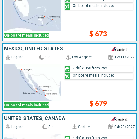
On-board meals included
$ 673
On-board meals included
MEXICO, UNITED STATES
Legend
9 d
Los Angeles
12/11/2027
Kids' clubs from 2yo
On-board meals included
$ 679
On-board meals included
UNITED STATES, CANADA
Legend
8 d
Seattle
04/20/2027
Kids' clubs from 2yo