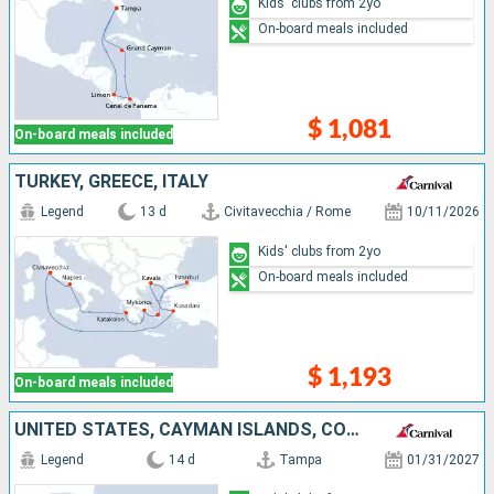
Kids' clubs from 2yo
On-board meals included
$ 1,081
On-board meals included
TURKEY, GREECE, ITALY
Legend
13 d
Civitavecchia / Rome
10/11/2026
Kids' clubs from 2yo
On-board meals included
$ 1,193
On-board meals included
UNITED STATES, CAYMAN ISLANDS, COSTA RICA, PANAMA, ARUBA, DOMINICAN REPUBLIC
Legend
14 d
Tampa
01/31/2027