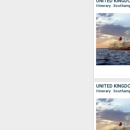
UNITED KINGD
Itinerary : Southa
UNITED KINGD
Itinerary : Southa