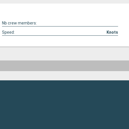
Nb crew members:
Speed:
Knots