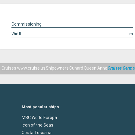
Commissioning:
Width:
m
Cruises www.cruise.us
Shipowners
Cunard
Queen Anne
Cruises Germ
Most popular ships
MSC World Europa
Icon of the Seas
Costa Toscana