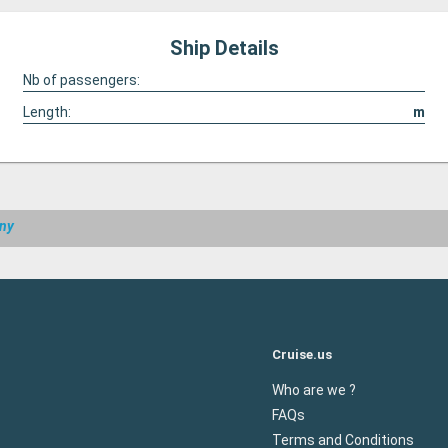
Ship Details
Nb of passengers:
Length:
m
any
Cruise.us
Who are we ?
FAQs
Terms and Conditions