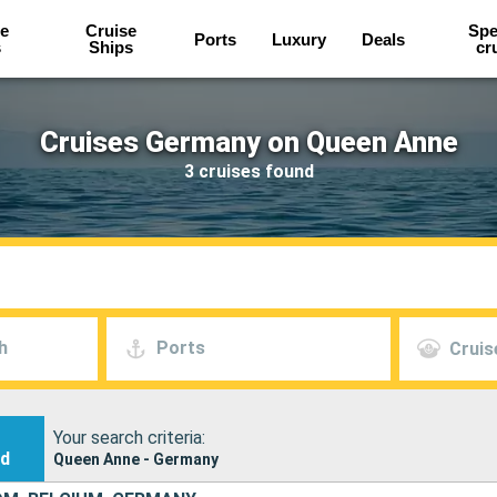
e
Cruise
Spe
Ports
Luxury
Deals
s
Ships
cr
Cruises Germany on Queen Anne
3 cruises found
h
Ports
Cruis
Your search criteria:
nd
Queen Anne - Germany