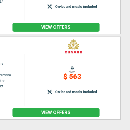
27
On-board meals included
VIEW OFFERS
ne
from
$ 563
ateroom
ton
27
On-board meals included
VIEW OFFERS