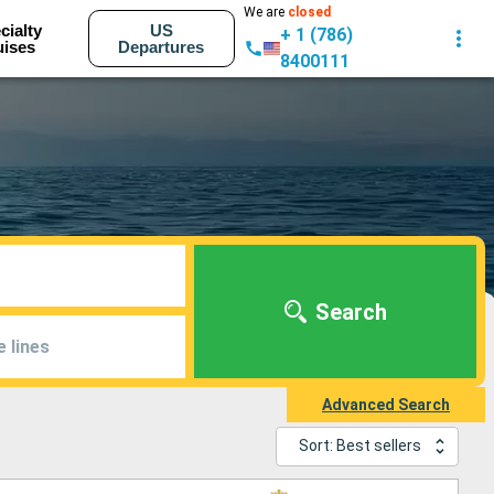
We are
closed
cialty
US
+ 1 (786)
uises
Departures
8400111
Search
e lines
Advanced Search
Sort: Best sellers