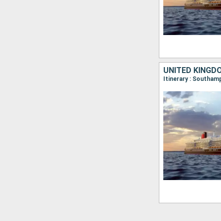
UNITED KINGD
Itinerary : Southa