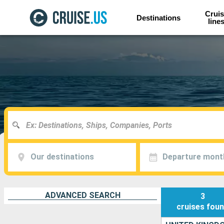
Cruis
Destinations
line
Our destinations
Departure mont
ADVANCED SEARCH
3
cruises
fou