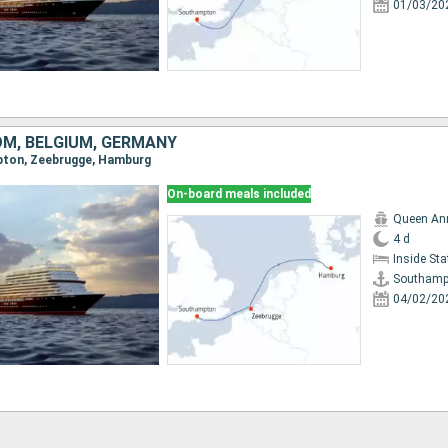
01/03/20
OM, BELGIUM, GERMANY
mpton, Zeebrugge, Hamburg
On-board meals included
Queen An
4 d
Inside St
Southamp
04/02/20