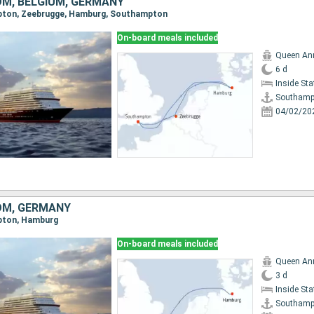
OM, BELGIUM, GERMANY
mpton, Zeebrugge, Hamburg, Southampton
On-board meals included
Queen An
6 d
Inside St
Southamp
04/02/20
OM, GERMANY
mpton, Hamburg
On-board meals included
Queen An
3 d
Inside St
Southamp