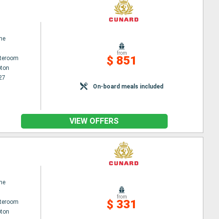
ne
from
$ 851
ateroom
ton
27
On-board meals included
VIEW OFFERS
ne
from
$ 331
ateroom
ton