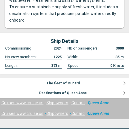
wastewater treatment, and ballast water systems.
To ensure a sustainable supply of fresh water, it includes a
desalination system that produces potable water directly
onboard.
Ship Details
Commissioning:
2024
Nb of passengers:
3000
Nb crew members:
1225
Width:
35
m
Length:
373
m
Speed:
0
Knots
The fleet of Cunard
Destinations of Queen Anne
Cruises www.cruise.us
Shipowners
Cunard
Queen Anne
Cruises www.cruise.us
Shipowners
Cunard
Queen Anne