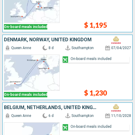
$ 1,195
On-board meals included
DENMARK, NORWAY, UNITED KINGDOM
Queen Anne
8 d
Southampton
07/04/2027
On-board meals included
$ 1,230
On-board meals included
BELGIUM, NETHERLANDS, UNITED KINGDOM
Queen Anne
6 d
Southampton
11/10/2028
On-board meals included