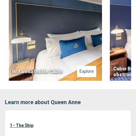
Cabin Bri
Britannia Inside Cabin
Explore
obstructe
Learn more about Queen Anne
1 - The Ship