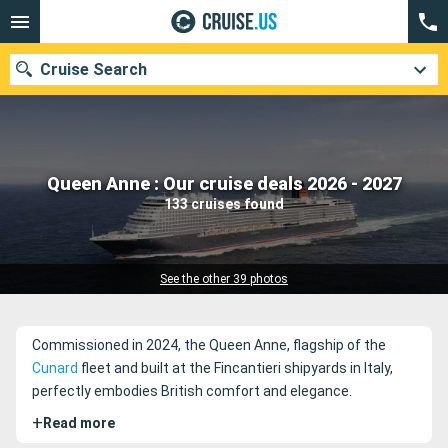
Cruise Search
Our destinations
Queen Anne : Our cruise deals 2026 - 2027
133 cruises found
Departure month
Ports
Cruise lines
See the other 39 photos
Search
Commissioned in 2024, the Queen Anne, flagship of the
Cunard
fleet and built at the Fincantieri shipyards in Italy,
perfectly embodies British comfort and elegance.
+
Read more