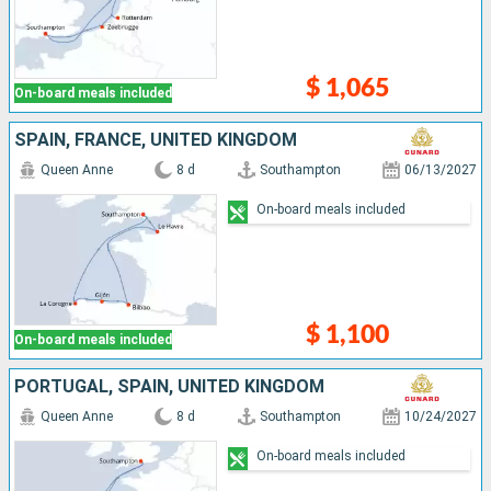
$ 1,065
On-board meals included
SPAIN, FRANCE, UNITED KINGDOM
Queen Anne
8 d
Southampton
06/13/2027
On-board meals included
$ 1,100
On-board meals included
PORTUGAL, SPAIN, UNITED KINGDOM
Queen Anne
8 d
Southampton
10/24/2027
On-board meals included