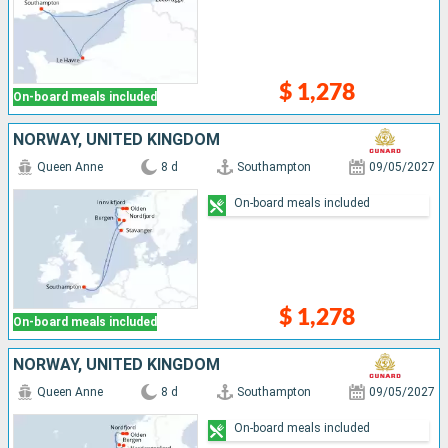
$ 1,278
On-board meals included
NORWAY, UNITED KINGDOM
Queen Anne
8 d
Southampton
09/05/2027
On-board meals included
$ 1,278
On-board meals included
NORWAY, UNITED KINGDOM
Queen Anne
8 d
Southampton
09/05/2027
On-board meals included