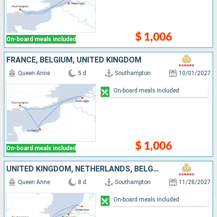
$ 1,006
On-board meals included
FRANCE, BELGIUM, UNITED KINGDOM
Queen Anne
5 d
Southampton
10/01/2027
On-board meals included
$ 1,006
On-board meals included
UNITED KINGDOM, NETHERLANDS, BELGIUM, FRANCE
Queen Anne
8 d
Southampton
11/28/2027
On-board meals included