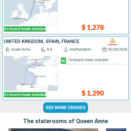
$ 1,278
On-board meals included
UNITED KINGDOM, SPAIN, FRANCE
Queen Anne
8 d
Southampton
05/28/2028
On-board meals included
$ 1,290
On-board meals included
SEE MORE CRUISES
The staterooms of Queen Anne