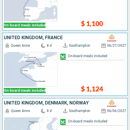
$ 1,100
On-board meals included
UNITED KINGDOM, FRANCE
Queen Anne
8 d
Southampton
06/27/2027
On-board meals included
$ 1,124
On-board meals included
UNITED KINGDOM, DENMARK, NORWAY
Queen Anne
8 d
Southampton
06/06/2027
On-board meals included