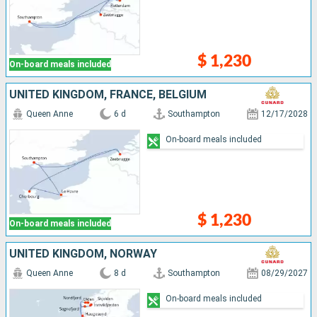
$ 1,230
On-board meals included
UNITED KINGDOM, FRANCE, BELGIUM
Queen Anne
6 d
Southampton
12/17/2028
On-board meals included
$ 1,230
On-board meals included
UNITED KINGDOM, NORWAY
Queen Anne
8 d
Southampton
08/29/2027
On-board meals included