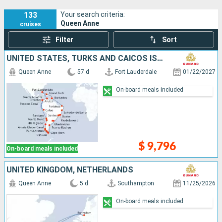
133
Your search criteria:
Queen Anne
cruises
Filter
Sort
UNITED STATES, TURKS AND CAICOS ISLANDS, BARBADOS, BRAZIL, URUGUAY, ARGENTINA, CHILE, PERU, PANAMA, ARUBA
Queen Anne
57 d
Fort Lauderdale
01/22/2027
On-board meals included
$ 9,796
On-board meals included
UNITED KINGDOM, NETHERLANDS
Queen Anne
5 d
Southampton
11/25/2026
On-board meals included