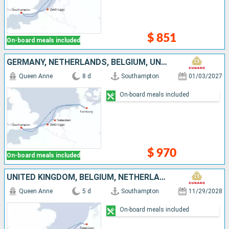
$ 851
On-board meals included
GERMANY, NETHERLANDS, BELGIUM, UNITED KINGDOM
Queen Anne
8 d
Southampton
01/03/2027
On-board meals included
$ 970
On-board meals included
UNITED KINGDOM, BELGIUM, NETHERLANDS
Queen Anne
5 d
Southampton
11/29/2028
On-board meals included