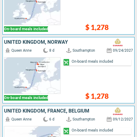
$ 1,278
On-board meals included
UNITED KINGDOM, NORWAY
Queen Anne
8 d
Southampton
09/24/2027
On-board meals included
$ 1,278
On-board meals included
UNITED KINGDOM, FRANCE, BELGIUM
Queen Anne
6 d
Southampton
09/12/2027
On-board meals included