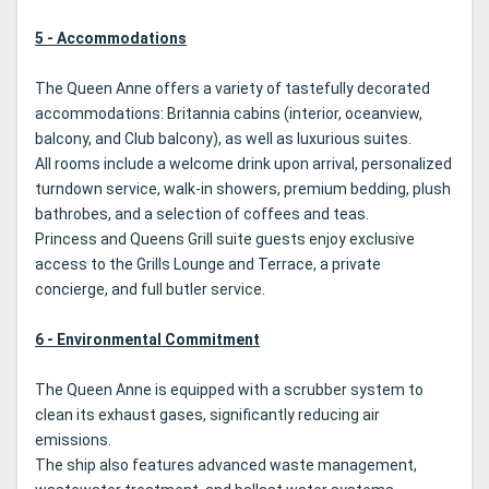
5 - Accommodations
The Queen Anne offers a variety of tastefully decorated
accommodations: Britannia cabins (interior, oceanview,
balcony, and Club balcony), as well as luxurious suites.
All rooms include a welcome drink upon arrival, personalized
turndown service, walk-in showers, premium bedding, plush
bathrobes, and a selection of coffees and teas.
Princess and Queens Grill suite guests enjoy exclusive
access to the Grills Lounge and Terrace, a private
concierge, and full butler service.
6 - Environmental Commitment
The Queen Anne is equipped with a scrubber system to
clean its exhaust gases, significantly reducing air
emissions.
The ship also features advanced waste management,