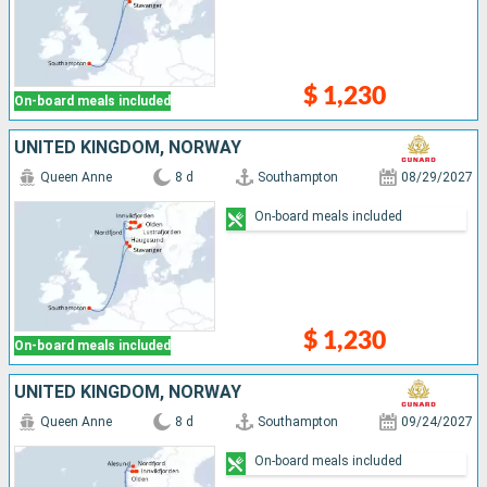
$ 1,230
On-board meals included
UNITED KINGDOM, NORWAY
Queen Anne
8 d
Southampton
08/29/2027
On-board meals included
$ 1,230
On-board meals included
UNITED KINGDOM, NORWAY
Queen Anne
8 d
Southampton
09/24/2027
On-board meals included