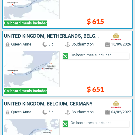
$ 615
On-board meals included
UNITED KINGDOM, NETHERLANDS, BELGIUM
Queen Anne
5 d
Southampton
10/09/2026
On-board meals included
$ 651
On-board meals included
UNITED KINGDOM, BELGIUM, GERMANY
Queen Anne
6 d
Southampton
04/02/2027
On-board meals included