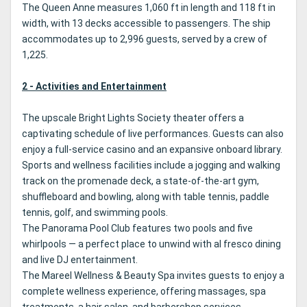
The Queen Anne measures 1,060 ft in length and 118 ft in
width, with 13 decks accessible to passengers. The ship
accommodates up to 2,996 guests, served by a crew of
1,225.
2 - Activities and Entertainment
The upscale Bright Lights Society theater offers a
captivating schedule of live performances. Guests can also
enjoy a full-service casino and an expansive onboard library.
Sports and wellness facilities include a jogging and walking
track on the promenade deck, a state-of-the-art gym,
shuffleboard and bowling, along with table tennis, paddle
tennis, golf, and swimming pools.
The Panorama Pool Club features two pools and five
whirlpools — a perfect place to unwind with al fresco dining
and live DJ entertainment.
The Mareel Wellness & Beauty Spa invites guests to enjoy a
complete wellness experience, offering massages, spa