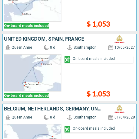
$ 1,053
On-board meals included
UNITED KINGDOM, SPAIN, FRANCE
Queen Anne
8 d
Southampton
10/05/2027
On-board meals included
$ 1,053
On-board meals included
BELGIUM, NETHERLANDS, GERMANY, UNITED KINGDOM
Queen Anne
8 d
Southampton
01/04/2028
On-board meals included