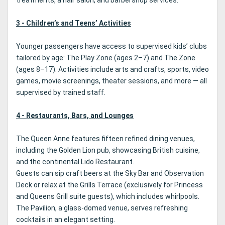
treatments, a hair salon, and barbershop services.
3 - Children’s and Teens’ Activities
Younger passengers have access to supervised kids’ clubs
tailored by age: The Play Zone (ages 2–7) and The Zone
(ages 8–17). Activities include arts and crafts, sports, video
games, movie screenings, theater sessions, and more — all
supervised by trained staff.
4 - Restaurants, Bars, and Lounges
The Queen Anne features fifteen refined dining venues,
including the Golden Lion pub, showcasing British cuisine,
and the continental Lido Restaurant.
Guests can sip craft beers at the Sky Bar and Observation
Deck or relax at the Grills Terrace (exclusively for Princess
and Queens Grill suite guests), which includes whirlpools.
The Pavilion, a glass-domed venue, serves refreshing
cocktails in an elegant setting.