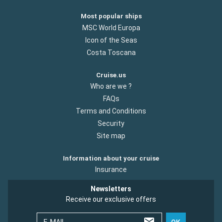
Most popular ships
MSC World Europa
Icon of the Seas
Costa Toscana
Cruise.us
Who are we ?
FAQs
Terms and Conditions
Security
Site map
Information about your cruise
Insurance
Newsletters
Receive our exclusive offers
E-MAIL