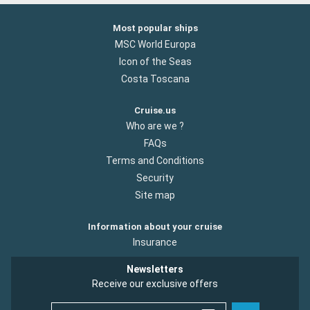
Most popular ships
MSC World Europa
Icon of the Seas
Costa Toscana
Cruise.us
Who are we ?
FAQs
Terms and Conditions
Security
Site map
Information about your cruise
Insurance
Newsletters
Receive our exclusive offers