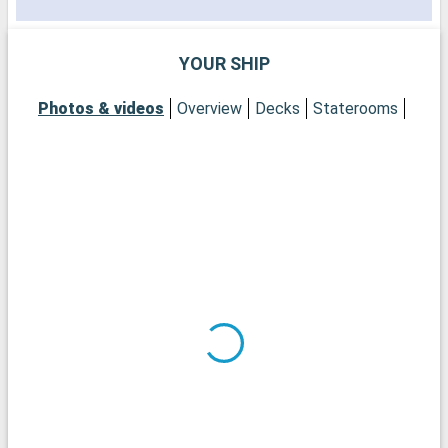
YOUR SHIP
S
f
Photos & videos
Overview
Decks
Staterooms
t
r