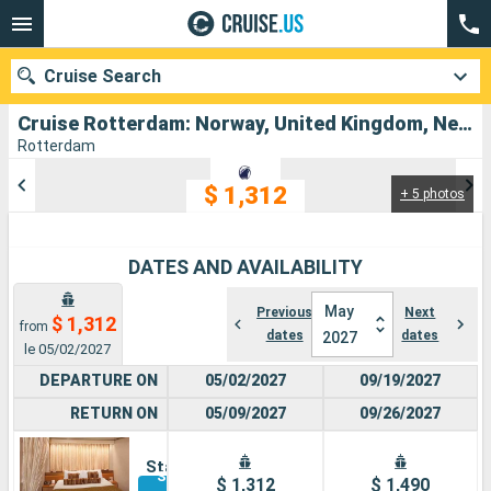
Cruise Search
Cruise Rotterdam: Norway, United Kingdom, Netherlands departing from Rotterdam
Rotterdam
$ 1,312
+ 5 photos
Our destinations
Departure month
DATES AND AVAILABILITY
Ports
Cruise lines
May
Previous
Next
$ 1,312
from
dates
dates
2027
Search
le 05/02/2027
DEPARTURE ON
05/02/2027
09/19/2027
RETURN ON
05/09/2027
09/26/2027
Inside
Stateroom
See other
$ 1,312
$ 1,490