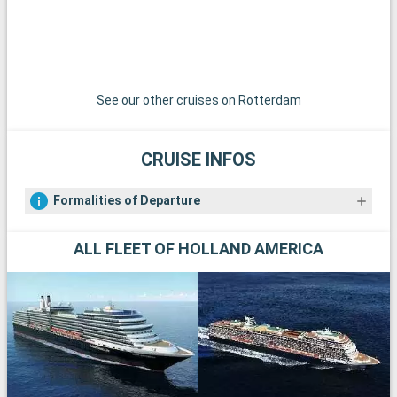
See our other cruises on Rotterdam
CRUISE INFOS
Formalities of Departure
ALL FLEET OF HOLLAND AMERICA