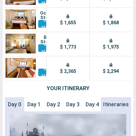
staterooms
Ocean view
Stateroom
See other
$ 1,655
$ 1,868
staterooms
Balcony
Stateroom
See other
$ 1,773
$ 1,975
staterooms
Suite
See other
$ 2,365
$ 2,294
staterooms
YOUR ITINERARY
Day 0
Day 1
Day 2
Day 3
Day 4
Itineraries
Day 5
Day 