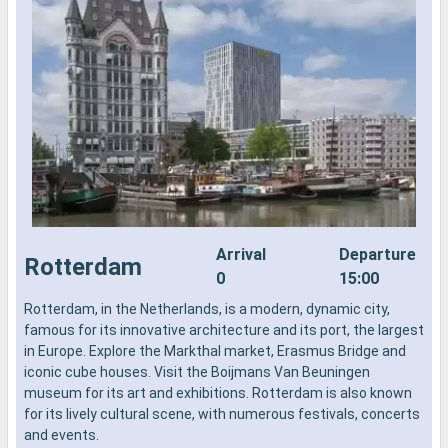
Arrival
Departure
Rotterdam
0
15:00
Rotterdam, in the Netherlands, is a modern, dynamic city,
R
famous for its innovative architecture and its port, the largest
f
in Europe. Explore the Markthal market, Erasmus Bridge and
i
iconic cube houses. Visit the Boijmans Van Beuningen
i
museum for its art and exhibitions. Rotterdam is also known
m
for its lively cultural scene, with numerous festivals, concerts
f
and events.
a