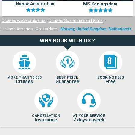
Nieuw Amsterdam
MS Koningsdam
Cruises www.cruise.us
Cruises Scandinavian Fjords
Holland America
Rotterdam
Norway, United Kingdom, Netherlands
WHY BOOK WITH US ?
MORE THAN 10 000
BEST PRICE
BOOKING FEES
Cruises
Guarantee
Free
CANCELLATION
AT YOUR SERVICE
Insurance
7 days a week