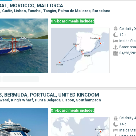
GAL, MOROCCO, MALLORCA
a, Cadiz, Lisbon, Funchal, Tangier, Palma de Mallorca, Barcelona
On-board meals included
Celebrity 
12 d
Inside St
Barcelona
04/26/20
S, BERMUDA, PORTUGAL, UNITED KINGDOM
naveral, King's Wharf, Punta Delgada, Lisbon, Southampton
On-board meals included
Celebrity 
14 d
Inside St