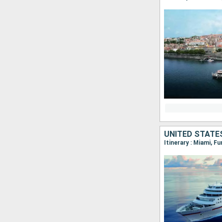
UNITED STATE
Itinerary : Miami, F