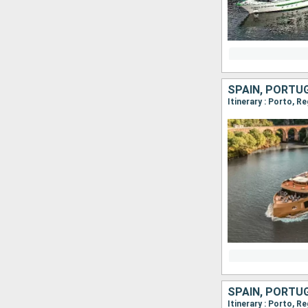
SPAIN, PORTU
SPAIN, PORTU