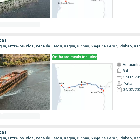
GAL
On-board meals included
Amasintr
8 d
Ocean vie
Porto
04/02/20
GAL