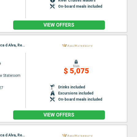
River Cruises leaders
On-board meals included
VIEW OFFERS
Itinerary : Porto, Regua, Entre-os-Rios, Vega de Teron, Regua, Pinhao, Vega de Teron, Pinhao, Barca d Alva, Regua, Porto
a
from
$ 5,075
w Stateroom
Drinks included
27
Excursions included
On-board meals included
VIEW OFFERS
Itinerary : Porto, Regua, Entre-os-Rios, Vega de Teron, Regua, Pinhao, Vega de Teron, Pinhao, Barca d Alva, Regua, Porto