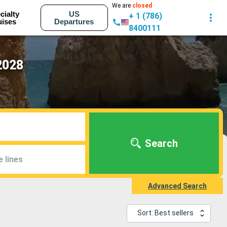
We are
closed
cialty
US
+ 1 (786)
uises
Departures
8400111
2028
Search
e lines
Advanced Search
Sort: Best sellers