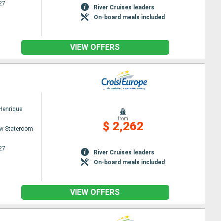
27
River Cruises leaders
On-board meals included
VIEW OFFERS
 Henrique
from
$ 2,262
w Stateroom
27
River Cruises leaders
On-board meals included
VIEW OFFERS