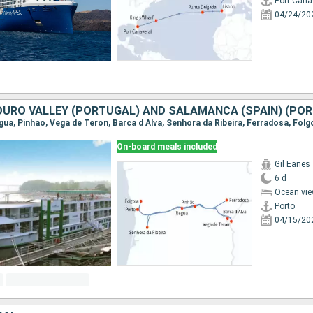
Port Cana
04/24/20
On-board meals included
Gil Eanes
6 d
Ocean vie
Porto
04/15/20