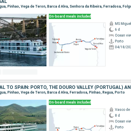
GAL
On-board meals included
MS Migue
6 d
Ocean vie
Porto
04/18/20
egua, Pinhao, Vega de Teron, Barca d Alva, Ferradosa, Pinhao, Regua, Porto
On-board meals included
Vasco de
8 d
Ocean vie
Porto