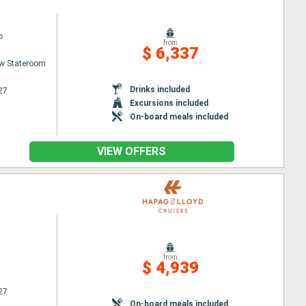
o
from
$ 6,337
w Stateroom
Drinks included
27
Excursions included
On-board meals included
VIEW OFFERS
from
$ 4,939
27
On-board meals included