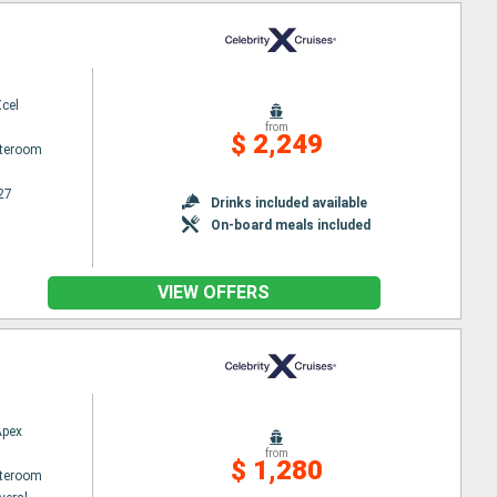
Xcel
from
$ 2,249
ateroom
27
Drinks included available
On-board meals included
VIEW OFFERS
Apex
from
$ 1,280
ateroom