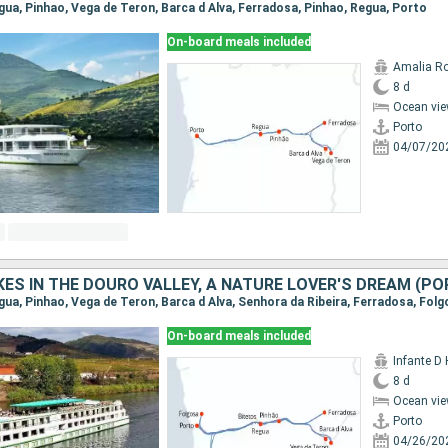
egua, Pinhao, Vega de Teron, Barca d Alva, Ferradosa, Pinhao, Regua, Porto
On-board meals included
Amalia R
8 d
Ocean vie
Porto
04/07/20
On-board meals included
Infante D
8 d
Ocean vie
Porto
04/26/20