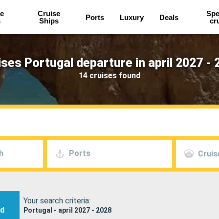
e
Cruise
Spe
Ports
Luxury
Deals
s
Ships
cr
ises Portugal departure in april 2027 - 
14 cruises found
h
Ports
Cruis
Your search criteria:
nd
Portugal - april 2027 - 2028