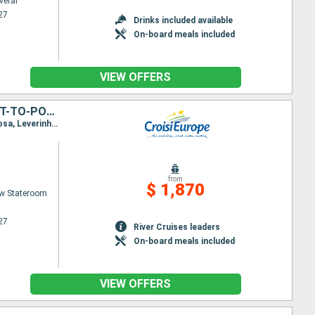
veral
27
Drinks included available
On-board meals included
VIEW OFFERS
PORTO, THE DOURO VALLEY (PORTUGAL) AND SALAMANCA (SPAIN) (PORT-TO-PORT CRUISE)
Itinerary : Porto, Regua, Pinhao, Vega de Teron, Barca d Alva, Senhora da Ribeira, Ferradosa, Folgosa, Leverinho, Porto
from
$ 1,870
w Stateroom
27
River Cruises leaders
On-board meals included
VIEW OFFERS