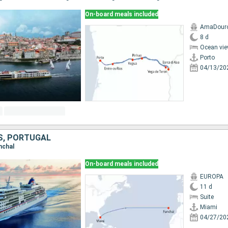
On-board meals included
AmaDour
8 d
Ocean vie
Porto
04/13/20
S, PORTUGAL
unchal
On-board meals included
EUROPA
11 d
Suite
Miami
04/27/20