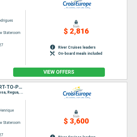
odrigues
from
$ 2,816
w Stateroom
27
River Cruises leaders
On-board meals included
VIEW OFFERS
CRUISE AND HIKES IN THE DOURO VALLEY, A NATURE LOVER'S DREAM (PORT-TO-PORT CRUISE)
Itinerary : Porto, Regua, Pinhao, Vega de Teron, Barca d Alva, Senhora da Ribeira, Ferradosa, Folgosa, Regua, Cock, Porto
 Henrique
from
$ 3,600
w Stateroom
27