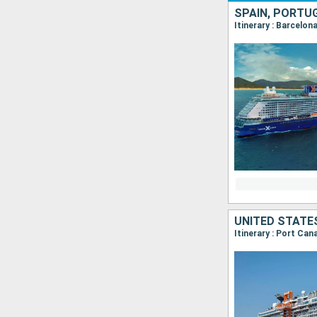
SPAIN, PORTU
Itinerary : Barcelon
UNITED STATE
Itinerary : Port Ca