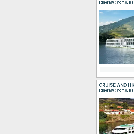
Itinerary : Porto, R