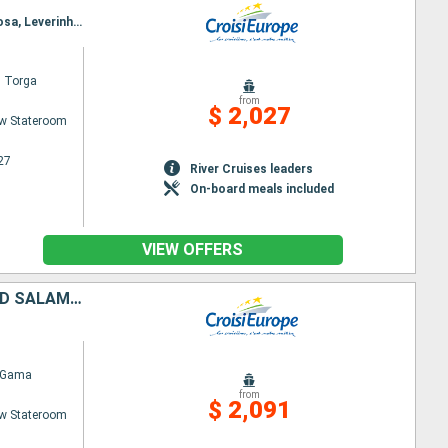
Itinerary : Porto, Regua, Pinhao, Vega de Teron, Barca d Alva, Senhora da Ribeira, Ferradosa, Folgosa, Leverinho, Porto
l Torga
from
$ 2,027
w Stateroom
27
River Cruises leaders
On-board meals included
VIEW OFFERS
FROM PORTUGAL TO SPAIN: PORTO, THE DOURO VALLEY (PORTUGAL) AND SALAMANCA (SPAIN) (PORT-TO-PORT CRUISE)
 Gama
from
$ 2,091
w Stateroom