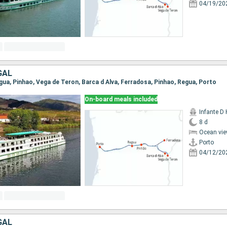
04/19/20
GAL
egua, Pinhao, Vega de Teron, Barca d Alva, Ferradosa, Pinhao, Regua, Porto
On-board meals included
Infante D
8 d
Ocean vie
Porto
04/12/20
GAL