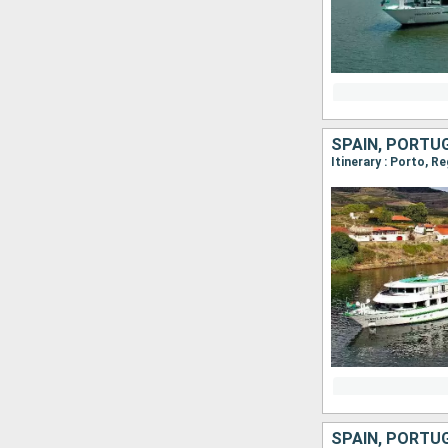
SPAIN, PORTU
Itinerary : Porto, R
SPAIN, PORTU