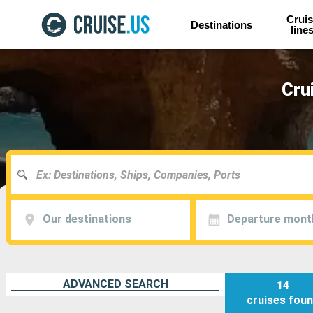
Cruis
Destinations
line
Cru
Our destinations
Departure mont
ADVANCED SEARCH
14
cruises
fou