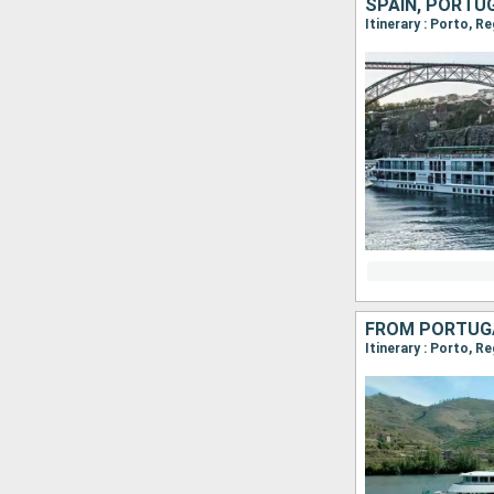
SPAIN, PORTU
Itinerary : Porto, R