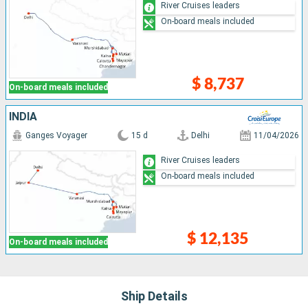
River Cruises leaders
On-board meals included
$ 8,737
On-board meals included
INDIA
Ganges Voyager
15 d
Delhi
11/04/2026
River Cruises leaders
On-board meals included
$ 12,135
On-board meals included
Ship Details