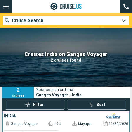
Cruise Search
Our destinations
Cruises India on Ganges Voyager
2 cruises found
Departure month
Ports
Cruise lines
2
Your search criteria:
Search
Ganges Voyager - India
cruises
Filter
Sort
INDIA
Ganges Voyager
10 d
Mayapur
11/20/2026