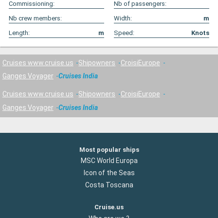
Commissioning:
Nb of passengers:
Nb crew members:
Width:
m
Length:
m
Speed:
Knots
Cruises www.cruise.us
Shipowners
CroisiEurope
Ganges Voyager
Cruises India
Cruises www.cruise.us
Shipowners
CroisiEurope
Ganges Voyager
Cruises India
Most popular ships
MSC World Europa
Icon of the Seas
Costa Toscana
Cruise.us