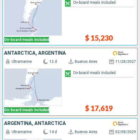
On-board meals included
$ 15,230
On-board meals included
ANTARCTICA, ARGENTINA
Ultramarine
12 d
Buenos Aires
11/28/2027
On-board meals included
$ 17,619
On-board meals included
ARGENTINA, ANTARCTICA
Ultramarine
14 d
Buenos Aires
02/08/2029