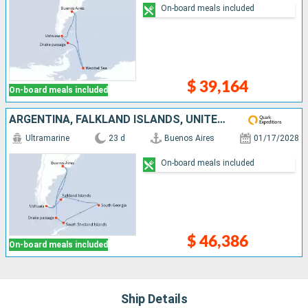
On-board meals included
$ 39,164
On-board meals included
ARGENTINA, FALKLAND ISLANDS, UNITED KINGDOM, ANTARCTICA
Ultramarine
23 d
Buenos Aires
01/17/2028
On-board meals included
$ 46,386
On-board meals included
Ship Details