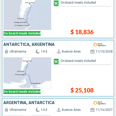
On-board meals included
$ 18,836
On-board meals included
ANTARCTICA, ARGENTINA
Ultramarine
14 d
Buenos Aires
11/15/2028
On-board meals included
$ 25,108
On-board meals included
ARGENTINA, ANTARCTICA
Ultramarine
14 d
Buenos Aires
11/16/2027