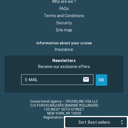
Who are we ?
FAQs
Terms and Conditions
Security
Site map
Information about your cruise
Insurance
Newsletters
Receive our exclusive offers
E-MAIL
OK
Cruise travel agency – CRUISELINE USA LLC
C/O FORVIS MAZARS (MARINE ROLLINGER)
135 WEST 50TH STREET
NEW YORK, NY 10020
Registration No.: ST45152
Sort: Best sellers