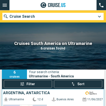
Cruise Search
Our destinations
Cruises South America on Ultramarine
6 cruises found
Departure month
Ports
Cruise lines
6
Your search criteria:
Search
Ultramarine - South America
cruises
Filter
Sort
ARGENTINA, ANTARCTICA
Ultramarine
12 d
Buenos Aires
11/06/2027