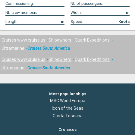
Commissioning:
Nb of passengers:
Nb crew members:
Width:
m
Length:
m
Speed:
Knots
Cruises www.cruise.us
Shipowners
Quark Expeditions
Ultramarine
Cruises South America
Cruises www.cruise.us
Shipowners
Quark Expeditions
Ultramarine
Cruises South America
Most popular ships
MSC World Europa
Icon of the Seas
Costa Toscana
Cruise.us