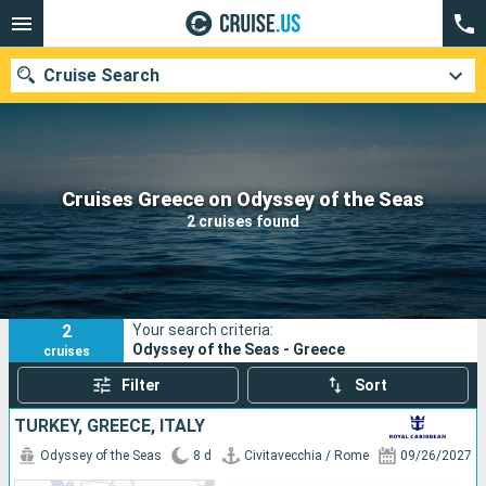
Cruise Search
Our destinations
Cruises Greece on Odyssey of the Seas
2 cruises found
Departure month
Ports
Cruise lines
2
Your search criteria:
Search
Odyssey of the Seas - Greece
cruises
Filter
Sort
TURKEY, GREECE, ITALY
Odyssey of the Seas
8 d
Civitavecchia / Rome
09/26/2027