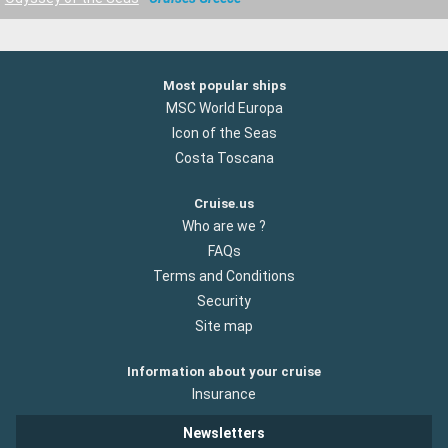
Most popular ships
MSC World Europa
Icon of the Seas
Costa Toscana
Cruise.us
Who are we ?
FAQs
Terms and Conditions
Security
Site map
Information about your cruise
Insurance
Newsletters