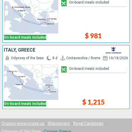
On-board meals included
$ 981
On-board meals included
ITALY, GREECE
Odyssey of the Seas
8 d
Civitavecchia / Rome
10/18/2026
On-board meals included
$ 1,215
On-board meals included
Cruises www.cruise.us
Shipowners
Royal Caribbean
Odyssey of the Seas
Cruises Greece