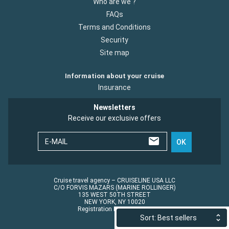
Who are we ?
FAQs
Terms and Conditions
Security
Site map
Information about your cruise
Insurance
Newsletters
Receive our exclusive offers
E-MAIL
OK
Cruise travel agency – CRUISELINE USA LLC
C/O FORVIS MAZARS (MARINE ROLLINGER)
135 WEST 50TH STREET
NEW YORK, NY 10020
Registration No.: ST45152
Sort: Best sellers