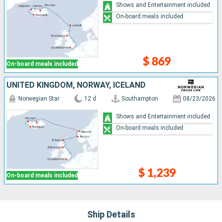
Shows and Entertainment included
On-board meals included
$ 869
On-board meals included
UNITED KINGDOM, NORWAY, ICELAND
Norwegian Star
12 d
Southampton
08/23/2026
Shows and Entertainment included
On-board meals included
$ 1,239
On-board meals included
Ship Details