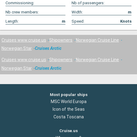
Commissioning:
Nb of passengers:
Nb crew members:
Width:
m
Length:
m
Speed:
Knots
Cruises www.cruise.us
Shipowners
Norwegian Cruise Line
Norwegian Star
Cruises Arctic
Cruises www.cruise.us
Shipowners
Norwegian Cruise Line
Norwegian Star
Cruises Arctic
Most popular ships
MSC World Europa
Icon of the Seas
Costa Toscana
Cruise.us