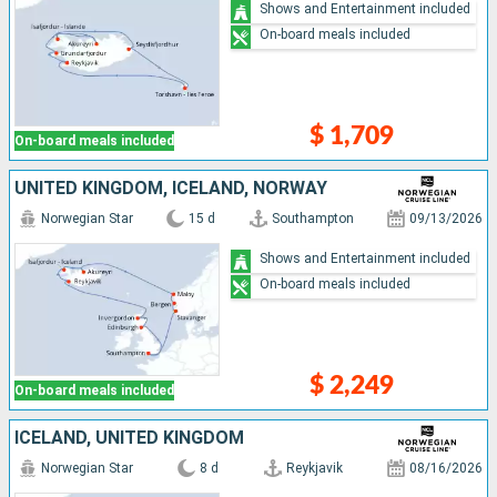
Shows and Entertainment included
On-board meals included
$ 1,709
On-board meals included
UNITED KINGDOM, ICELAND, NORWAY
Norwegian Star
15 d
Southampton
09/13/2026
Shows and Entertainment included
On-board meals included
$ 2,249
On-board meals included
ICELAND, UNITED KINGDOM
Norwegian Star
8 d
Reykjavik
08/16/2026