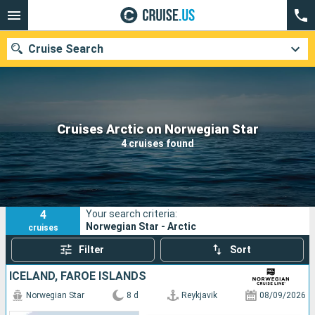
Cruise Search
Our destinations
Cruises Arctic on Norwegian Star
4 cruises found
Departure month
Ports
Cruise lines
4
Your search criteria:
Search
Norwegian Star - Arctic
cruises
Filter
Sort
ICELAND, FAROE ISLANDS
Norwegian Star
8 d
Reykjavik
08/09/2026