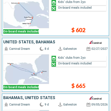
Kids' clubs from 2yo
On-board meals included
$ 602
On-board meals included
UNITED STATES, BAHAMAS
Carnival Dream
8 d
Galveston
02/27/2027
Kids' clubs from 2yo
On-board meals included
$ 665
On-board meals included
BAHAMAS, UNITED STATES
Carnival Dream
9 d
Galveston
09/05/2026