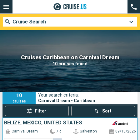
Cruise Search
Our destinations
Cruises Caribbean on Carnival Dream
10 cruises found
Departure month
Ports
Cruise lines
10
Your search criteria:
Search
Carnival Dream - Caribbean
cruises
Filter
Sort
BELIZE, MEXICO, UNITED STATES
Carnival Dream
7 d
Galveston
09/13/2026