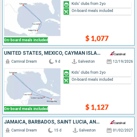
Kids' clubs from 2yo
On-board meals included
$ 1,077
On-board meals included
UNITED STATES, MEXICO, CAYMAN ISLANDS, JAMAICA
Carnival Dream
9 d
Galveston
12/19/2026
Kids' clubs from 2yo
On-board meals included
$ 1,127
On-board meals included
JAMAICA, BARBADOS, SAINT LUCIA, ANTIGUA AND BARBUDA, PUERTO RICO, DOMINICAN REPUBLIC, UNITED STATES
Carnival Dream
15 d
Galveston
01/02/2027