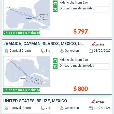
Kids' clubs from 2yo
On-board meals included
$ 797
On-board meals included
JAMAICA, CAYMAN ISLANDS, MEXICO, UNITED STATES
Carnival Dream
8 d
Galveston
03/20/2027
Kids' clubs from 2yo
On-board meals included
$ 800
On-board meals included
UNITED STATES, BELIZE, MEXICO
Carnival Dream
7 d
Galveston
12/27/2026