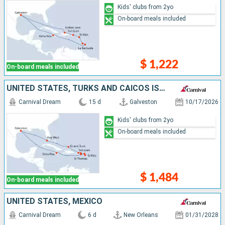
Kids' clubs from 2yo
On-board meals included
$ 1,222
On-board meals included
UNITED STATES, TURKS AND CAICOS ISLANDS, PUERTO RICO, SAINT THOMAS, ANTIGUA AND BARBUDA, SAINT-MARTIN, SAINT CROIX, JAMAICA
Carnival Dream
15 d
Galveston
10/17/2026
Kids' clubs from 2yo
On-board meals included
$ 1,484
On-board meals included
UNITED STATES, MEXICO
Carnival Dream
6 d
New Orleans
01/31/2028