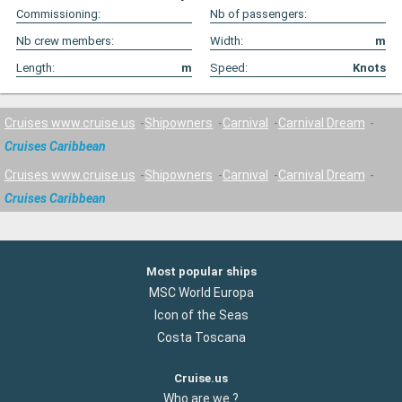
Commissioning:
Nb of passengers:
Nb crew members:
Width:
m
Length:
m
Speed:
Knots
Cruises www.cruise.us
Shipowners
Carnival
Carnival Dream
Cruises Caribbean
Cruises www.cruise.us
Shipowners
Carnival
Carnival Dream
Cruises Caribbean
Most popular ships
MSC World Europa
Icon of the Seas
Costa Toscana
Cruise.us
Who are we ?