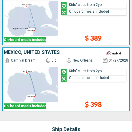
Kids' clubs from 2yo
On-board meals included
$ 389
On-board meals included
MEXICO, UNITED STATES
Carnival Dream
5 d
New Orleans
01/27/2028
Kids' clubs from 2yo
On-board meals included
$ 398
On-board meals included
Ship Details