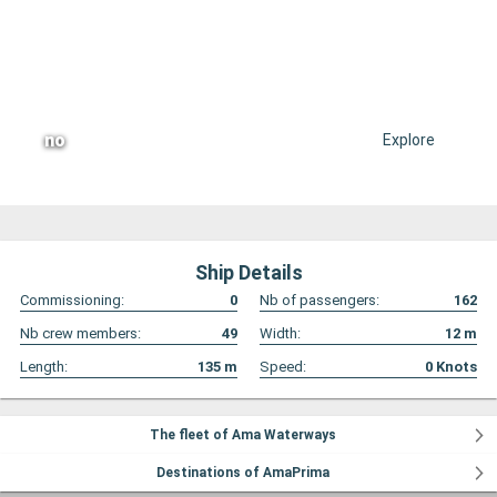
no
Explore
Ship Details
Commissioning:
0
Nb of passengers:
162
Nb crew members:
49
Width:
12
m
Length:
135
m
Speed:
0
Knots
The fleet of Ama Waterways
Destinations of AmaPrima