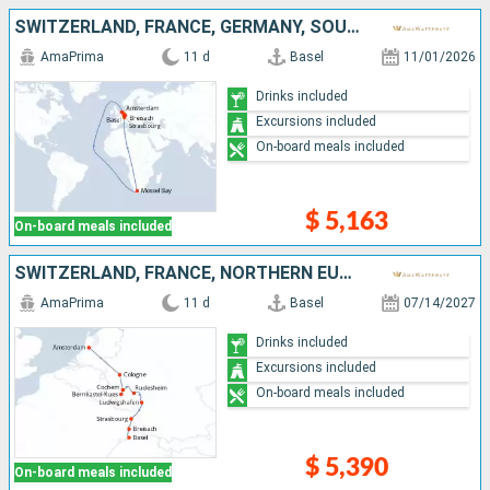
SWITZERLAND, FRANCE, GERMANY, SOUTHERN AFRICA, NETHERLANDS
AmaPrima
11 d
Basel
11/01/2026
Drinks included
Excursions included
On-board meals included
$ 5,163
On-board meals included
SWITZERLAND, FRANCE, NORTHERN EUROPE, GERMANY, NETHERLANDS
AmaPrima
11 d
Basel
07/14/2027
Drinks included
Excursions included
On-board meals included
$ 5,390
On-board meals included