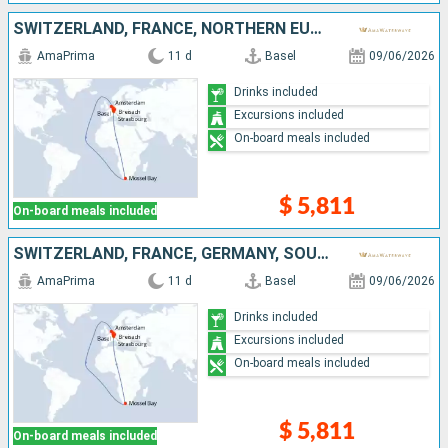
SWITZERLAND, FRANCE, NORTHERN EUROPE, SOUTHERN AFRICA, GERMANY, NETHERLANDS
AmaPrima
11 d
Basel
09/06/2026
Drinks included
Excursions included
On-board meals included
$ 5,811
On-board meals included
SWITZERLAND, FRANCE, GERMANY, SOUTHERN AFRICA, NORTHERN EUROPE, NETHERLANDS
AmaPrima
11 d
Basel
09/06/2026
Drinks included
Excursions included
On-board meals included
$ 5,811
On-board meals included