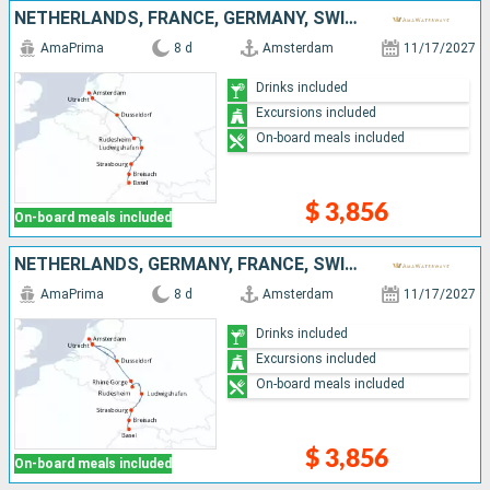
NETHERLANDS, FRANCE, GERMANY, SWITZERLAND
AmaPrima
8 d
Amsterdam
11/17/2027
Drinks included
Excursions included
On-board meals included
$ 3,856
On-board meals included
NETHERLANDS, GERMANY, FRANCE, SWITZERLAND
AmaPrima
8 d
Amsterdam
11/17/2027
Drinks included
Excursions included
On-board meals included
$ 3,856
On-board meals included