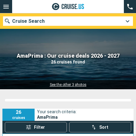
Cruise Search
Our destinations
AmaPrima : Our cruise deals 2026 - 2027
26 cruises found
Departure month
Ports
Cruise lines
See the other 3 photos
Search
26
Your search criteria:
AmaPrima
cruises
Filter
Sort