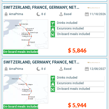
SWITZERLAND, FRANCE, GERMANY, NETHERLANDS
AmaPrima
8 d
Basel
11/18/2026
Drinks included
Excursions included
On-board meals included
$ 5,846
On-board meals included
SWITZERLAND, GERMANY, FRANCE, NETHERLANDS
AmaPrima
8 d
Basel
12/08/2027
Drinks included
Excursions included
On-board meals included
$ 5,944
On-board meals included