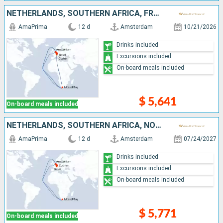
NETHERLANDS, SOUTHERN AFRICA, FRANCE, GERMANY, SWITZERLAND
AmaPrima
12 d
Amsterdam
10/21/2026
Drinks included
Excursions included
On-board meals included
$ 5,641
On-board meals included
NETHERLANDS, SOUTHERN AFRICA, NORTHERN EUROPE, FRANCE, GERMANY, SWITZERLAND
AmaPrima
12 d
Amsterdam
07/24/2027
Drinks included
Excursions included
On-board meals included
$ 5,771
On-board meals included