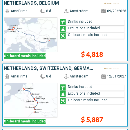
NETHERLANDS, BELGIUM
AmaPrima
8 d
Amsterdam
09/23/2026
Drinks included
Excursions included
On-board meals included
$ 4,818
On-board meals included
NETHERLANDS, SWITZERLAND, GERMANY, FRANCE, DOMINICAN REPUBLIC
AmaPrima
8 d
Amsterdam
12/01/2027
Drinks included
Excursions included
On-board meals included
$ 5,887
On-board meals included