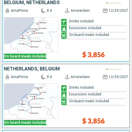
BELGIUM, NETHERLANDS
AmaPrima
8 d
Amsterdam
12/29/2027
Drinks included
Excursions included
On-board meals included
$ 3,856
On-board meals included
NETHERLANDS, BELGIUM
AmaPrima
8 d
Amsterdam
12/29/2027
Drinks included
Excursions included
On-board meals included
$ 3,856
On-board meals included