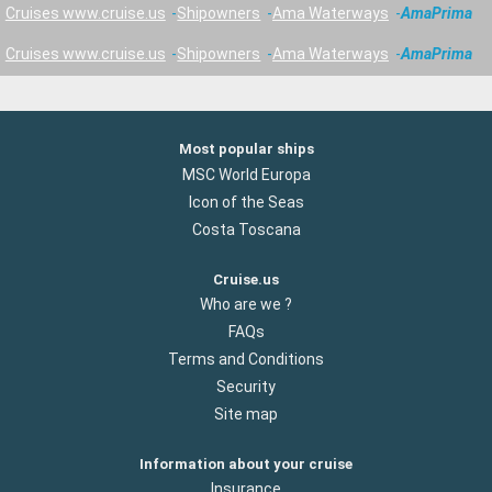
Cruises www.cruise.us
Shipowners
Ama Waterways
AmaPrima
Cruises www.cruise.us
Shipowners
Ama Waterways
AmaPrima
Most popular ships
MSC World Europa
Icon of the Seas
Costa Toscana
Cruise.us
Who are we ?
FAQs
Terms and Conditions
Security
Site map
Information about your cruise
Insurance