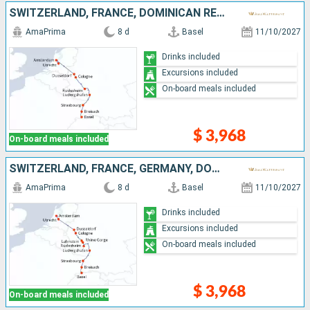
SWITZERLAND, FRANCE, DOMINICAN REPUBLIC, GERMANY, NETHERLANDS
AmaPrima
8 d
Basel
11/10/2027
Drinks included
Excursions included
On-board meals included
$ 3,968
On-board meals included
SWITZERLAND, FRANCE, GERMANY, DOMINICAN REPUBLIC, NETHERLANDS
AmaPrima
8 d
Basel
11/10/2027
Drinks included
Excursions included
On-board meals included
$ 3,968
On-board meals included