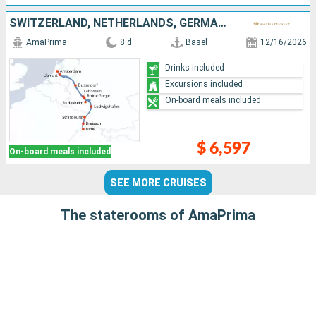
SWITZERLAND, NETHERLANDS, GERMANY, FRANCE
AmaPrima
8 d
Basel
12/16/2026
Drinks included
Excursions included
On-board meals included
$ 6,597
On-board meals included
SEE MORE CRUISES
The staterooms of AmaPrima