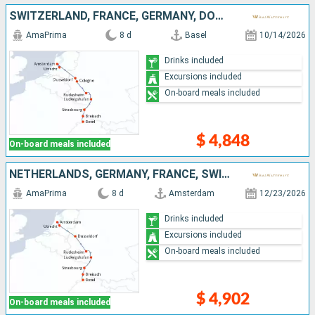
SWITZERLAND, FRANCE, GERMANY, DOMINICAN REPUBLIC, NETHERLANDS
AmaPrima
8 d
Basel
10/14/2026
Drinks included
Excursions included
On-board meals included
$ 4,848
On-board meals included
NETHERLANDS, GERMANY, FRANCE, SWITZERLAND
AmaPrima
8 d
Amsterdam
12/23/2026
Drinks included
Excursions included
On-board meals included
$ 4,902
On-board meals included