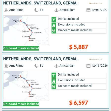
NETHERLANDS, SWITZERLAND, GERMANY, FRANCE, DOMINICAN REPUBLIC
AmaPrima
8 d
Amsterdam
12/01/2027
Drinks included
Excursions included
On-board meals included
$ 5,887
On-board meals included
NETHERLANDS, SWITZERLAND, GERMANY, FRANCE
AmaPrima
8 d
Amsterdam
12/16/2026
Drinks included
Excursions included
On-board meals included
$ 6,597
On-board meals included