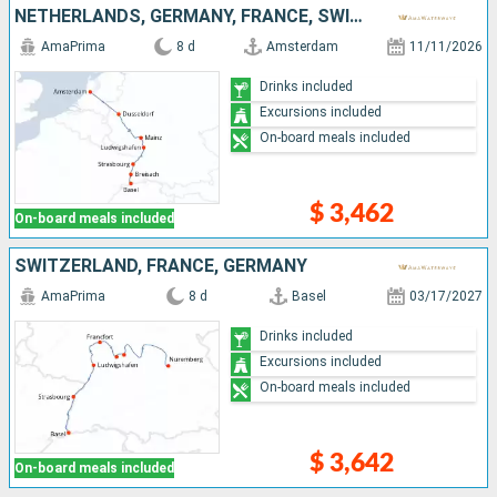
NETHERLANDS, GERMANY, FRANCE, SWITZERLAND
AmaPrima
8 d
Amsterdam
11/11/2026
Drinks included
Excursions included
On-board meals included
$ 3,462
On-board meals included
SWITZERLAND, FRANCE, GERMANY
AmaPrima
8 d
Basel
03/17/2027
Drinks included
Excursions included
On-board meals included
$ 3,642
On-board meals included