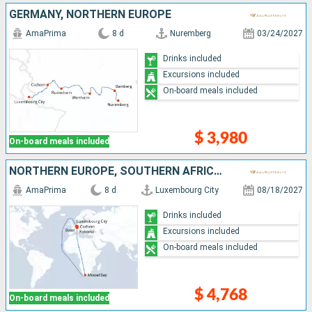
GERMANY, NORTHERN EUROPE
AmaPrima
8 d
Nuremberg
03/24/2027
Drinks included
Excursions included
On-board meals included
$ 3,980
On-board meals included
NORTHERN EUROPE, SOUTHERN AFRICA, GERMANY, FRANCE, SWITZERLAND
AmaPrima
8 d
Luxembourg City
08/18/2027
Drinks included
Excursions included
On-board meals included
$ 4,768
On-board meals included