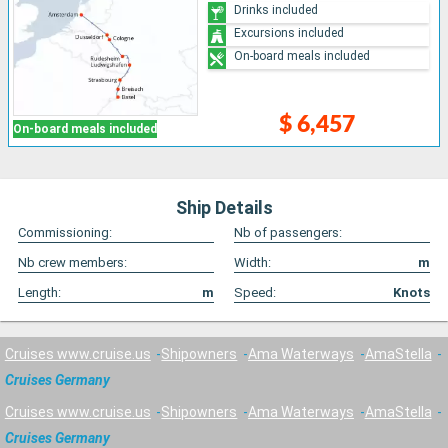
Drinks included
Excursions included
On-board meals included
$ 6,457
On-board meals included
Ship Details
Commissioning:
Nb of passengers:
Nb crew members:
Width:
m
Length:
m
Speed:
Knots
Cruises www.cruise.us
Shipowners
Ama Waterways
AmaStella
Cruises Germany
Cruises www.cruise.us
Shipowners
Ama Waterways
AmaStella
Cruises Germany