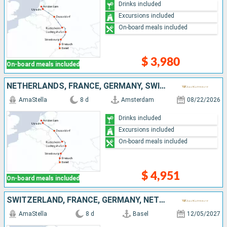
Drinks included
Excursions included
On-board meals included
$ 3,980
On-board meals included
NETHERLANDS, FRANCE, GERMANY, SWITZERLAND
AmaStella
8 d
Amsterdam
08/22/2026
Drinks included
Excursions included
On-board meals included
$ 4,951
On-board meals included
SWITZERLAND, FRANCE, GERMANY, NETHERLANDS
AmaStella
8 d
Basel
12/05/2027