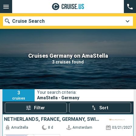
Cruise Search
Our destinations
Cruises Germany on AmaStella
3 cruises found
Departure month
Ports
Cruise lines
3
Your search criteria:
Search
AmaStella - Germany
cruises
Filter
Sort
NETHERLANDS, FRANCE, GERMANY, SWITZERLAND
AmaStella
8 d
Amsterdam
03/21/2027