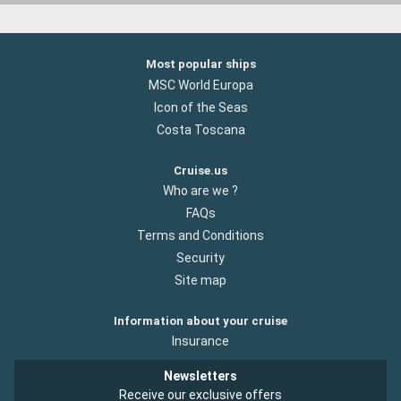
Most popular ships
MSC World Europa
Icon of the Seas
Costa Toscana
Cruise.us
Who are we ?
FAQs
Terms and Conditions
Security
Site map
Information about your cruise
Insurance
Newsletters
Receive our exclusive offers