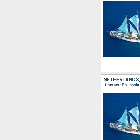
NETHERLANDS,