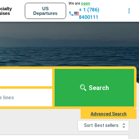
We are
open
cialty
US
+ 1 (786)
uises
Departures
8400111
Search
e lines
Advanced Search
Sort: Best sellers