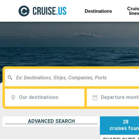
Cruis
Destinations
line
Our destinations
Departure mont
ADVANCED SEARCH
28
cruises
fou