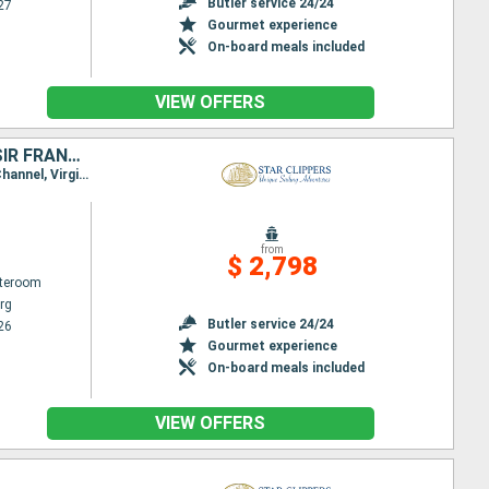
Butler service 24/24
27
Gourmet experience
On-board meals included
VIEW OFFERS
SAINT-MARTIN, ANGUILLA, JOST VAN DYKE, TORTOLA, NORMAN ISLAND, SIR FRANCIS DRAKE CHANNEL, ANTIGUA AND BARBUDA, VIRGIN GORDA, FRANCE
Itinerary : Philippsburg, Road Bay, Jost Van Dyke, Sopers Hole, Norman Island, St. Francis Drake Channel, Virgin Islands, Spanish Town, Basseterre (St Kitts), South Friar's - beach, Gustavia, Philippsburg
from
$ 2,798
ateroom
rg
Butler service 24/24
26
Gourmet experience
On-board meals included
VIEW OFFERS