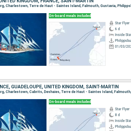
UNITED KINGDOM, FRANCE, SAINT-MARTIN
burg, Charlestown, Terre de Haut - Saintes Island, Falmouth, Gustavia, Philipp
On-board meals included
Star Flyer
6 d
Inside St
Philippsbu
01/03/20
ANCE, GUADELOUPE, UNITED KINGDOM, SAINT-MARTIN
On-board meals included
Star Flyer
8 d
Inside St
Philippsbu