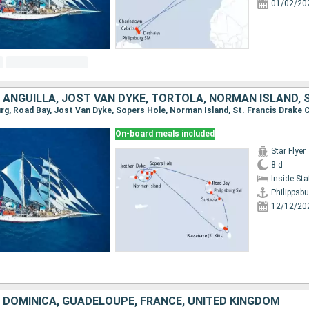
01/02/20
On-board meals included
Star Flyer
8 d
Inside St
Philippsbu
12/12/20
, DOMINICA, GUADELOUPE, FRANCE, UNITED KINGDOM