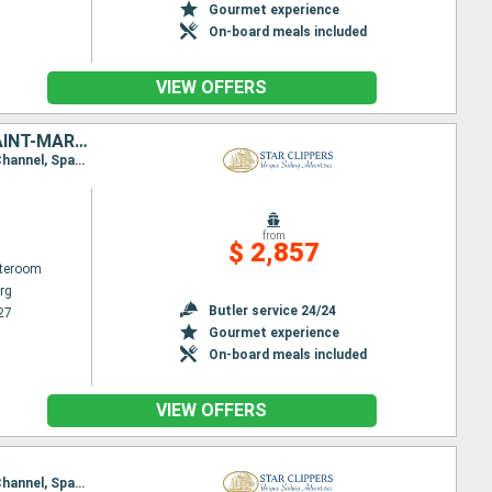
Gourmet experience
On-board meals included
VIEW OFFERS
VIRGIN GORDA, SIR FRANCIS DRAKE CHANNEL, SAINT KITTS AND NEVIS, SAINT-MARTIN, NORMAN ISLAND, TORTOLA, JOST VAN DYKE, FRANCE, ANGUILLA, ANTIGUA AND BARBUDA
Itinerary : Philippsburg, Road Bay, Jost Van Dyke, Sopers Hole, Norman Island, St. Francis Drake Channel, Spanish Town, Virgin Islands, Gustavia, South Friar's - beach, Basseterre (St Kitts), Philippsburg
from
$ 2,857
ateroom
rg
Butler service 24/24
27
Gourmet experience
On-board meals included
VIEW OFFERS
Itinerary : Philippsburg, Road Bay, Jost Van Dyke, Sopers Hole, Norman Island, St. Francis Drake Channel, Spanish Town, Virgin Islands, Basseterre (St Kitts), South Friar's - beach, Gustavia, Philippsburg