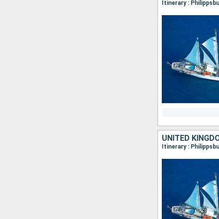
UNITED KINGD