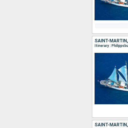
SAINT-MARTIN