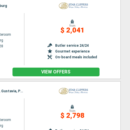
sburg
from
$ 2,041
ateroom
rg
Butler service 24/24
28
Gourmet experience
On-board meals included
VIEW OFFERS
Itinerary : Philippsburg, Charlestown, Cabrits, Deshaies, Terre de Haut - Saintes Island, Falmouth, Gustavia, Philippsburg
from
$ 2,798
ateroom
rg