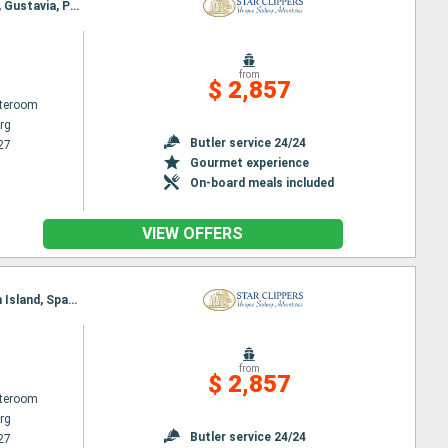
Itinerary : Philippsburg, Charlestown, Cabrits, Terre de Haut - Saintes Island, Deshaies, Falmouth, Gustavia, Philippsburg
from
$ 2,857
ateroom
rg
Butler service 24/24
27
Gourmet experience
On-board meals included
VIEW OFFERS
Itinerary : Philippsburg, Road Bay, Jost Van Dyke, Sopers Hole, St. Francis Drake Channel, Norman Island, Spanish Town, Virgin Islands, Gustavia, Basseterre (St Kitts), South Friar's - beach, Philippsburg
from
$ 2,857
ateroom
rg
Butler service 24/24
27