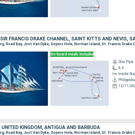
On-board meals included
Star Flyer
8 d
Inside St
Philippsbu
12/11/20
 UNITED KINGDOM, ANTIGUA AND BARBUDA