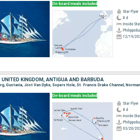
On-board meals included
Star Flyer
8 d
Inside St
Philippsbu
12/19/20
 UNITED KINGDOM, ANTIGUA AND BARBUDA
On-board meals included
Star Flyer
8 d
Inside St
Philippsbu
03/20/20