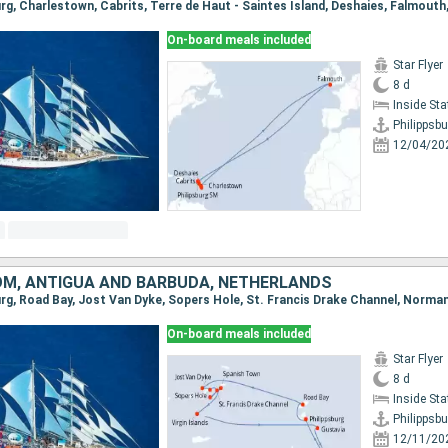
On-board meals included
Star Flyer
8 d
Inside St
Philippsbu
12/04/20
OM, ANTIGUA AND BARBUDA, NETHERLANDS
On-board meals included
Star Flyer
8 d
Inside St
Philippsbu
12/11/20