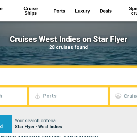
e
Cruise
Spe
Ports
Luxury
Deals
s
Ships
cr
Cruises West Indies on Star Flyer
28 cruises found
h
Ports
Cruis
Your search criteria:
nd
Star Flyer - West Indies