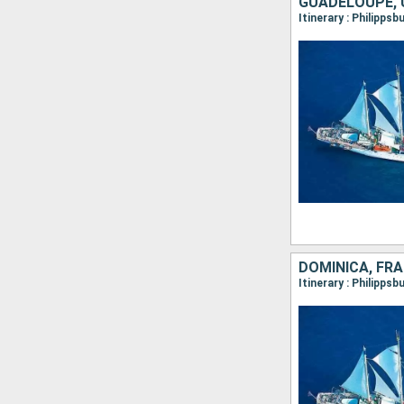
GUADELOUPE, 
Itinerary : Philipps
DOMINICA, FR