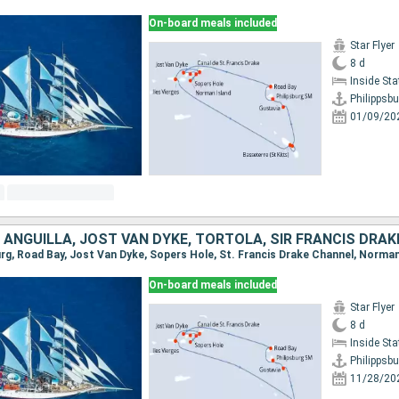
On-board meals included
Star Flyer
8 d
Inside St
Philippsbu
01/09/20
On-board meals included
Star Flyer
8 d
Inside St
Philippsbu
11/28/20