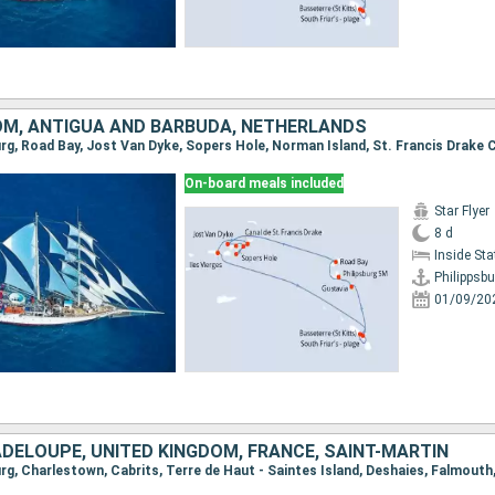
OM, ANTIGUA AND BARBUDA, NETHERLANDS
On-board meals included
Star Flyer
8 d
Inside St
Philippsbu
01/09/20
ADELOUPE, UNITED KINGDOM, FRANCE, SAINT-MARTIN