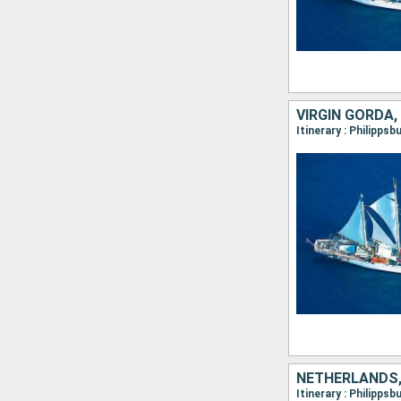
NETHERLANDS,