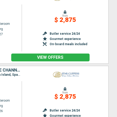
from
$ 2,875
ateroom
rg
Butler service 24/24
27
Gourmet experience
On-board meals included
VIEW OFFERS
SAINT-MARTIN, ANGUILLA, JOST VAN DYKE, TORTOLA, SIR FRANCIS DRAKE CHANNEL, NORMAN ISLAND, VIRGIN GORDA, ANTIGUA AND BARBUDA, FRANCE
Itinerary : Philippsburg, Road Bay, Jost Van Dyke, Sopers Hole, St. Francis Drake Channel, Norman Island, Spanish Town, Virgin Islands, South Friar's - beach, Basseterre (St Kitts), Gustavia, Philippsburg
from
$ 2,875
ateroom
rg
Butler service 24/24
26
Gourmet experience