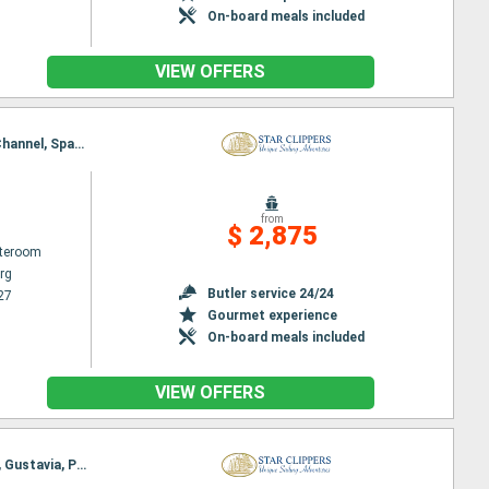
On-board meals included
VIEW OFFERS
Itinerary : Philippsburg, Road Bay, Jost Van Dyke, Sopers Hole, Norman Island, St. Francis Drake Channel, Spanish Town, Virgin Islands, South Friar's - beach, Basseterre (St Kitts), Gustavia, Philippsburg
from
$ 2,875
ateroom
rg
Butler service 24/24
27
Gourmet experience
On-board meals included
VIEW OFFERS
Itinerary : Philippsburg, Charlestown, Cabrits, Terre de Haut - Saintes Island, Deshaies, Falmouth, Gustavia, Philippsburg