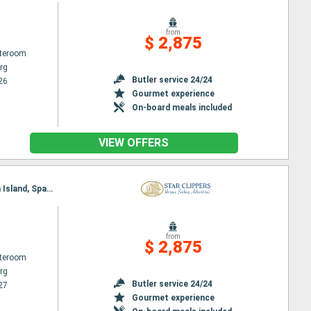
from
$ 2,875
ateroom
rg
Butler service 24/24
26
Gourmet experience
On-board meals included
VIEW OFFERS
Itinerary : Philippsburg, Gustavia, Jost Van Dyke, Sopers Hole, St. Francis Drake Channel, Norman Island, Spanish Town, Virgin Islands, Basseterre (St Kitts), South Friar's - beach, Road Bay, Philippsburg
from
$ 2,875
ateroom
rg
Butler service 24/24
27
Gourmet experience