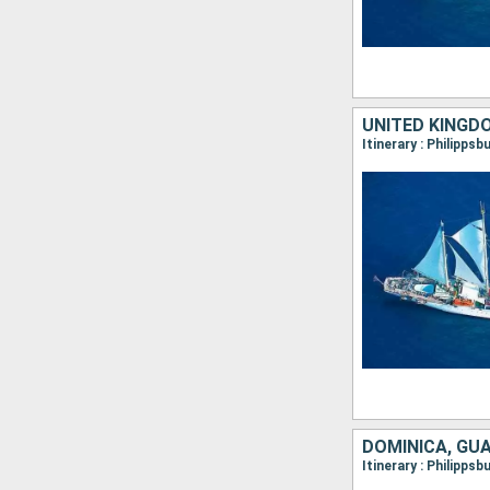
UNITED KINGD
DOMINICA, GU