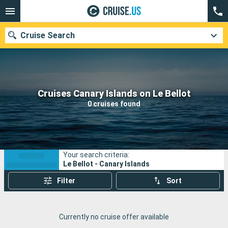
Cruise Search
Our destinations
Cruises Canary Islands on Le Bellot
0 cruises found
Departure month
Ports
Cruise lines
Your search criteria:
Search
Le Bellot - Canary Islands
Filter
Sort
Currently no cruise offer available