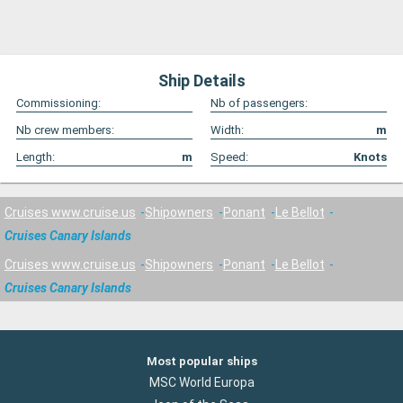
Ship Details
Commissioning:
Nb of passengers:
Nb crew members:
Width:
m
Length:
m
Speed:
Knots
Cruises www.cruise.us
Shipowners
Ponant
Le Bellot
Cruises Canary Islands
Cruises www.cruise.us
Shipowners
Ponant
Le Bellot
Cruises Canary Islands
Most popular ships
MSC World Europa