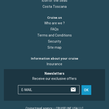
Icon of the Seas
Costa Toscana
Cruise.us
Who are we ?
FAQs
Terms and Conditions
Security
Site map
Information about your cruise
Insurance
Newsletters
Receive our exclusive offers
E-MAIL
OK
Cruise travel agency – CRUISELINE USA LLC