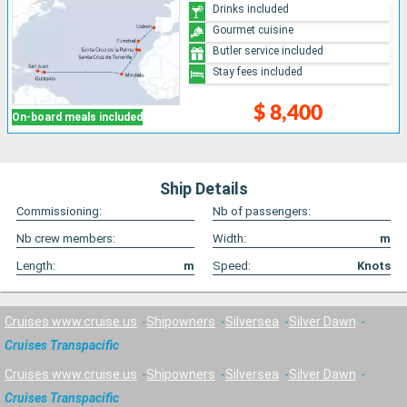
Drinks included
Gourmet cuisine
Butler service included
Stay fees included
$ 8,400
On-board meals included
Ship Details
Commissioning:
Nb of passengers:
Nb crew members:
Width:
m
Length:
m
Speed:
Knots
Cruises www.cruise.us
Shipowners
Silversea
Silver Dawn
Cruises Transpacific
Cruises www.cruise.us
Shipowners
Silversea
Silver Dawn
Cruises Transpacific