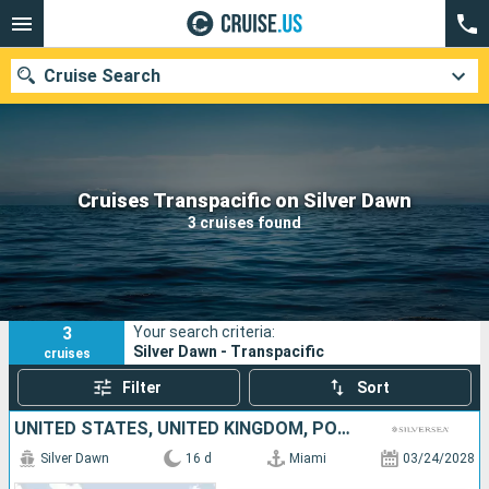
Cruise Search
Our destinations
Cruises Transpacific on Silver Dawn
3 cruises found
Departure month
Ports
Cruise lines
3
Your search criteria:
Search
Silver Dawn - Transpacific
cruises
Filter
Sort
UNITED STATES, UNITED KINGDOM, PORTUGAL
Silver Dawn
16 d
Miami
03/24/2028