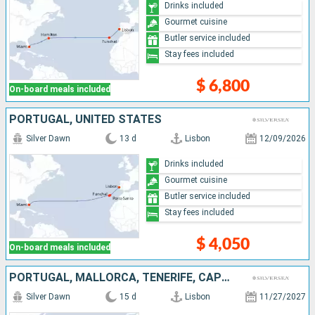
Drinks included
Gourmet cuisine
Butler service included
Stay fees included
$ 6,800
On-board meals included
PORTUGAL, UNITED STATES
Silver Dawn
13 d
Lisbon
12/09/2026
Drinks included
Gourmet cuisine
Butler service included
Stay fees included
$ 4,050
On-board meals included
PORTUGAL, MALLORCA, TENERIFE, CAPE VERDE, FRANCE, PUERTO RICO
Silver Dawn
15 d
Lisbon
11/27/2027