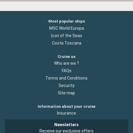
Most popular ships
MSC World Europa
Icon of the Seas
Costa Toscana
Cruise.us
Who are we ?
FAQs
Terms and Conditions
Security
Site map
Information about your cruise
Insurance
Newsletters
Receive our exclusive offers