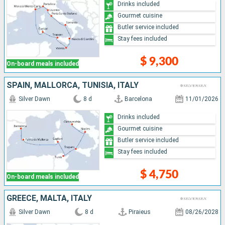
Drinks included
Gourmet cuisine
Butler service included
Stay fees included
$ 9,300
On-board meals included
SPAIN, MALLORCA, TUNISIA, ITALY
Silver Dawn
8 d
Barcelona
11/01/2026
Drinks included
Gourmet cuisine
Butler service included
Stay fees included
$ 4,750
On-board meals included
GREECE, MALTA, ITALY
Silver Dawn
8 d
Piraieus
08/26/2028