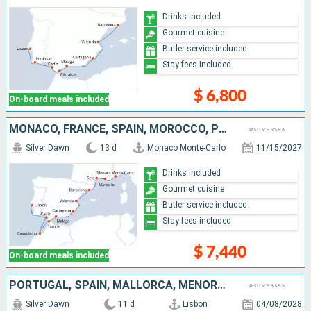
Drinks included
Gourmet cuisine
Butler service included
Stay fees included
$ 6,800
On-board meals included
MONACO, FRANCE, SPAIN, MOROCCO, PORTUGAL
Silver Dawn
13 d
Monaco Monte-Carlo
11/15/2027
Drinks included
Gourmet cuisine
Butler service included
Stay fees included
$ 7,440
On-board meals included
PORTUGAL, SPAIN, MALLORCA, MENORCA, ITALY
Silver Dawn
11 d
Lisbon
04/08/2028