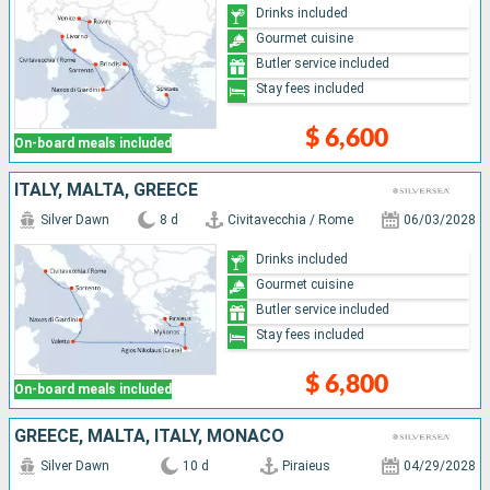
Drinks included
Gourmet cuisine
Butler service included
Stay fees included
$ 6,600
On-board meals included
ITALY, MALTA, GREECE
Silver Dawn
8 d
Civitavecchia / Rome
06/03/2028
Drinks included
Gourmet cuisine
Butler service included
Stay fees included
$ 6,800
On-board meals included
GREECE, MALTA, ITALY, MONACO
Silver Dawn
10 d
Piraieus
04/29/2028