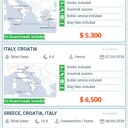
Drinks included
Gourmet cuisine
Butler service included
Stay fees included
$ 5,300
On-board meals included
ITALY, CROATIA
Silver Dawn
9 d
Venice
07/29/2028
Drinks included
Gourmet cuisine
Butler service included
Stay fees included
$ 6,500
On-board meals included
GREECE, CROATIA, ITALY
Silver Dawn
10 d
Civitavecchia / Rome
08/06/2028