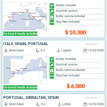
Drinks included
Gourmet cuisine
Butler service included
Stay fees included
$ 10,300
On-board meals included
ITALY, SPAIN, PORTUGAL
Silver Dawn
8 d
Cagliari
12/02/2026
Drinks included
Gourmet cuisine
Butler service included
Stay fees included
$ 6,000
On-board meals included
PORTUGAL, GIBRALTAR, SPAIN
Silver Dawn
8 d
Lisbon
10/25/2026