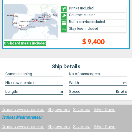
Drinks included
Gourmet cuisine
Butler service included
Stay fees included
$ 9,400
On-board meals included
Ship Details
Commissioning:
Nb of passengers:
Nb crew members:
Width:
m
Length:
m
Speed:
Knots
Cruises www.cruise.us
Shipowners
Silversea
Silver Dawn
Cruises Mediterranean
Cruises www.cruise.us
Shipowners
Silversea
Silver Dawn