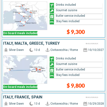
Drinks included
Gourmet cuisine
Butler service included
Stay fees included
$ 9,300
On-board meals included
ITALY, MALTA, GREECE, TURKEY
Silver Dawn
13 d
Civitavecchia / Rome
10/10/2027
Drinks included
Gourmet cuisine
Butler service included
Stay fees included
$ 9,800
On-board meals included
ITALY, FRANCE, SPAIN
Silver Dawn
13 d
Civitavecchia / Rome
10/29/2028