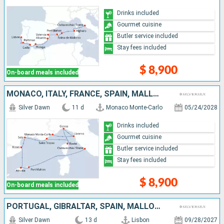
Drinks included
Gourmet cuisine
Butler service included
Stay fees included
$ 8,900
On-board meals included
MONACO, ITALY, FRANCE, SPAIN, MALLORCA, MENORCA
Silver Dawn
11 d
Monaco Monte-Carlo
05/24/2028
Drinks included
Gourmet cuisine
Butler service included
Stay fees included
$ 8,900
On-board meals included
PORTUGAL, GIBRALTAR, SPAIN, MALLORCA, MENORCA, FRANCE, ITALY
Silver Dawn
13 d
Lisbon
09/28/2027