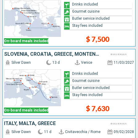
Drinks included
Gourmet cuisine
Butler service included
Stay fees included
$ 7,500
On-board meals included
SLOVENIA, CROATIA, GREECE, MONTENEGRO, ITALY, MONACO
Silver Dawn
13 d
Venice
11/03/2027
Drinks included
Gourmet cuisine
Butler service included
Stay fees included
$ 7,630
On-board meals included
ITALY, MALTA, GREECE
Silver Dawn
11 d
Civitavecchia / Rome
09/02/2028