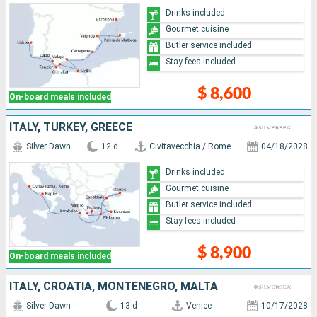
Drinks included
Gourmet cuisine
Butler service included
Stay fees included
$ 8,600
On-board meals included
ITALY, TURKEY, GREECE
Silver Dawn
12 d
Civitavecchia / Rome
04/18/2028
Drinks included
Gourmet cuisine
Butler service included
Stay fees included
$ 8,900
On-board meals included
ITALY, CROATIA, MONTENEGRO, MALTA
Silver Dawn
13 d
Venice
10/17/2028