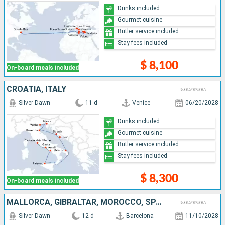
Drinks included
Gourmet cuisine
Butler service included
Stay fees included
$ 8,100
On-board meals included
CROATIA, ITALY
Silver Dawn
11 d
Venice
06/20/2028
Drinks included
Gourmet cuisine
Butler service included
Stay fees included
$ 8,300
On-board meals included
MALLORCA, GIBRALTAR, MOROCCO, SPAIN, PORTUGAL
Silver Dawn
12 d
Barcelona
11/10/2028