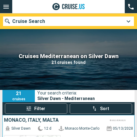
Cruise Search
Our destinations
Cruises Mediterranean on Silver Dawn
21 cruises found
Departure month
Ports
Cruise lines
21
Your search criteria:
Search
Silver Dawn - Mediterranean
cruises
Filter
Sort
MONACO, ITALY, MALTA
Silver Dawn
12 d
Monaco Monte-Carlo
05/13/2028