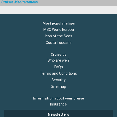
Cruises Mediterranean
Most popular ships
MSC World Europa
Icon of the Seas
Costa Toscana
Cruise.us
Who are we ?
FAQs
Terms and Conditions
Security
Site map
Information about your cruise
Insurance
Newsletters