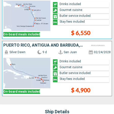
Drinks included
Gourmet cuisine
Butler service included
Stay fees included
$ 6,550
On-board meals included
PUERTO RICO, ANTIGUA AND BARBUDA, FRANCE, JOST VAN DYKE, UNITED STATES
Silver Dawn
9 d
San Juan
02/24/2028
Drinks included
Gourmet cuisine
Butler service included
Stay fees included
$ 4,900
On-board meals included
Ship Details