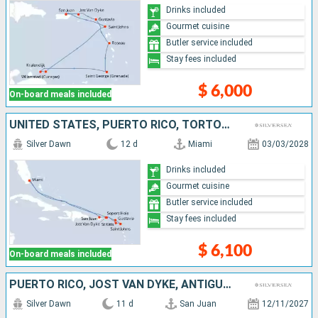
Drinks included
Gourmet cuisine
Butler service included
Stay fees included
$ 6,000
On-board meals included
UNITED STATES, PUERTO RICO, TORTOLA, FRANCE, ANTIGUA AND BARBUDA, JOST VAN DYKE
Silver Dawn
12 d
Miami
03/03/2028
Drinks included
Gourmet cuisine
Butler service included
Stay fees included
$ 6,100
On-board meals included
PUERTO RICO, JOST VAN DYKE, ANTIGUA AND BARBUDA, FRANCE, MARTINIQUE, GRENADA, SAINT VINCENT AND THE GRENADINES, SAINT LUCIA
Silver Dawn
11 d
San Juan
12/11/2027