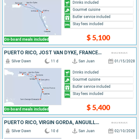
Drinks included
Gourmet cuisine
Butler service included
Stay fees included
$ 5,100
On-board meals included
PUERTO RICO, JOST VAN DYKE, FRANCE, MARTINIQUE, GRENADA, SAINT VINCENT AND THE GRENADINES, SAINT LUCIA, ANTIGUA AND BARBUDA
Silver Dawn
11 d
San Juan
01/15/2028
Drinks included
Gourmet cuisine
Butler service included
Stay fees included
$ 5,400
On-board meals included
PUERTO RICO, VIRGIN GORDA, ANGUILLA, FRANCE, ANTIGUA AND BARBUDA, MARTINIQUE
Silver Dawn
10 d
San Juan
02/10/2028