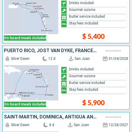
Drinks included
Gourmet cuisine
Butler service included
Stay fees included
$ 5,400
On-board meals included
PUERTO RICO, JOST VAN DYKE, FRANCE, ANTIGUA AND BARBUDA, MARTINIQUE, GRENADA, BONAIRE, ARUBA
Silver Dawn
12 d
San Juan
01/04/2028
Drinks included
Gourmet cuisine
Butler service included
Stay fees included
$ 5,900
On-board meals included
SAINT-MARTIN, DOMINICA, ANTIGUA AND BARBUDA, JOST VAN DYKE, PUERTO RICO
Silver Dawn
8 d
San Juan
12/28/2027