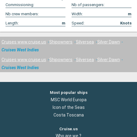
Commissioning:
Nb of passengers:
Nb crew members:
Width:
m
Length:
m
Speed:
Knots
Cruises www.cruise.us
Shipowners
Silversea
Silver Dawn
Cruises West Indies
Cruises www.cruise.us
Shipowners
Silversea
Silver Dawn
Cruises West Indies
Most popular ships
MSC World Europa
Icon of the Seas
Costa Toscana
Cruise.us
Who are we ?