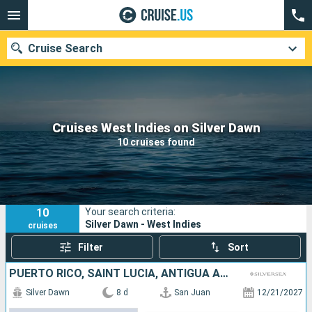
Cruise Search
Our destinations
Cruises West Indies on Silver Dawn
10 cruises found
Departure month
Ports
Cruise lines
10
Your search criteria:
Search
Silver Dawn - West Indies
cruises
Filter
Sort
PUERTO RICO, SAINT LUCIA, ANTIGUA AND BARBUDA, JOST VAN DYKE
Silver Dawn
8 d
San Juan
12/21/2027