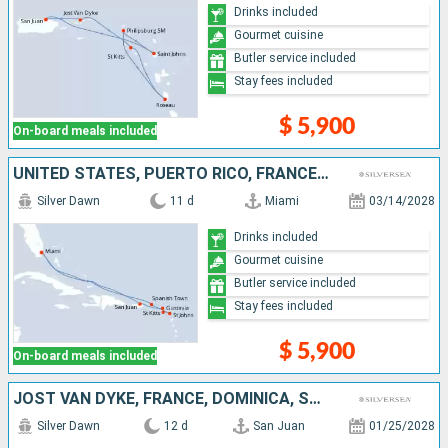
Drinks included
Gourmet cuisine
Butler service included
Stay fees included
$ 5,900
On-board meals included
UNITED STATES, PUERTO RICO, FRANCE, ANTIGUA AND BARBUDA, VIRGIN GORDA
Silver Dawn
11 d
Miami
03/14/2028
Drinks included
Gourmet cuisine
Butler service included
Stay fees included
$ 5,900
On-board meals included
JOST VAN DYKE, FRANCE, DOMINICA, SAINT VINCENT AND THE GRENADINES, GRENADA, BONAIRE, ANTIGUA AND BARBUDA, PUERTO RICO
Silver Dawn
12 d
San Juan
01/25/2028