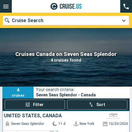
Cruise Search
Our destinations
Cruises Canada on Seven Seas Splendor
4 cruises found
Departure month
Ports
Cruise lines
4
Your search criteria:
Search
Seven Seas Splendor - Canada
cruises
Filter
Sort
UNITED STATES, CANADA
Seven Seas Splendor
11 d
New York
10/20/2026