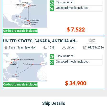
Tips included
On-board meals included
$ 7,522
On-board meals included
UNITED STATES, CANADA, ANTIGUA AND BARBUDA, PORTUGAL
Seven Seas Splendor
15 d
Lisbon
08/23/2026
Tips included
On-board meals included
$ 34,900
On-board meals included
Ship Details