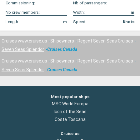
Commissioning:
Nb of passengers:
Nb crew members:
Width:
m
Length:
m
Speed:
Knots
Cruises www.cruise.us
Shipowners
Regent Seven Seas Cruises
Seven Seas Splendor
Cruises Canada
Cruises www.cruise.us
Shipowners
Regent Seven Seas Cruises
Seven Seas Splendor
Cruises Canada
Most popular ships
MSC World Europa
Icon of the Seas
Costa Toscana
Cruise.us