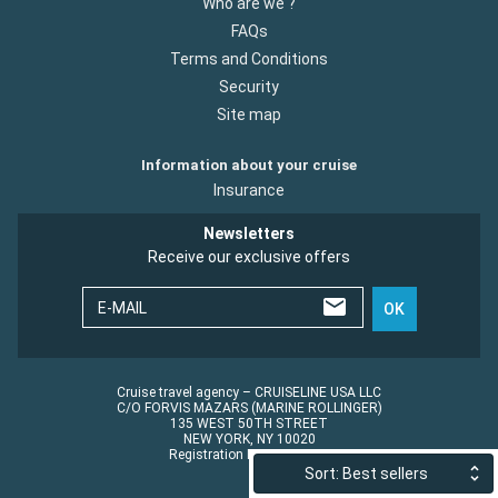
Who are we ?
FAQs
Terms and Conditions
Security
Site map
Information about your cruise
Insurance
Newsletters
Receive our exclusive offers
E-MAIL
OK
Cruise travel agency – CRUISELINE USA LLC
C/O FORVIS MAZARS (MARINE ROLLINGER)
135 WEST 50TH STREET
NEW YORK, NY 10020
Registration No.: ST45152
Sort: Best sellers