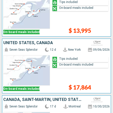
Tips included
On-board meals included
$ 13,995
On-board meals included
UNITED STATES, CANADA
Seven Seas Splendor
12 d
New York
09/06/2026
Tips included
On-board meals included
$ 17,864
On-board meals included
CANADA, SAINT-MARTIN, UNITED STATES, GUADELOUPE, SAINT VINCENT AND THE GRENADINES, PUERTO RICO
Seven Seas Splendor
17 d
Montreal
10/30/2026