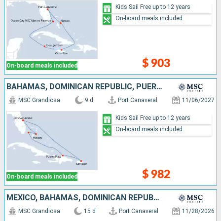
Kids Sail Free up to 12 years
On-board meals included
$ 903
On-board meals included
BAHAMAS, DOMINICAN REPUBLIC, PUERTO RICO, UNITED STATES
MSC Grandiosa
9 d
Port Canaveral
11/06/2027
Kids Sail Free up to 12 years
On-board meals included
$ 982
On-board meals included
MEXICO, BAHAMAS, DOMINICAN REPUBLIC, UNITED STATES
MSC Grandiosa
15 d
Port Canaveral
11/28/2026