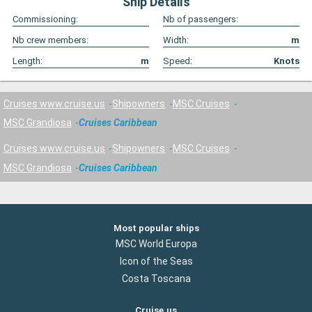
Ship Details
Commissioning:
Nb of passengers:
Nb crew members:
Width:
m
Length:
m
Speed:
Knots
Cruises www.cruise.us
Shipowners
MSC Cruises
MSC Grandiosa
Cruises Caribbean
Cruises www.cruise.us
Shipowners
MSC Cruises
MSC Grandiosa
Cruises Caribbean
Most popular ships
MSC World Europa
Icon of the Seas
Costa Toscana
Cruise.us