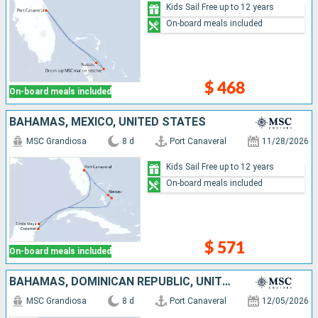
Kids Sail Free up to 12 years
On-board meals included
$ 468
On-board meals included
BAHAMAS, MEXICO, UNITED STATES
MSC Grandiosa
8 d
Port Canaveral
11/28/2026
Kids Sail Free up to 12 years
On-board meals included
$ 571
On-board meals included
BAHAMAS, DOMINICAN REPUBLIC, UNITED STATES
MSC Grandiosa
8 d
Port Canaveral
12/05/2026