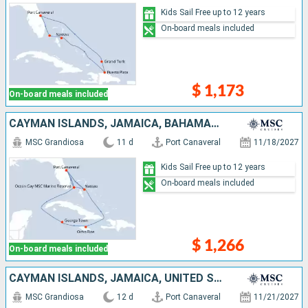
Kids Sail Free up to 12 years
On-board meals included
$ 1,173
On-board meals included
CAYMAN ISLANDS, JAMAICA, BAHAMAS, UNITED STATES
MSC Grandiosa
11 d
Port Canaveral
11/18/2027
Kids Sail Free up to 12 years
On-board meals included
$ 1,266
On-board meals included
CAYMAN ISLANDS, JAMAICA, UNITED STATES, BAHAMAS
MSC Grandiosa
12 d
Port Canaveral
11/21/2027