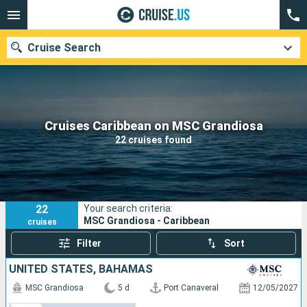
Cruise Search
Our destinations
Cruises Caribbean on MSC Grandiosa
22 cruises found
Departure month
Ports
Cruise lines
22
Your search criteria:
Search
MSC Grandiosa - Caribbean
cruises
Filter
Sort
UNITED STATES, BAHAMAS
MSC Grandiosa
5 d
Port Canaveral
12/05/2027