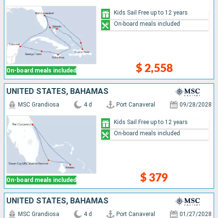
Kids Sail Free up to 12 years
On-board meals included
$ 2,558
On-board meals included
UNITED STATES, BAHAMAS
MSC Grandiosa
4 d
Port Canaveral
09/28/2028
Kids Sail Free up to 12 years
On-board meals included
$ 379
On-board meals included
UNITED STATES, BAHAMAS
MSC Grandiosa
4 d
Port Canaveral
01/27/2028