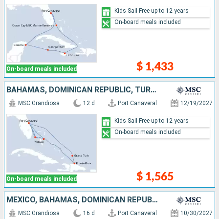
Kids Sail Free up to 12 years
On-board meals included
$ 1,433
On-board meals included
BAHAMAS, DOMINICAN REPUBLIC, TURKS AND CAICOS ISLANDS, UNITED STATES
MSC Grandiosa
12 d
Port Canaveral
12/19/2027
Kids Sail Free up to 12 years
On-board meals included
$ 1,565
On-board meals included
MEXICO, BAHAMAS, DOMINICAN REPUBLIC, PUERTO RICO, UNITED STATES
MSC Grandiosa
16 d
Port Canaveral
10/30/2027