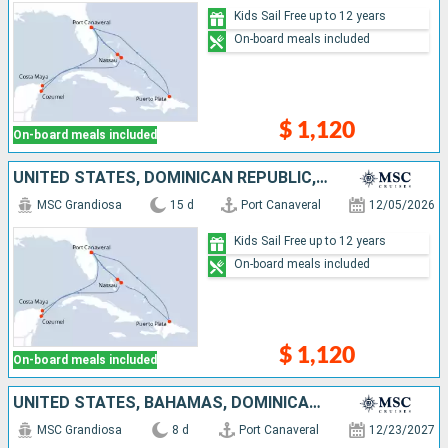
Kids Sail Free up to 12 years
On-board meals included
$ 1,120
On-board meals included
UNITED STATES, DOMINICAN REPUBLIC, BAHAMAS, MEXICO
MSC Grandiosa
15 d
Port Canaveral
12/05/2026
Kids Sail Free up to 12 years
On-board meals included
$ 1,120
On-board meals included
UNITED STATES, BAHAMAS, DOMINICAN REPUBLIC, TURKS AND CAICOS ISLANDS
MSC Grandiosa
8 d
Port Canaveral
12/23/2027