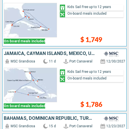
Kids Sail Free up to 12 years
On-board meals included
$ 1,749
On-board meals included
JAMAICA, CAYMAN ISLANDS, MEXICO, UNITED STATES, BAHAMAS
MSC Grandiosa
11 d
Port Canaveral
12/30/2027
Kids Sail Free up to 12 years
On-board meals included
$ 1,786
On-board meals included
BAHAMAS, DOMINICAN REPUBLIC, TURKS AND CAICOS ISLANDS, UNITED STATES, JAMAICA, CAYMAN ISLANDS, MEXICO
MSC Grandiosa
15 d
Port Canaveral
12/23/2027