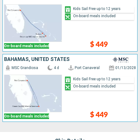
Kids Sail Free up to 12 years
On-board meals included
$ 449
On-board meals included
BAHAMAS, UNITED STATES
MSC Grandiosa
4 d
Port Canaveral
01/13/2028
Kids Sail Free up to 12 years
On-board meals included
$ 449
On-board meals included