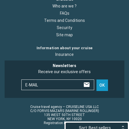
Who are we ?
FAQs
Terms and Conditions
Security
Site map
Information about your cruise
Insurance
Newsletters
Receive our exclusive offers
E-MAIL
OK
Cruise travel agency – CRUISELINE USA LLC
C/O FORVIS MAZARS (MARINE ROLLINGER)
135 WEST 50TH STREET
NEW YORK, NY 10020
Registration No.: ST45152
Sort: Best sellers