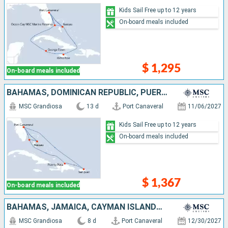
Kids Sail Free up to 12 years
On-board meals included
$ 1,295
On-board meals included
BAHAMAS, DOMINICAN REPUBLIC, PUERTO RICO, UNITED STATES
MSC Grandiosa
13 d
Port Canaveral
11/06/2027
Kids Sail Free up to 12 years
On-board meals included
$ 1,367
On-board meals included
BAHAMAS, JAMAICA, CAYMAN ISLANDS, MEXICO, UNITED STATES
MSC Grandiosa
8 d
Port Canaveral
12/30/2027