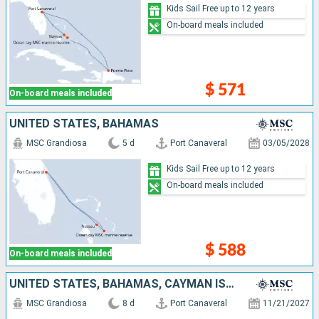
Kids Sail Free up to 12 years
On-board meals included
$ 571
On-board meals included
UNITED STATES, BAHAMAS
MSC Grandiosa
5 d
Port Canaveral
03/05/2028
Kids Sail Free up to 12 years
On-board meals included
$ 588
On-board meals included
UNITED STATES, BAHAMAS, CAYMAN ISLANDS, JAMAICA
MSC Grandiosa
8 d
Port Canaveral
11/21/2027