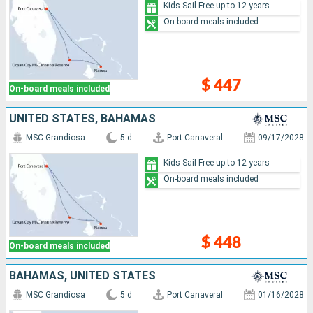
Kids Sail Free up to 12 years
On-board meals included
$ 447
On-board meals included
UNITED STATES, BAHAMAS
MSC Grandiosa
5 d
Port Canaveral
09/17/2028
Kids Sail Free up to 12 years
On-board meals included
$ 448
On-board meals included
BAHAMAS, UNITED STATES
MSC Grandiosa
5 d
Port Canaveral
01/16/2028