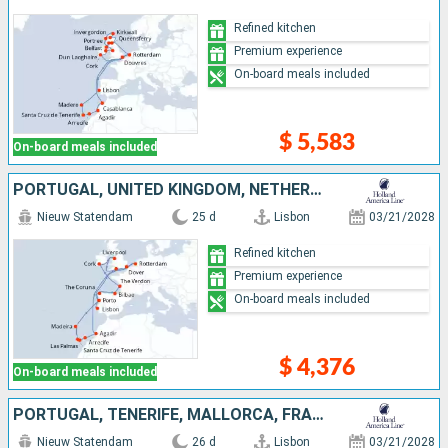
Refined kitchen
Premium experience
On-board meals included
$ 5,583
On-board meals included
PORTUGAL, UNITED KINGDOM, NETHERLANDS, SPAIN, IRELAND, TENERIFE, MALLORCA, FRANCE, LANZAROTE, MOROCCO
Nieuw Statendam
25 d
Lisbon
03/21/2028
Refined kitchen
Premium experience
On-board meals included
$ 4,376
On-board meals included
PORTUGAL, TENERIFE, MALLORCA, FRANCE, LANZAROTE, SPAIN, MOROCCO, NETHERLANDS, UNITED KINGDOM, IRELAND
Nieuw Statendam
26 d
Lisbon
03/21/2028