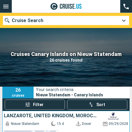
Cruise Search
Our destinations
Cruises Canary Islands on Nieuw Statendam
26 cruises found
Departure month
Ports
Cruise lines
26
Your search criteria:
Search
Nieuw Statendam - Canary Islands
cruises
Filter
Sort
LANZAROTE, UNITED KINGDOM, MOROCCO, PORTUGAL, NETHERLANDS, TENERIFE
Nieuw Statendam
15 d
Dover
09/29/2028