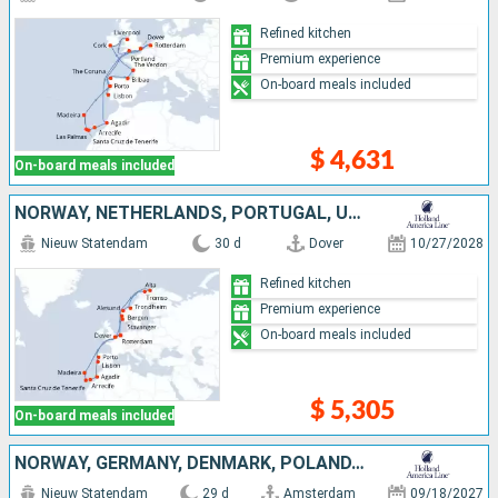
Refined kitchen
Premium experience
On-board meals included
$ 4,631
On-board meals included
NORWAY, NETHERLANDS, PORTUGAL, UNITED KINGDOM, TENERIFE, LANZAROTE, MOROCCO
Nieuw Statendam
30 d
Dover
10/27/2028
Refined kitchen
Premium experience
On-board meals included
$ 5,305
On-board meals included
NORWAY, GERMANY, DENMARK, POLAND, LITHUANIA, LATVIA, NETHERLANDS, MOROCCO, LANZAROTE, TENERIFE, MALLORCA, PORTUGAL, UNITED KINGDOM
Nieuw Statendam
29 d
Amsterdam
09/18/2027