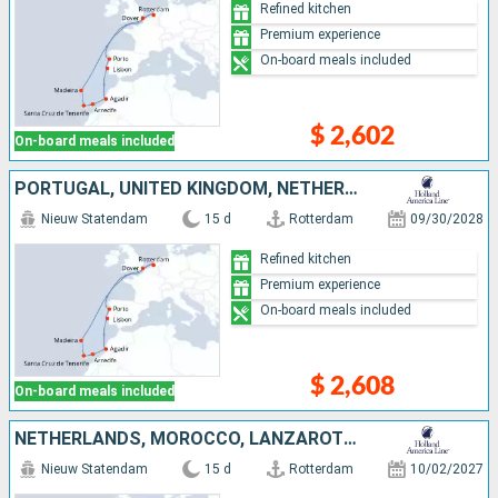
Refined kitchen
Premium experience
On-board meals included
$ 2,602
On-board meals included
PORTUGAL, UNITED KINGDOM, NETHERLANDS, TENERIFE, LANZAROTE, MOROCCO
Nieuw Statendam
15 d
Rotterdam
09/30/2028
Refined kitchen
Premium experience
On-board meals included
$ 2,608
On-board meals included
NETHERLANDS, MOROCCO, LANZAROTE, TENERIFE, MALLORCA, PORTUGAL, UNITED KINGDOM
Nieuw Statendam
15 d
Rotterdam
10/02/2027