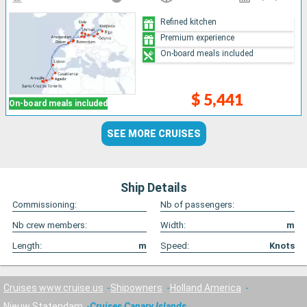
Refined kitchen
Premium experience
On-board meals included
$ 5,441
On-board meals included
SEE MORE CRUISES
Ship Details
Commissioning:
Nb of passengers:
Nb crew members:
Width:
m
Length:
m
Speed:
Knots
Cruises www.cruise.us
Shipowners
Holland America
Nieuw Statendam
Cruises Canary Islands