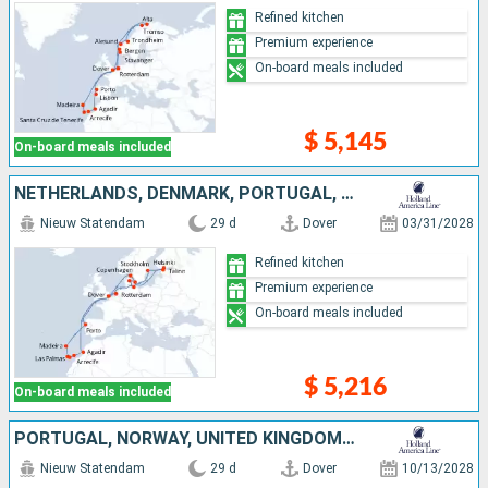
Refined kitchen
Premium experience
On-board meals included
$ 5,145
On-board meals included
NETHERLANDS, DENMARK, PORTUGAL, SWEDEN, UNITED KINGDOM, FINLAND, TENERIFE, MALLORCA, LANZAROTE, ESTONIA, MOROCCO, GERMANY
Nieuw Statendam
29 d
Dover
03/31/2028
Refined kitchen
Premium experience
On-board meals included
$ 5,216
On-board meals included
PORTUGAL, NORWAY, UNITED KINGDOM, NETHERLANDS, TENERIFE, LANZAROTE, MOROCCO
Nieuw Statendam
29 d
Dover
10/13/2028