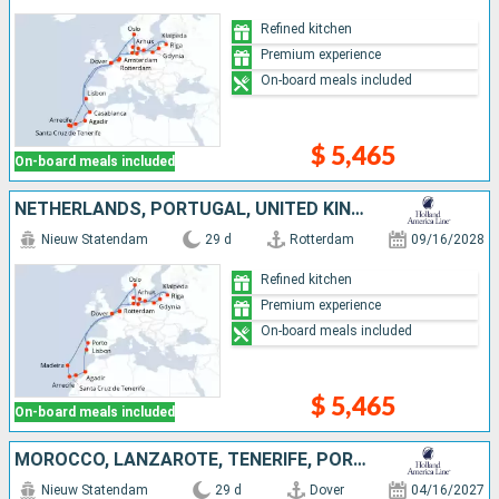
Refined kitchen
Premium experience
On-board meals included
$ 5,465
On-board meals included
NETHERLANDS, PORTUGAL, UNITED KINGDOM, DENMARK, POLAND, MOROCCO, TENERIFE, LANZAROTE, NORWAY, LATVIA, GERMANY, LITHUANIA
Nieuw Statendam
29 d
Rotterdam
09/16/2028
Refined kitchen
Premium experience
On-board meals included
$ 5,465
On-board meals included
MOROCCO, LANZAROTE, TENERIFE, PORTUGAL, NETHERLANDS, UNITED KINGDOM, IRELAND
Nieuw Statendam
29 d
Dover
04/16/2027