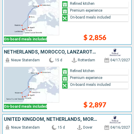
Refined kitchen
Premium experience
On-board meals included
$ 2,856
On-board meals included
NETHERLANDS, MOROCCO, LANZAROTE, TENERIFE, PORTUGAL, UNITED KINGDOM
Nieuw Statendam
15 d
Rotterdam
04/17/2027
Refined kitchen
Premium experience
On-board meals included
$ 2,897
On-board meals included
UNITED KINGDOM, NETHERLANDS, MOROCCO, LANZAROTE, TENERIFE, PORTUGAL
Nieuw Statendam
15 d
Dover
04/16/2027