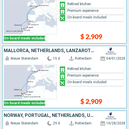
Refined kitchen
Premium experience
On-board meals included
$ 2,909
On-board meals included
MALLORCA, NETHERLANDS, LANZAROTE, MOROCCO, UNITED KINGDOM, PORTUGAL, TENERIFE
Nieuw Statendam
15 d
Rotterdam
04/01/2028
Refined kitchen
Premium experience
On-board meals included
$ 2,909
On-board meals included
NORWAY, PORTUGAL, NETHERLANDS, UNITED KINGDOM, TENERIFE, LANZAROTE, MOROCCO
Nieuw Statendam
29 d
Rotterdam
10/28/2028