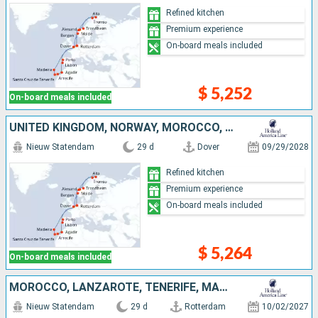
Refined kitchen
Premium experience
On-board meals included
$ 5,252
On-board meals included
UNITED KINGDOM, NORWAY, MOROCCO, PORTUGAL, NETHERLANDS, TENERIFE, LANZAROTE
Nieuw Statendam
29 d
Dover
09/29/2028
Refined kitchen
Premium experience
On-board meals included
$ 5,264
On-board meals included
MOROCCO, LANZAROTE, TENERIFE, MALLORCA, PORTUGAL, UNITED KINGDOM, NETHERLANDS, NORWAY
Nieuw Statendam
29 d
Rotterdam
10/02/2027