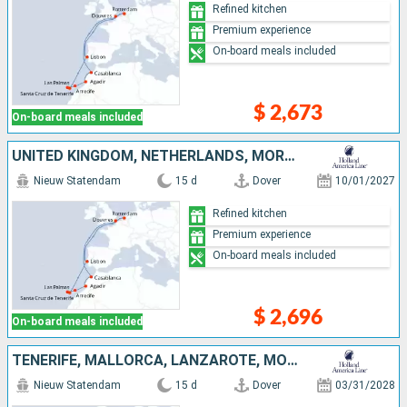
Refined kitchen
Premium experience
On-board meals included
$ 2,673
On-board meals included
UNITED KINGDOM, NETHERLANDS, MOROCCO, LANZAROTE, TENERIFE, MALLORCA, PORTUGAL
Nieuw Statendam
15 d
Dover
10/01/2027
Refined kitchen
Premium experience
On-board meals included
$ 2,696
On-board meals included
TENERIFE, MALLORCA, LANZAROTE, MOROCCO, PORTUGAL, NETHERLANDS, UNITED KINGDOM
Nieuw Statendam
15 d
Dover
03/31/2028