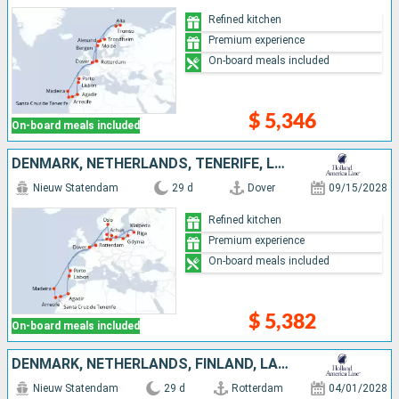
Refined kitchen
Premium experience
On-board meals included
$ 5,346
On-board meals included
DENMARK, NETHERLANDS, TENERIFE, LANZAROTE, NORWAY, POLAND, UNITED KINGDOM, MOROCCO, GERMANY, PORTUGAL, LATVIA, LITHUANIA
Nieuw Statendam
29 d
Dover
09/15/2028
Refined kitchen
Premium experience
On-board meals included
$ 5,382
On-board meals included
DENMARK, NETHERLANDS, FINLAND, LANZAROTE, MOROCCO, UNITED KINGDOM, ESTONIA, PORTUGAL, SWEDEN, GERMANY, TENERIFE, MALLORCA
Nieuw Statendam
29 d
Rotterdam
04/01/2028