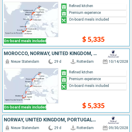
Refined kitchen
Premium experience
On-board meals included
$ 5,335
On-board meals included
MOROCCO, NORWAY, UNITED KINGDOM, NETHERLANDS, PORTUGAL, TENERIFE, LANZAROTE
Nieuw Statendam
29 d
Rotterdam
10/14/2028
Refined kitchen
Premium experience
On-board meals included
$ 5,335
On-board meals included
NORWAY, UNITED KINGDOM, PORTUGAL, TENERIFE, NETHERLANDS, LANZAROTE, MOROCCO
Nieuw Statendam
29 d
Rotterdam
09/30/2028