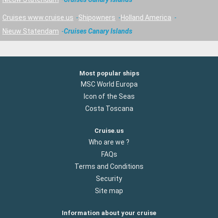
Cruises www.cruise.us
Shipowners
Holland America
Nieuw Statendam
Cruises Canary Islands
Most popular ships
MSC World Europa
Icon of the Seas
Costa Toscana
Cruise.us
Who are we ?
FAQs
Terms and Conditions
Security
Site map
Information about your cruise