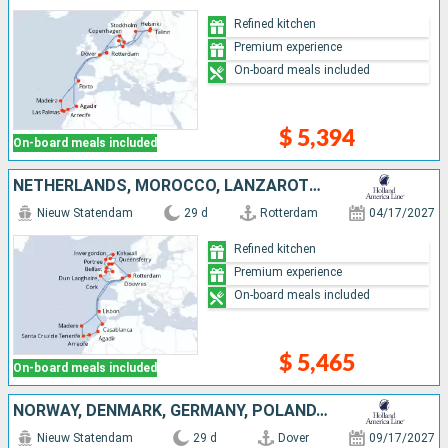
Refined kitchen
Premium experience
On-board meals included
$ 5,394
On-board meals included
NETHERLANDS, MOROCCO, LANZAROTE, TENERIFE, PORTUGAL, IRELAND, UNITED KINGDOM
Nieuw Statendam
29 d
Rotterdam
04/17/2027
Refined kitchen
Premium experience
On-board meals included
$ 5,465
On-board meals included
NORWAY, DENMARK, GERMANY, POLAND, LITHUANIA, LATVIA, UNITED KINGDOM, NETHERLANDS, MOROCCO, LANZAROTE, TENERIFE, MALLORCA, PORTUGAL
Nieuw Statendam
29 d
Dover
09/17/2027