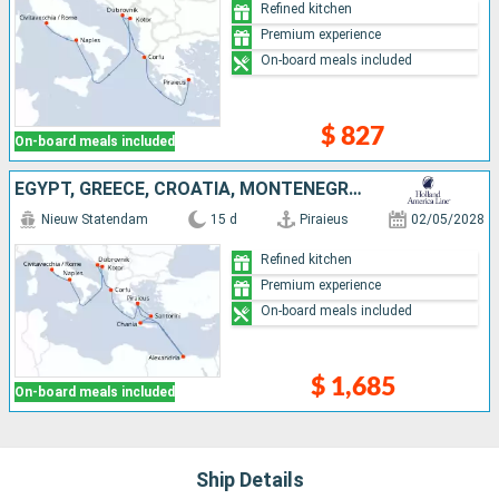
Refined kitchen
Premium experience
On-board meals included
$ 827
On-board meals included
EGYPT, GREECE, CROATIA, MONTENEGRO, ITALY
Nieuw Statendam
15 d
Piraieus
02/05/2028
Refined kitchen
Premium experience
On-board meals included
$ 1,685
On-board meals included
Ship Details