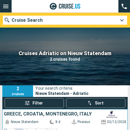
Cruise Search
Our destinations
Cruises Adriatic on Nieuw Statendam
2 cruises found
Departure month
Ports
Cruise lines
2
Your search criteria:
Search
Nieuw Statendam - Adriatic
cruises
Filter
Sort
GREECE, CROATIA, MONTENEGRO, ITALY
Nieuw Statendam
8 d
Piraieus
02/12/2028