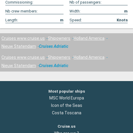
Commissioning:
Nb of passengers:
Nb crew members:
Width:
m
Length:
m
Speed:
Knots
Cruises www.cruise.us
Shipowners
Holland America
Nieuw Statendam
Cruises Adriatic
Cruises www.cruise.us
Shipowners
Holland America
Nieuw Statendam
Cruises Adriatic
Most popular ships
MSC World Europa
Icon of the Seas
Costa Toscana
Cruise.us