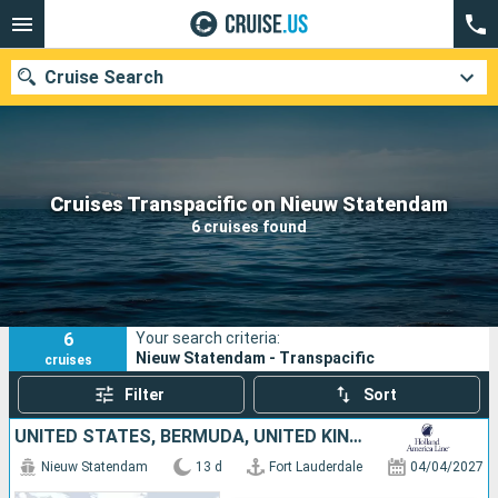
Cruise Search
Our destinations
Cruises Transpacific on Nieuw Statendam
6 cruises found
Departure month
Ports
Cruise lines
6
Your search criteria:
Search
Nieuw Statendam - Transpacific
cruises
Filter
Sort
UNITED STATES, BERMUDA, UNITED KINGDOM
Nieuw Statendam
13 d
Fort Lauderdale
04/04/2027