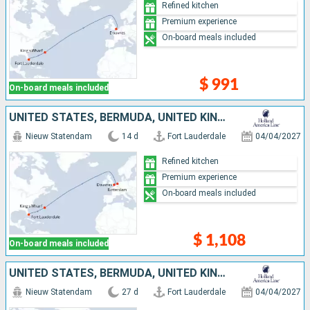
Refined kitchen
Premium experience
On-board meals included
$ 991
On-board meals included
UNITED STATES, BERMUDA, UNITED KINGDOM, NETHERLANDS
Nieuw Statendam
14 d
Fort Lauderdale
04/04/2027
Refined kitchen
Premium experience
On-board meals included
$ 1,108
On-board meals included
UNITED STATES, BERMUDA, UNITED KINGDOM, NETHERLANDS, MOROCCO, LANZAROTE, TENERIFE, PORTUGAL
Nieuw Statendam
27 d
Fort Lauderdale
04/04/2027