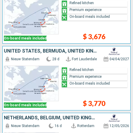
Refined kitchen
Premium experience
On-board meals included
$ 3,676
On-board meals included
UNITED STATES, BERMUDA, UNITED KINGDOM, MOROCCO, LANZAROTE, TENERIFE, PORTUGAL, NETHERLANDS
Nieuw Statendam
28 d
Fort Lauderdale
04/04/2027
Refined kitchen
Premium experience
On-board meals included
$ 3,770
On-board meals included
NETHERLANDS, BELGIUM, UNITED KINGDOM, FRANCE, UNITED STATES
Nieuw Statendam
16 d
Rotterdam
12/05/2026