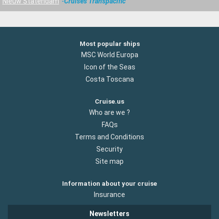
Nieuw Statendam
Cruises Transpacific
Most popular ships
MSC World Europa
Icon of the Seas
Costa Toscana
Cruise.us
Who are we ?
FAQs
Terms and Conditions
Security
Site map
Information about your cruise
Insurance
Newsletters