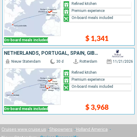
Refined kitchen
Premium experience
On-board meals included
$ 1,341
On-board meals included
NETHERLANDS, PORTUGAL, SPAIN, GIBRALTAR, BELGIUM, UNITED KINGDOM, FRANCE, UNITED STATES
Nieuw Statendam
30 d
Rotterdam
11/21/2026
Refined kitchen
Premium experience
On-board meals included
$ 3,968
On-board meals included
Cruises www.cruise.us
Shipowners
Holland America