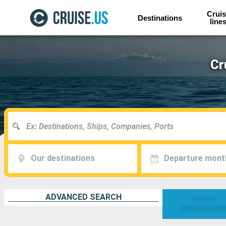
Cruis
Destinations
line
Cr
Our destinations
Departure mont
ADVANCED SEARCH