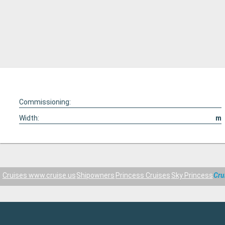
Commissioning:
Width:
m
Cruises www.cruise.us
Shipowners
Princess Cruises
Sky Princess
Cru