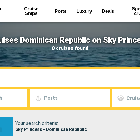
e
Cruise
Spe
Ports
Luxury
Deals
s
Ships
cr
uises Dominican Republic on Sky Princ
0 cruises found
h
Ports
Cruis
Your search criteria:
Sky Princess - Dominican Republic