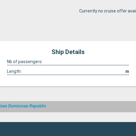
Currently no cruise offer avai
Ship Details
Nb of passengers:
Length:
m
ises Dominican Republic