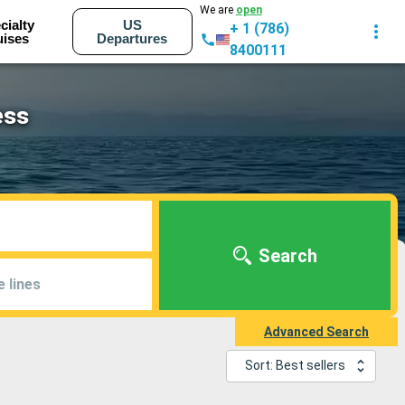
We are
open
cialty
US
+ 1 (786)
uises
Departures
8400111
ess
Search
e lines
Advanced Search
Sort: Best sellers