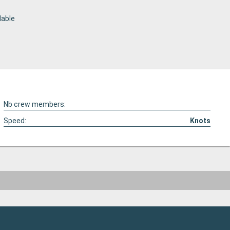
lable
Nb crew members:
Speed:
Knots