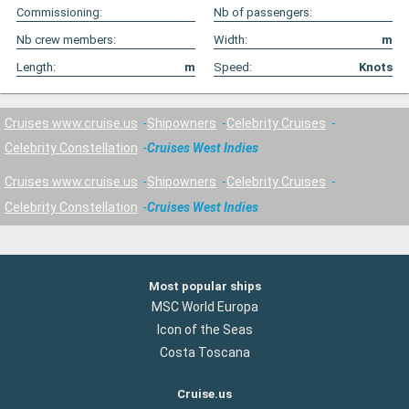
Commissioning:
Nb of passengers:
Nb crew members:
Width:
m
Length:
m
Speed:
Knots
Cruises www.cruise.us
Shipowners
Celebrity Cruises
Celebrity Constellation
Cruises West Indies
Cruises www.cruise.us
Shipowners
Celebrity Cruises
Celebrity Constellation
Cruises West Indies
Most popular ships
MSC World Europa
Icon of the Seas
Costa Toscana
Cruise.us