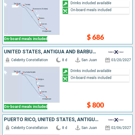
Drinks included available
On-board meals included
$ 686
On-board meals included
UNITED STATES, ANTIGUA AND BARBUDA, DOMINICA, SAINT LUCIA, BARBADOS, PUERTO RICO
Celebrity Constellation
8 d
San Juan
03/20/2027
Drinks included available
On-board meals included
$ 800
On-board meals included
PUERTO RICO, UNITED STATES, ANTIGUA AND BARBUDA, DOMINICA, SAINT LUCIA, GRENADA
Celebrity Constellation
8 d
San Juan
02/06/2027