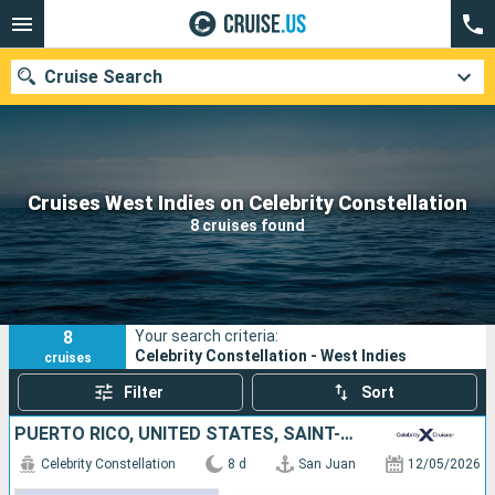
Cruise Search
Our destinations
Cruises West Indies on Celebrity Constellation
8 cruises found
Departure month
Ports
Cruise lines
8
Your search criteria:
Search
Celebrity Constellation - West Indies
cruises
Filter
Sort
PUERTO RICO, UNITED STATES, SAINT-MARTIN, ANTIGUA AND BARBUDA, SAINT LUCIA, BARBADOS
Celebrity Constellation
8 d
San Juan
12/05/2026