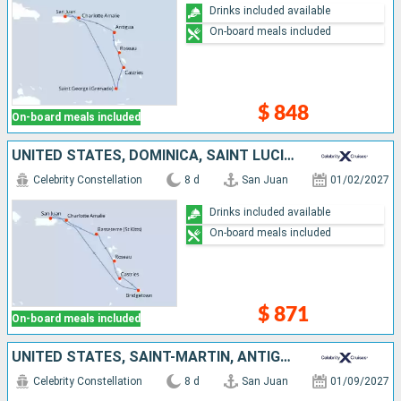
Drinks included available
On-board meals included
$ 848
On-board meals included
UNITED STATES, DOMINICA, SAINT LUCIA, BARBADOS, PUERTO RICO
Celebrity Constellation
8 d
San Juan
01/02/2027
Drinks included available
On-board meals included
$ 871
On-board meals included
UNITED STATES, SAINT-MARTIN, ANTIGUA AND BARBUDA, SAINT LUCIA, GRENADA, PUERTO RICO
Celebrity Constellation
8 d
San Juan
01/09/2027