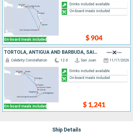
Drinks included available
On-board meals included
$ 904
On-board meals included
TORTOLA, ANTIGUA AND BARBUDA, SAINT LUCIA, GRENADA, BARBADOS, SAINT VINCENT AND THE GRENADINES, MARTINIQUE, DOMINICA, PUERTO RICO
Celebrity Constellation
12 d
San Juan
11/17/2026
Drinks included available
On-board meals included
$ 1,241
On-board meals included
Ship Details