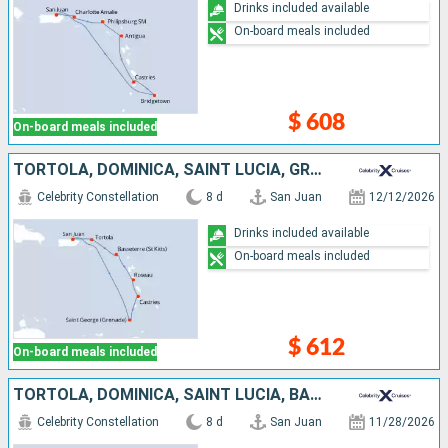
Drinks included available
On-board meals included
$ 608
On-board meals included
TORTOLA, DOMINICA, SAINT LUCIA, GRENADA, PUERTO RICO
Celebrity Constellation
8 d
San Juan
12/12/2026
Drinks included available
On-board meals included
$ 612
On-board meals included
TORTOLA, DOMINICA, SAINT LUCIA, BARBADOS, PUERTO RICO
Celebrity Constellation
8 d
San Juan
11/28/2026