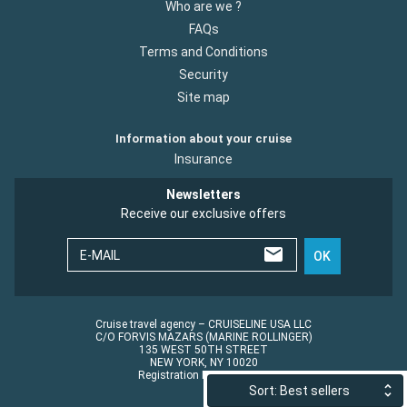
Who are we ?
FAQs
Terms and Conditions
Security
Site map
Information about your cruise
Insurance
Newsletters
Receive our exclusive offers
E-MAIL
OK
Cruise travel agency – CRUISELINE USA LLC
C/O FORVIS MAZARS (MARINE ROLLINGER)
135 WEST 50TH STREET
NEW YORK, NY 10020
Registration No.: ST45152
Sort: Best sellers