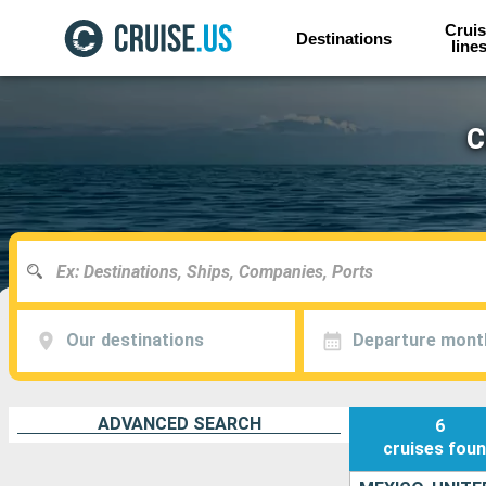
Cruis
Destinations
line
C
Our destinations
Departure mont
ADVANCED SEARCH
6
cruises
fou