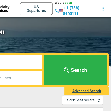
We are
open
cialty
US
+ 1 (786)
uises
Departures
8400111
on
Search
e lines
Advanced Search
Sort: Best sellers