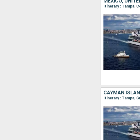
MEXICO, UNIT
Itinerary : Tampa, 
CAYMAN ISLAN
Itinerary : Tampa,