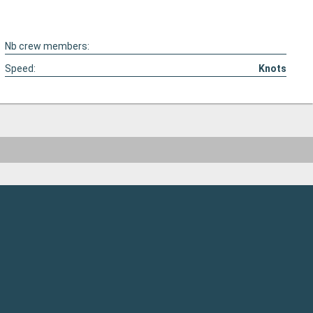
Nb crew members:
Speed:
Knots