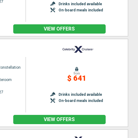
27
Drinks included available
On-board meals included
VIEW OFFERS
Constellation
from
$ 641
ateroom
27
Drinks included available
On-board meals included
VIEW OFFERS