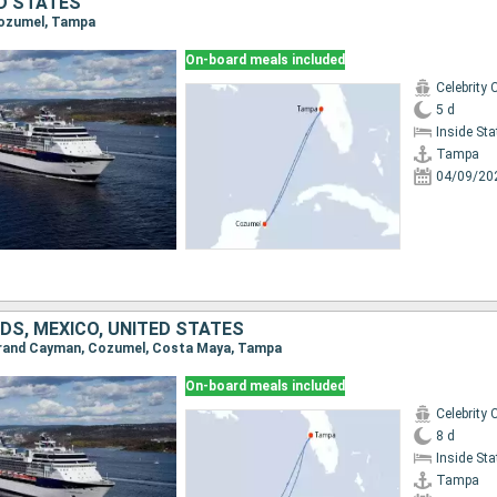
ED STATES
Cozumel, Tampa
On-board meals included
Celebrity 
5 d
Inside St
Tampa
04/09/20
DS, MEXICO, UNITED STATES
 Grand Cayman, Cozumel, Costa Maya, Tampa
On-board meals included
Celebrity 
8 d
Inside St
Tampa