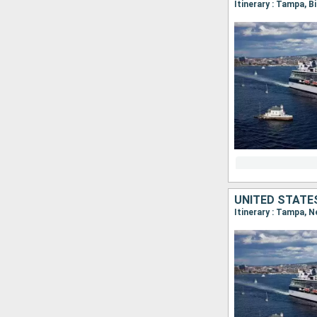
Itinerary : Tampa, 
UNITED STATE
Itinerary : Tampa, 