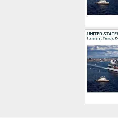
UNITED STATES
Itinerary : Tampa, C