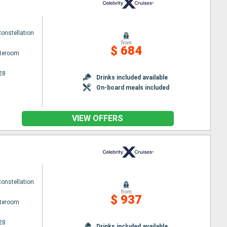
Constellation
from
$ 684
ateroom
28
Drinks included available
On-board meals included
VIEW OFFERS
Constellation
from
$ 937
ateroom
28
Drinks included available