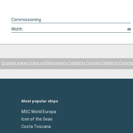
Commissioning:
Width:
m
Cruises www.cruise.us
Shipowners
Celebrity Cruises
Celebrity Conste
Most popular ships
MSC World Europa
Icon of the Seas
Costa Toscana