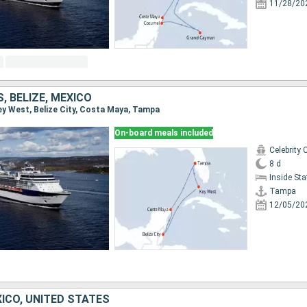
11/28/20
, BELIZE, MEXICO
Key West, Belize City, Costa Maya, Tampa
On-board meals included
Celebrity 
8 d
Inside St
Tampa
12/05/20
ICO, UNITED STATES