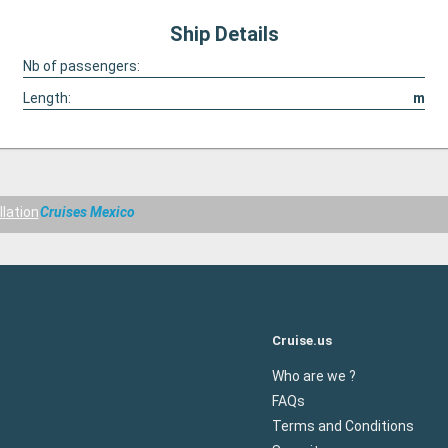
Ship Details
Nb of passengers:
Length:
m
llation
Cruises Mexico
Cruise.us
Who are we ?
FAQs
Terms and Conditions