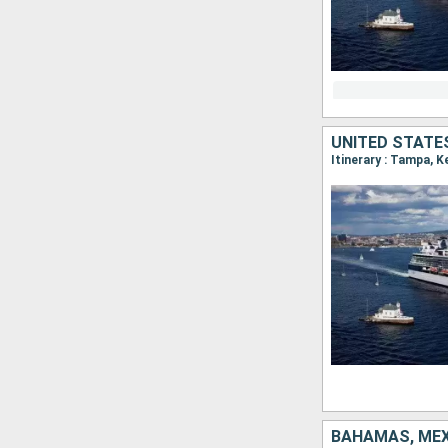
UNITED STATES
Itinerary : Tampa, 
BAHAMAS, MEX