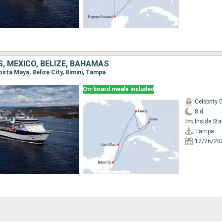
, MEXICO, BELIZE, BAHAMAS
osta Maya, Belize City, Bimini, Tampa
On-board meals included
Celebrity 
8 d
Inside St
Tampa
12/26/20