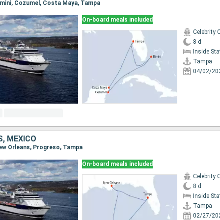
Bimini, Cozumel, Costa Maya, Tampa
On-board meals included
Celebrity 
8 d
Inside St
Tampa
04/02/20
S, MEXICO
New Orleans, Progreso, Tampa
On-board meals included
Celebrity 
8 d
Inside St
Tampa
02/27/20