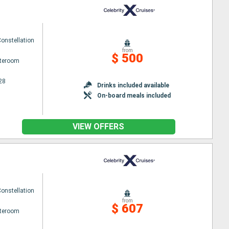
Constellation
from
$ 500
ateroom
28
Drinks included available
On-board meals included
VIEW OFFERS
Constellation
from
$ 607
ateroom