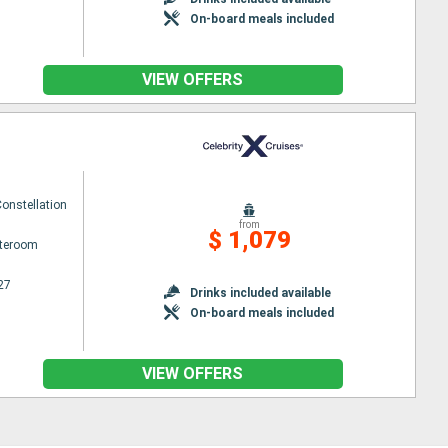
On-board meals included
VIEW OFFERS
Constellation
from
$ 1,079
ateroom
27
Drinks included available
On-board meals included
VIEW OFFERS