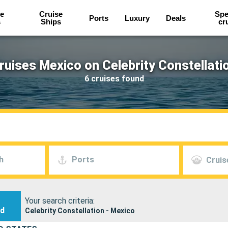
e
Cruise
Spe
Ports
Luxury
Deals
s
Ships
cr
ruises Mexico on Celebrity Constellati
6 cruises found
h
Ports
Cruis
Your search criteria:
nd
Celebrity Constellation - Mexico