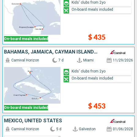
Kids' clubs from 2yo
On-board meals included
$ 435
On-board meals included
BAHAMAS, JAMAICA, CAYMAN ISLANDS, UNITED STATES
Carnival Horizon
7 d
Miami
11/29/2026
Kids' clubs from 2yo
On-board meals included
$ 453
On-board meals included
MEXICO, UNITED STATES
Carnival Horizon
5 d
Galveston
01/06/2028