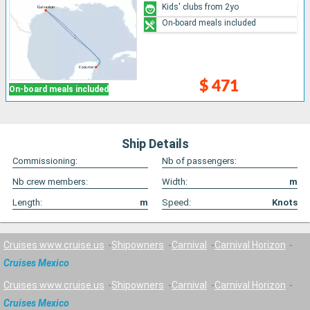
Kids' clubs from 2yo
On-board meals included
$ 471
On-board meals included
Ship Details
Commissioning:
Nb of passengers:
Nb crew members:
Width:
m
Length:
m
Speed:
Knots
Cruises www.cruise.us
Shipowners
Carnival
Carnival Horizon
Cruises Mexico
Cruises www.cruise.us
Shipowners
Carnival
Carnival Horizon
Cruises Mexico