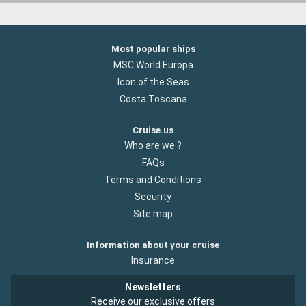
Most popular ships
MSC World Europa
Icon of the Seas
Costa Toscana
Cruise.us
Who are we ?
FAQs
Terms and Conditions
Security
Site map
Information about your cruise
Insurance
Newsletters
Receive our exclusive offers