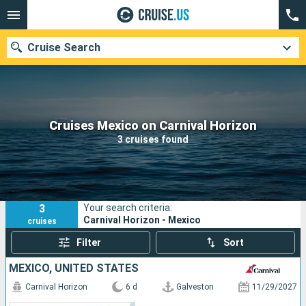
Cruise Search
Our destinations
Cruises Mexico on Carnival Horizon
3 cruises found
Departure month
Ports
Cruise lines
3
Your search criteria:
Search
Carnival Horizon - Mexico
cruises
Filter
Sort
MEXICO, UNITED STATES
Carnival Horizon
6 d
Galveston
11/29/2027