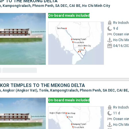
AP TO THE MEKONG DELTA
ap, Kampongtralach, Phnom Penh, SA DEC, CAI BE, Ho Chi Minh City
On-board meals included
Rv Indochi
9 d
Ocean vie
Ho Chi Mi
04/16/20
KOR TEMPLES TO THE MEKONG DELTA
On-board meals included
Rv Indochi
11 d
Ocean vie
Ho Chi Mi