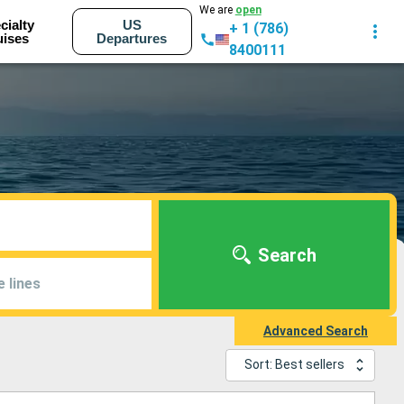
We are
open
cialty
US
+ 1 (786)
uises
Departures
8400111
Search
e lines
Advanced Search
Sort: Best sellers