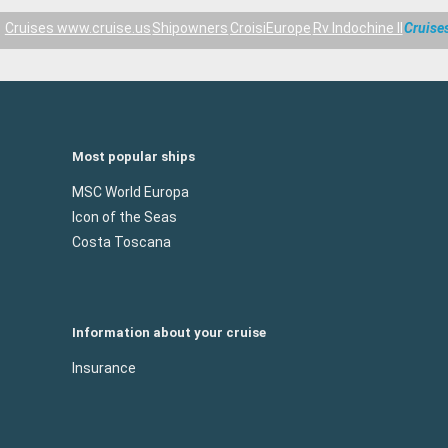
Cruises www.cruise.us
Shipowners
CroisiEurope
Rv Indochine II
Cruise
Most popular ships
MSC World Europa
Icon of the Seas
Costa Toscana
Information about your cruise
Insurance