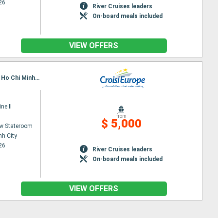
26
River Cruises leaders
On-board meals included
VIEW OFFERS
Itinerary : Siem Reap, Angkor (Angkor Vat), Tonle, Kampongtralach, Phnom Penh, SA DEC, CAI BE, Ho Chi Minh City, Hanoi, Halong Bay, Hanoi
ne II
from
$ 5,000
w Stateroom
nh City
26
River Cruises leaders
On-board meals included
VIEW OFFERS