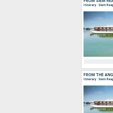
FROM SIEM RE
Itinerary : Siem Re
FROM THE ANG