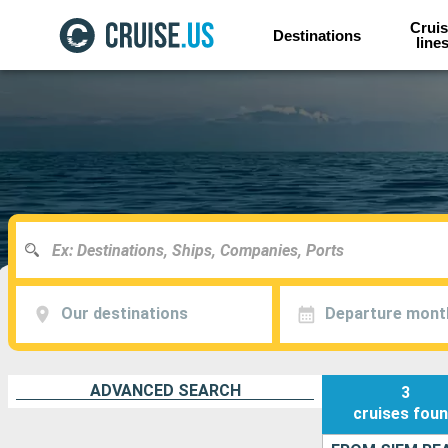
Cruis
Destinations
line
Our destinations
Departure mont
ADVANCED SEARCH
3
cruises
fou