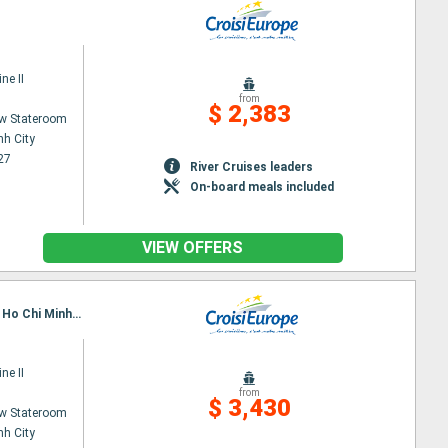
ne II
from
$ 2,383
w Stateroom
nh City
27
River Cruises leaders
On-board meals included
VIEW OFFERS
Itinerary : Siem Reap, Angkor (Angkor Vat), Tonle, Kampongtralach, Phnom Penh, SA DEC, CAI BE, Ho Chi Minh City
ne II
from
$ 3,430
w Stateroom
nh City