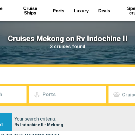
e
Cruise
Spe
Ports
Luxury
Deals
s
Ships
cr
Cruises Mekong on Rv Indochine II
3 cruises found
h
Ports
Cruis
Your search criteria:
nd
Rv Indochine II - Mekong