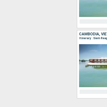
CAMBODIA, VI