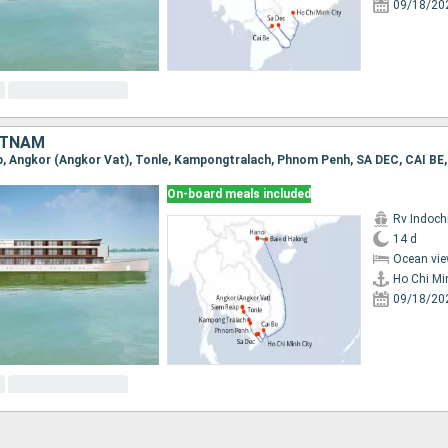
09/18/20
ETNAM
On-board meals included
Rv Indochi
14 d
Ocean vie
Ho Chi Mi
09/18/20