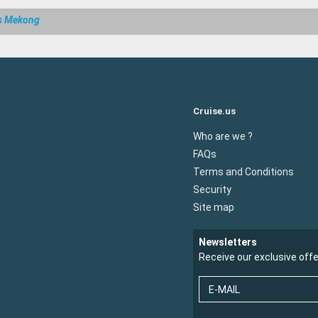
s Mekong
Cruise.us
Who are we ?
FAQs
Terms and Conditions
Security
Site map
Newsletters
Receive our exclusive off
E-MAIL