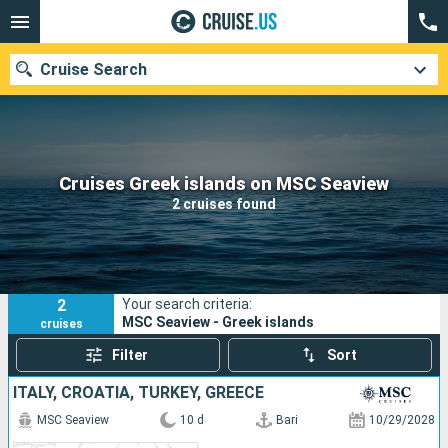
Cruise Search
Our destinations
Cruises Greek islands on MSC Seaview
2 cruises found
Departure month
Ports
Cruise lines
2
Your search criteria:
Search
MSC Seaview - Greek islands
cruises
Filter
Sort
ITALY, CROATIA, TURKEY, GREECE
MSC Seaview
10 d
Bari
10/29/2028