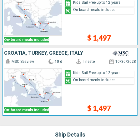
Kids Sail Free up to 12 years
On-board meals included
$ 1,497
On-board meals included
CROATIA, TURKEY, GREECE, ITALY
MSC Seaview
10 d
Trieste
10/30/2028
Kids Sail Free up to 12 years
On-board meals included
$ 1,497
On-board meals included
Ship Details