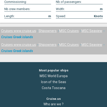
Commissioning:
Nb of passengers:
Nb crew members:
Width:
m
Length:
m
Speed:
Knots
Cruises www.cruise.us
Shipowners
MSC Cruises
MSC Seaview
Cruises Greek islands
Cruises www.cruise.us
Shipowners
MSC Cruises
MSC Seaview
Cruises Greek islands
Most popular ships
MSC World Europa
Icon of the Seas
Costa Toscana
Cruise.us
Who are we ?