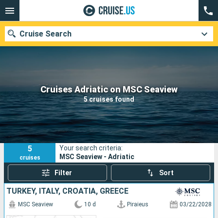
Cruise Search
Our destinations
Cruises Adriatic on MSC Seaview
5 cruises found
Departure month
Ports
Cruise lines
5
Your search criteria:
Search
MSC Seaview - Adriatic
cruises
Filter
Sort
TURKEY, ITALY, CROATIA, GREECE
MSC Seaview
10 d
Piraieus
03/22/2028