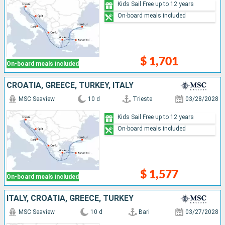
Kids Sail Free up to 12 years
On-board meals included
$ 1,701
On-board meals included
CROATIA, GREECE, TURKEY, ITALY
MSC Seaview
10 d
Trieste
03/28/2028
Kids Sail Free up to 12 years
On-board meals included
$ 1,577
On-board meals included
ITALY, CROATIA, GREECE, TURKEY
MSC Seaview
10 d
Bari
03/27/2028