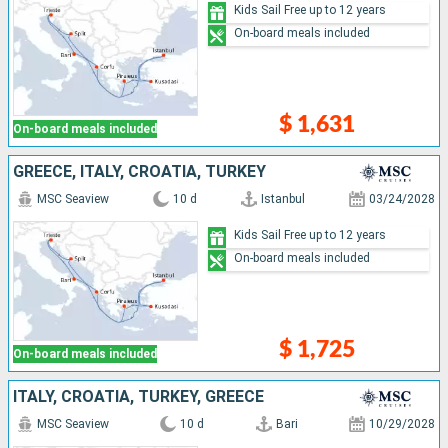
Kids Sail Free up to 12 years
On-board meals included
$ 1,631
On-board meals included
GREECE, ITALY, CROATIA, TURKEY
MSC Seaview
10 d
Istanbul
03/24/2028
Kids Sail Free up to 12 years
On-board meals included
$ 1,725
On-board meals included
ITALY, CROATIA, TURKEY, GREECE
MSC Seaview
10 d
Bari
10/29/2028