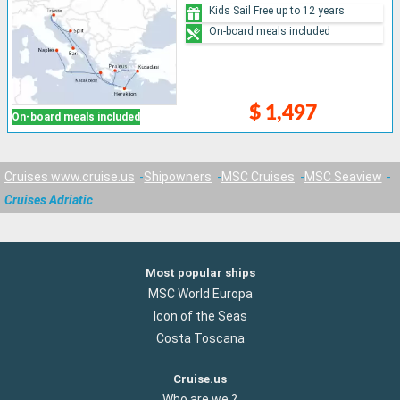
Kids Sail Free up to 12 years
On-board meals included
$ 1,497
On-board meals included
Cruises www.cruise.us
Shipowners
MSC Cruises
MSC Seaview
Cruises Adriatic
Most popular ships
MSC World Europa
Icon of the Seas
Costa Toscana
Cruise.us
Who are we ?